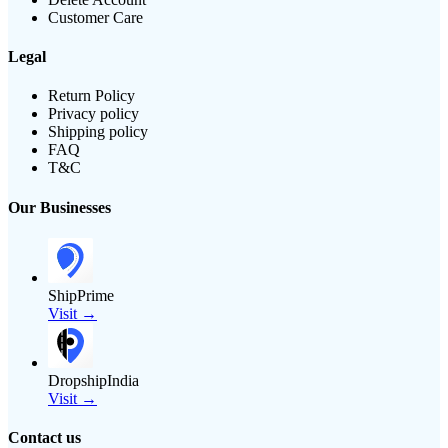
Customer Care
Legal
Return Policy
Privacy policy
Shipping policy
FAQ
T&C
Our Businesses
ShipPrime
Visit →
DropshipIndia
Visit →
Contact us