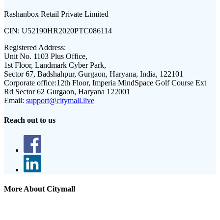
Rashanbox Retail Private Limited
CIN:
U52190HR2020PTC086114
Registered Address:
Unit No. 1103 Plus Office,
1st Floor, Landmark Cyber Park,
Sector 67, Badshahpur, Gurgaon, Haryana, India, 122101
Corporate office:
12th Floor, Imperia MindSpace Golf Course Ext
Rd Sector 62 Gurgaon, Haryana 122001
Email:
support@citymall.live
Reach out to us
More About Citymall