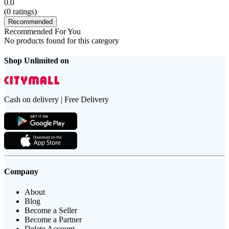
0.0
(
0
ratings)
Recommended
Recommended For You
No products found for this category
Shop Unlimited on
Cash on delivery | Free Delivery
Company
About
Blog
Become a Seller
Become a Partner
Delete Account