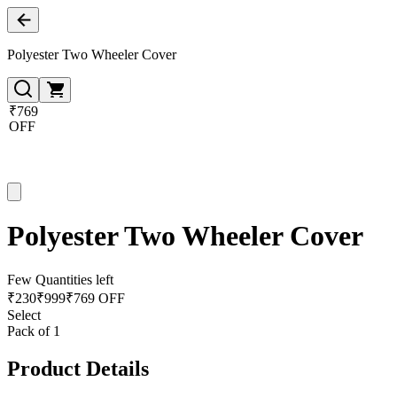
Polyester Two Wheeler Cover
₹769
OFF
Polyester Two Wheeler Cover
Few Quantities left
₹
230
₹
999
₹769 OFF
Select
Pack of 1
Product Details