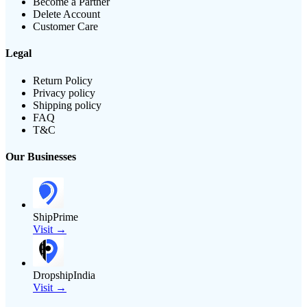
Become a Partner
Delete Account
Customer Care
Legal
Return Policy
Privacy policy
Shipping policy
FAQ
T&C
Our Businesses
ShipPrime
Visit →
DropshipIndia
Visit →