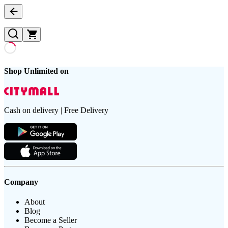
Shop Unlimited on
Cash on delivery | Free Delivery
Company
About
Blog
Become a Seller