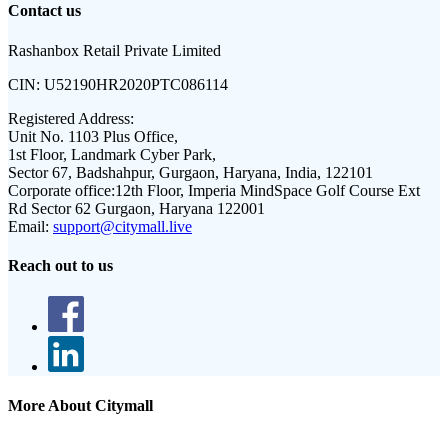
Contact us
Rashanbox Retail Private Limited
CIN:
U52190HR2020PTC086114
Registered Address:
Unit No. 1103 Plus Office,
1st Floor, Landmark Cyber Park,
Sector 67, Badshahpur, Gurgaon, Haryana, India, 122101
Corporate office:
12th Floor, Imperia MindSpace Golf Course Ext
Rd Sector 62 Gurgaon, Haryana 122001
Email:
support@citymall.live
Reach out to us
More About Citymall