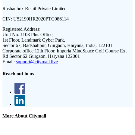
Rashanbox Retail Private Limited
CIN:
U52190HR2020PTC086114
Registered Address:
Unit No. 1103 Plus Office,
1st Floor, Landmark Cyber Park,
Sector 67, Badshahpur, Gurgaon, Haryana, India, 122101
Corporate office:
12th Floor, Imperia MindSpace Golf Course Ext
Rd Sector 62 Gurgaon, Haryana 122001
Email:
support@citymall.live
Reach out to us
More About Citymall