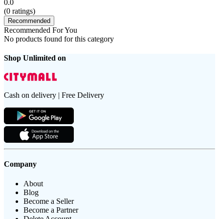
0.0
(
0
ratings)
Recommended
Recommended For You
No products found for this category
Shop Unlimited on
Cash on delivery | Free Delivery
Company
About
Blog
Become a Seller
Become a Partner
Delete Account