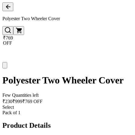
Polyester Two Wheeler Cover
₹769
OFF
Polyester Two Wheeler Cover
Few Quantities left
₹
230
₹
999
₹769 OFF
Select
Pack of 1
Product Details