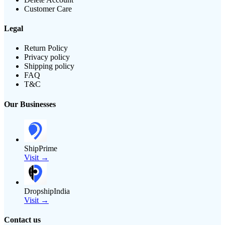
Customer Care
Legal
Return Policy
Privacy policy
Shipping policy
FAQ
T&C
Our Businesses
ShipPrime
Visit →
DropshipIndia
Visit →
Contact us