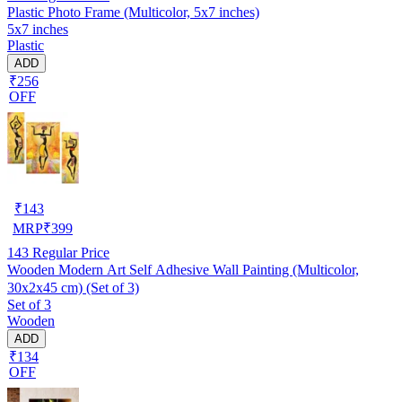
Plastic Photo Frame (Multicolor, 5x7 inches)
5x7 inches
Plastic
ADD
₹256
OFF
₹
143
MRP
₹
399
143
Regular Price
Wooden Modern Art Self Adhesive Wall Painting (Multicolor,
30x2x45 cm) (Set of 3)
Set of 3
Wooden
ADD
₹134
OFF