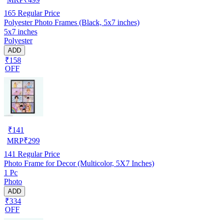
165
Regular Price
Polyester Photo Frames (Black, 5x7 inches)
5x7 inches
Polyester
ADD
₹158
OFF
₹
141
MRP
₹
299
141
Regular Price
Photo Frame for Decor (Multicolor, 5X7 Inches)
1 Pc
Photo
ADD
₹334
OFF