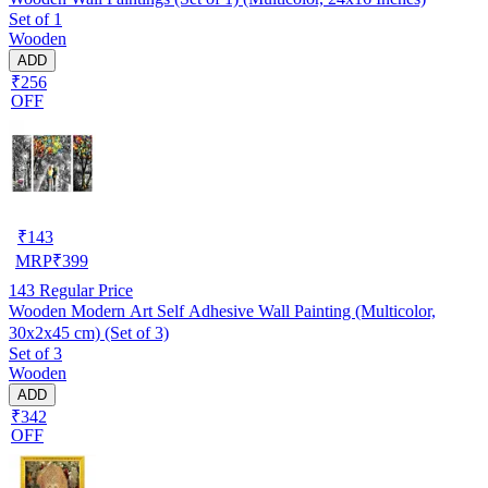
Set of 1
Wooden
ADD
₹256
OFF
₹
143
MRP
₹
399
143
Regular Price
Wooden Modern Art Self Adhesive Wall Painting (Multicolor,
30x2x45 cm) (Set of 3)
Set of 3
Wooden
ADD
₹342
OFF