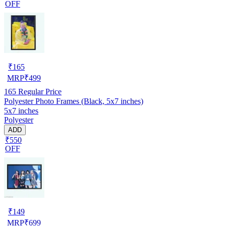
OFF
₹
165
MRP
₹
499
165
Regular Price
Polyester Photo Frames (Black, 5x7 inches)
5x7 inches
Polyester
ADD
₹550
OFF
₹
149
MRP
₹
699