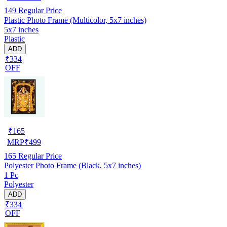
149
Regular Price
Plastic Photo Frame (Multicolor, 5x7 inches)
5x7 inches
Plastic
ADD
₹334
OFF
₹
165
MRP
₹
499
165
Regular Price
Polyester Photo Frame (Black, 5x7 inches)
1 Pc
Polyester
ADD
₹334
OFF