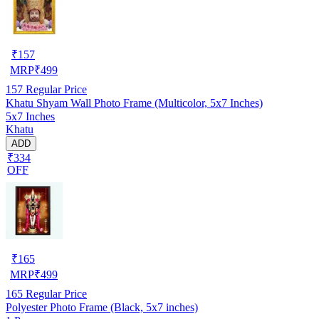
₹
157
MRP
₹
499
157
Regular Price
Khatu Shyam Wall Photo Frame (Multicolor, 5x7 Inches)
5x7 Inches
Khatu
ADD
₹334
OFF
₹
165
MRP
₹
499
165
Regular Price
Polyester Photo Frame (Black, 5x7 inches)