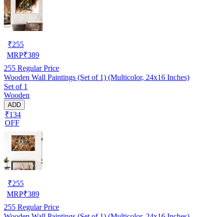
₹
255
MRP
₹
389
255
Regular Price
Wooden Wall Paintings (Set of 1) (Multicolor, 24x16 Inches)
Set of 1
Wooden
ADD
₹134
OFF
₹
255
MRP
₹
389
255
Regular Price
Wooden Wall Paintings (Set of 1) (Multicolor, 24x16 Inches)