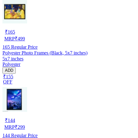
₹
165
MRP
₹
499
165
Regular Price
Polyester Photo Frames (Black, 5x7 inches)
5x7 inches
Polyester
ADD
₹155
OFF
₹
144
MRP
₹
299
144
Regular Price