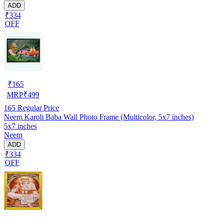
ADD
₹334
OFF
₹
165
MRP
₹
499
165
Regular Price
Neem Karoli Baba Wall Photo Frame (Multicolor, 5x7 inches)
5x7 inches
Neem
ADD
₹334
OFF