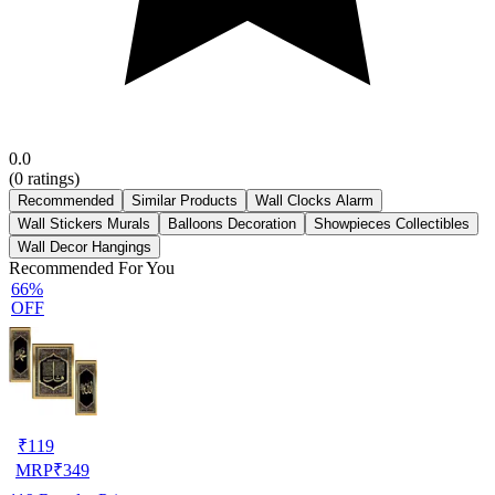
0.0
(
0
ratings)
Recommended
Similar Products
Wall Clocks Alarm
Wall Stickers Murals
Balloons Decoration
Showpieces Collectibles
Wall Decor Hangings
Recommended For You
66%
OFF
₹
119
MRP
₹
349