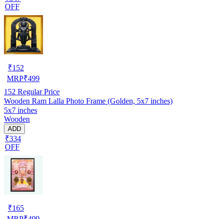
OFF
₹
152
MRP
₹
499
152
Regular Price
Wooden Ram Lalla Photo Frame (Golden, 5x7 inches)
5x7 inches
Wooden
ADD
₹334
OFF
₹
165
MRP
₹
499