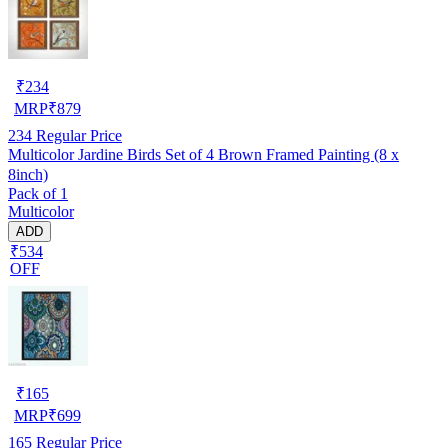
₹
234
MRP
₹
879
234
Regular Price
Multicolor Jardine Birds Set of 4 Brown Framed Painting (8 x
8inch)
Pack of 1
Multicolor
ADD
₹534
OFF
₹
165
MRP
₹
699
165
Regular Price