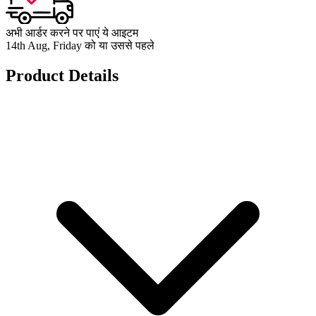
अभी आर्डर करने पर पाएं ये आइटम
14th Aug, Friday को या उससे पहले
Product Details