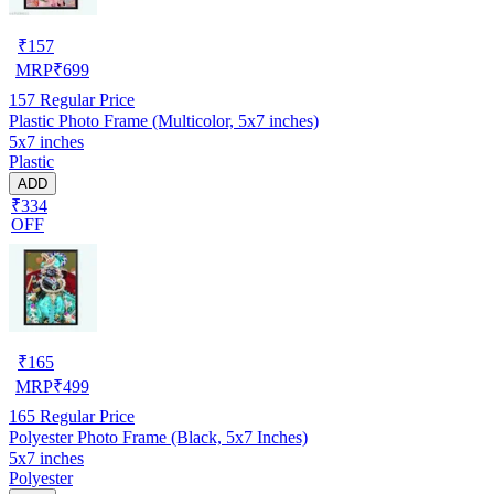
₹
157
MRP
₹
699
157
Regular Price
Plastic Photo Frame (Multicolor, 5x7 inches)
5x7 inches
Plastic
ADD
₹334
OFF
₹
165
MRP
₹
499
165
Regular Price
Polyester Photo Frame (Black, 5x7 Inches)
5x7 inches
Polyester