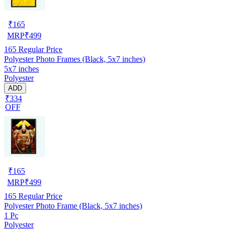
₹
165
MRP
₹
499
165
Regular Price
Polyester Photo Frames (Black, 5x7 inches)
5x7 inches
Polyester
ADD
₹334
OFF
₹
165
MRP
₹
499
165
Regular Price
Polyester Photo Frame (Black, 5x7 inches)
1 Pc
Polyester