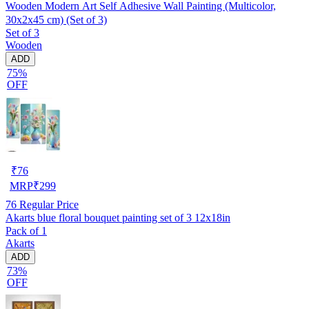
Wooden Modern Art Self Adhesive Wall Painting (Multicolor,
30x2x45 cm) (Set of 3)
Set of 3
Wooden
ADD
75%
OFF
₹
76
MRP
₹
299
76
Regular Price
Akarts blue floral bouquet painting set of 3 12x18in
Pack of 1
Akarts
ADD
73%
OFF