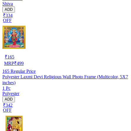
Shiva
ADD
₹334
OFF
₹
165
MRP
₹
499
165
Regular Price
Polyester Laxmi Devi Religious Wall Photo Frame (Multicolor, 5X7
inches)
1 Pc
Polyester
ADD
₹342
OFF