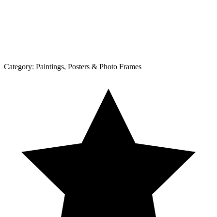
Category:
Paintings, Posters & Photo Frames