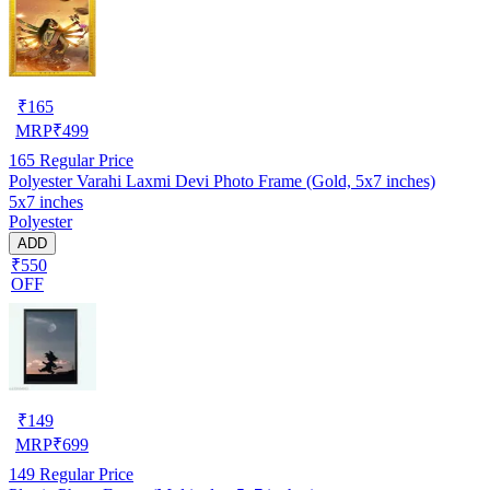
₹
165
MRP
₹
499
165
Regular Price
Polyester Varahi Laxmi Devi Photo Frame (Gold, 5x7 inches)
5x7 inches
Polyester
ADD
₹550
OFF
₹
149
MRP
₹
699
149
Regular Price