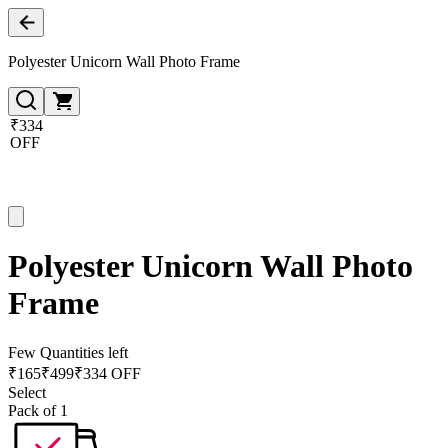
Polyester Unicorn Wall Photo Frame
₹334
OFF
Polyester Unicorn Wall Photo
Frame
Few Quantities left
₹
165
₹
499
₹334 OFF
Select
Pack of 1