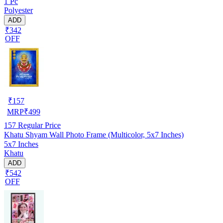
1 Pc
Polyester
ADD
₹342
OFF
₹
157
MRP
₹
499
157
Regular Price
Khatu Shyam Wall Photo Frame (Multicolor, 5x7 Inches)
5x7 Inches
Khatu
ADD
₹542
OFF