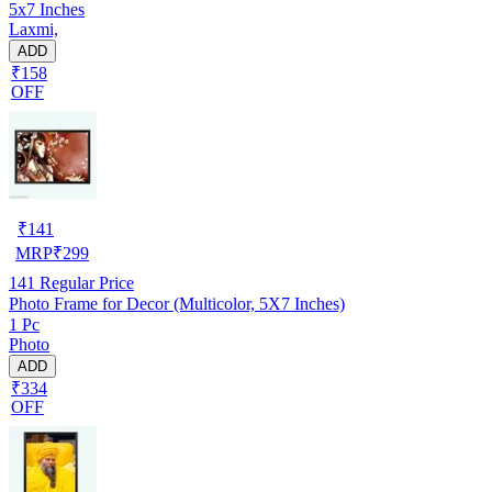
5x7 Inches
Laxmi,
ADD
₹158
OFF
₹
141
MRP
₹
299
141
Regular Price
Photo Frame for Decor (Multicolor, 5X7 Inches)
1 Pc
Photo
ADD
₹334
OFF