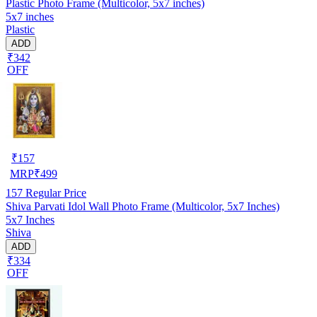
Plastic Photo Frame (Multicolor, 5x7 inches)
5x7 inches
Plastic
ADD
₹342
OFF
₹
157
MRP
₹
499
157
Regular Price
Shiva Parvati Idol Wall Photo Frame (Multicolor, 5x7 Inches)
5x7 Inches
Shiva
ADD
₹334
OFF