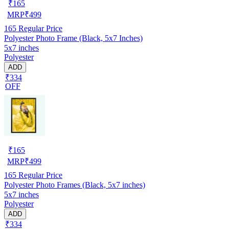
₹
165
MRP
₹
499
165
Regular Price
Polyester Photo Frame (Black, 5x7 Inches)
5x7 inches
Polyester
ADD
₹334
OFF
₹
165
MRP
₹
499
165
Regular Price
Polyester Photo Frames (Black, 5x7 inches)
5x7 inches
Polyester
ADD
₹334