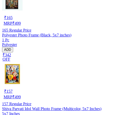
₹
165
MRP
₹
499
165
Regular Price
Polyester Photo Frame (Black, 5x7 inches)
1 Pc
Polyester
ADD
₹342
OFF
₹
157
MRP
₹
499
157
Regular Price
Shiva Parvati Idol Wall Photo Frame (Multicolor, 5x7 Inches)
5x7 Inches