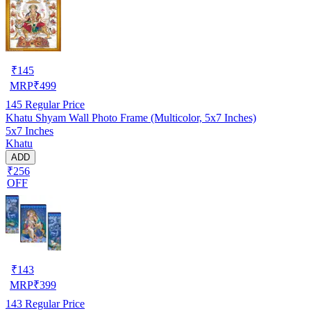
₹
145
MRP
₹
499
145
Regular Price
Khatu Shyam Wall Photo Frame (Multicolor, 5x7 Inches)
5x7 Inches
Khatu
ADD
₹256
OFF
₹
143
MRP
₹
399
143
Regular Price