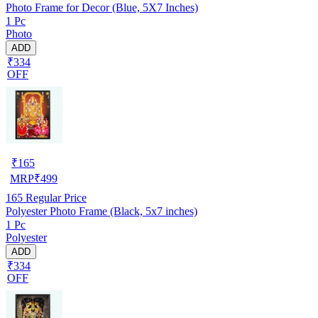
Photo Frame for Decor (Blue, 5X7 Inches)
1 Pc
Photo
ADD
₹334
OFF
₹
165
MRP
₹
499
165
Regular Price
Polyester Photo Frame (Black, 5x7 inches)
1 Pc
Polyester
ADD
₹334
OFF