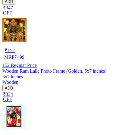
ADD
₹347
OFF
₹
152
MRP
₹
499
152
Regular Price
Wooden Ram Lalla Photo Frame (Golden, 5x7 inches)
5x7 inches
Wooden
ADD
₹334
OFF