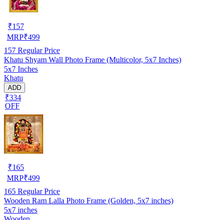
₹
157
MRP
₹
499
157
Regular Price
Khatu Shyam Wall Photo Frame (Multicolor, 5x7 Inches)
5x7 Inches
Khatu
ADD
₹334
OFF
₹
165
MRP
₹
499
165
Regular Price
Wooden Ram Lalla Photo Frame (Golden, 5x7 inches)
5x7 inches
Wooden