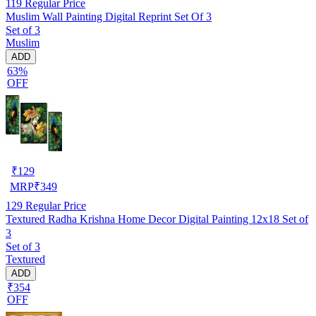
119
Regular Price
Muslim Wall Painting Digital Reprint Set Of 3
Set of 3
Muslim
ADD
63%
OFF
₹
129
MRP
₹
349
129
Regular Price
Textured Radha Krishna Home Decor Digital Painting 12x18 Set of
3
Set of 3
Textured
ADD
₹354
OFF