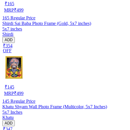
₹
165
MRP
₹
499
165
Regular Price
Shirdi Sai Baba Photo Frame (Gold, 5x7 inches)
5x7 inches
Shirdi
ADD
₹354
OFF
₹
145
MRP
₹
499
145
Regular Price
Khatu Shyam Wall Photo Frame (Multicolor, 5x7 Inches)
5x7 Inches
Khatu
ADD
₹347