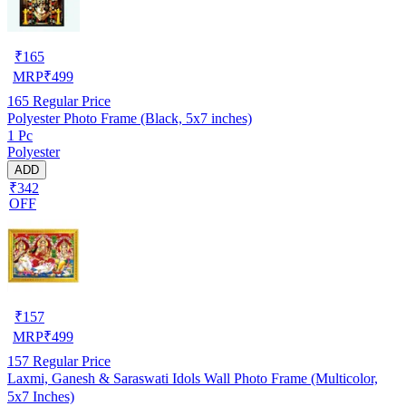
₹
165
MRP
₹
499
165
Regular Price
Polyester Photo Frame (Black, 5x7 inches)
1 Pc
Polyester
ADD
₹342
OFF
₹
157
MRP
₹
499
157
Regular Price
Laxmi, Ganesh & Saraswati Idols Wall Photo Frame (Multicolor,
5x7 Inches)