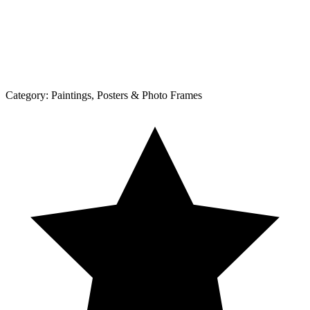
Category:
Paintings, Posters & Photo Frames