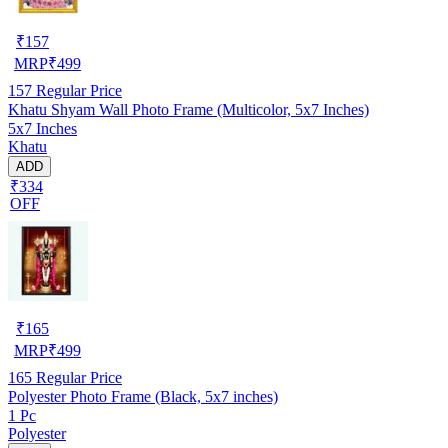
₹
157
MRP
₹
499
157
Regular Price
Khatu Shyam Wall Photo Frame (Multicolor, 5x7 Inches)
5x7 Inches
Khatu
ADD
₹334
OFF
₹
165
MRP
₹
499
165
Regular Price
Polyester Photo Frame (Black, 5x7 inches)
1 Pc
Polyester