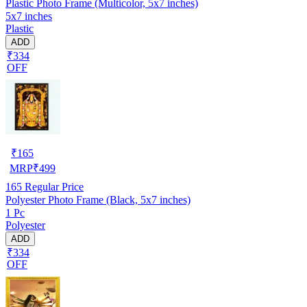
Plastic Photo Frame (Multicolor, 5x7 inches)
5x7 inches
Plastic
ADD
₹334
OFF
₹
165
MRP
₹
499
165
Regular Price
Polyester Photo Frame (Black, 5x7 inches)
1 Pc
Polyester
ADD
₹334
OFF