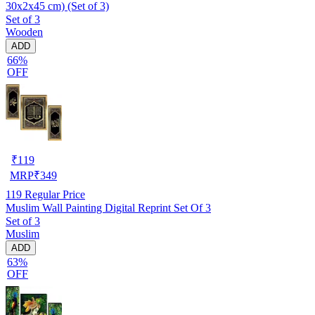
30x2x45 cm) (Set of 3)
Set of 3
Wooden
ADD
66%
OFF
₹
119
MRP
₹
349
119
Regular Price
Muslim Wall Painting Digital Reprint Set Of 3
Set of 3
Muslim
ADD
63%
OFF