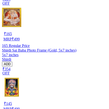
OFF
₹
165
MRP
₹
499
165
Regular Price
Shirdi Sai Baba Photo Frame (Gold, 5x7 inches)
5x7 inches
Shirdi
ADD
₹354
OFF
₹
145
MRP
₹
499