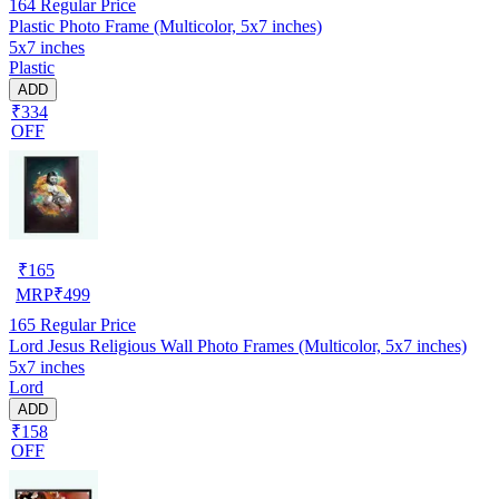
164
Regular Price
Plastic Photo Frame (Multicolor, 5x7 inches)
5x7 inches
Plastic
ADD
₹334
OFF
₹
165
MRP
₹
499
165
Regular Price
Lord Jesus Religious Wall Photo Frames (Multicolor, 5x7 inches)
5x7 inches
Lord
ADD
₹158
OFF