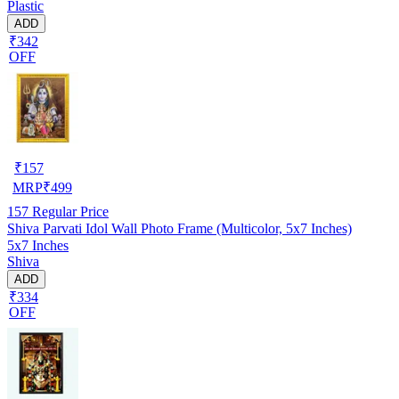
Plastic
ADD
₹342
OFF
₹
157
MRP
₹
499
157
Regular Price
Shiva Parvati Idol Wall Photo Frame (Multicolor, 5x7 Inches)
5x7 Inches
Shiva
ADD
₹334
OFF