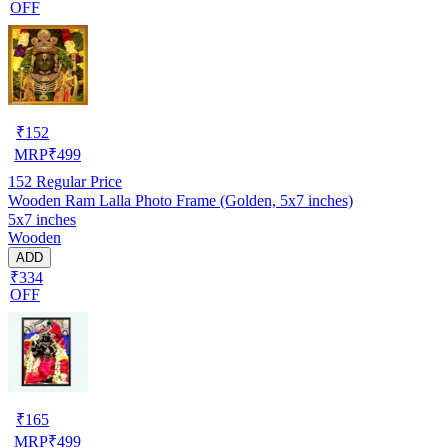
OFF
₹
152
MRP
₹
499
152
Regular Price
Wooden Ram Lalla Photo Frame (Golden, 5x7 inches)
5x7 inches
Wooden
ADD
₹334
OFF
₹
165
MRP
₹
499