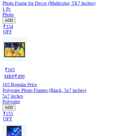
Photo Frame for Decor (Multicolor, 5X7 Inches)
1 Pc
Photo
ADD
₹334
OFF
₹
165
MRP
₹
499
165
Regular Price
Polyester Photo Frames (Black, 5x7 inches)
5x7 inches
Polyester
ADD
₹155
OFF