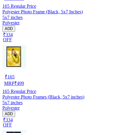
165
Regular Price
Polyester Photo Frame (Black, 5x7 Inches)
5x7 inches
Polyester
ADD
₹334
OFF
₹
165
MRP
₹
499
165
Regular Price
Polyester Photo Frames (Black, 5x7 inches)
5x7 inches
Polyester
ADD
₹334
OFF