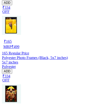
ADD
₹334
OFF
₹
165
MRP
₹
499
165
Regular Price
Polyester Photo Frames (Black, 5x7 inches)
5x7 inches
Polyester
ADD
₹334
OFF