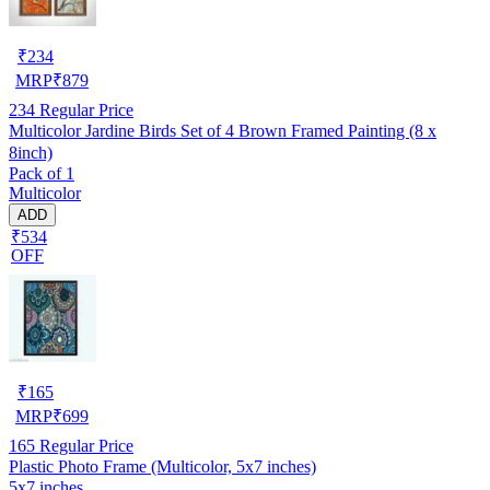
₹
234
MRP
₹
879
234
Regular Price
Multicolor Jardine Birds Set of 4 Brown Framed Painting (8 x
8inch)
Pack of 1
Multicolor
ADD
₹534
OFF
₹
165
MRP
₹
699
165
Regular Price
Plastic Photo Frame (Multicolor, 5x7 inches)
5x7 inches