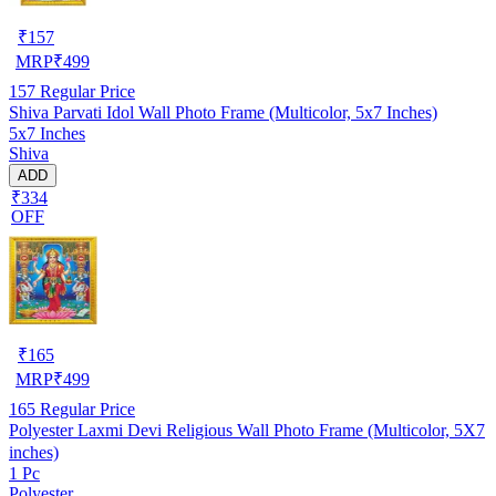
₹
157
MRP
₹
499
157
Regular Price
Shiva Parvati Idol Wall Photo Frame (Multicolor, 5x7 Inches)
5x7 Inches
Shiva
ADD
₹334
OFF
₹
165
MRP
₹
499
165
Regular Price
Polyester Laxmi Devi Religious Wall Photo Frame (Multicolor, 5X7
inches)
1 Pc
Polyester