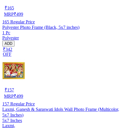
₹
165
MRP
₹
499
165
Regular Price
Polyester Photo Frame (Black, 5x7 inches)
1 Pc
Polyester
ADD
₹342
OFF
₹
157
MRP
₹
499
157
Regular Price
Laxmi, Ganesh & Saraswati Idols Wall Photo Frame (Multicolor,
5x7 Inches)
5x7 Inches
Laxmi,