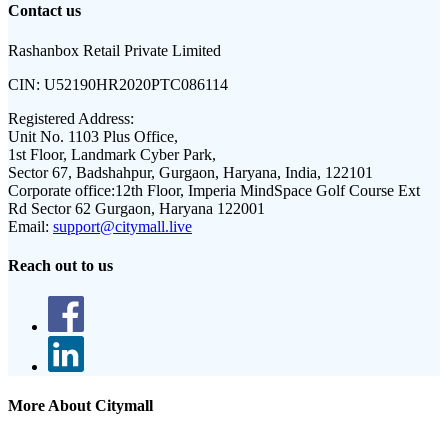
Contact us
Rashanbox Retail Private Limited
CIN:
U52190HR2020PTC086114
Registered Address:
Unit No. 1103 Plus Office,
1st Floor, Landmark Cyber Park,
Sector 67, Badshahpur, Gurgaon, Haryana, India, 122101
Corporate office:
12th Floor, Imperia MindSpace Golf Course Ext
Rd Sector 62 Gurgaon, Haryana 122001
Email:
support@citymall.live
Reach out to us
More About Citymall