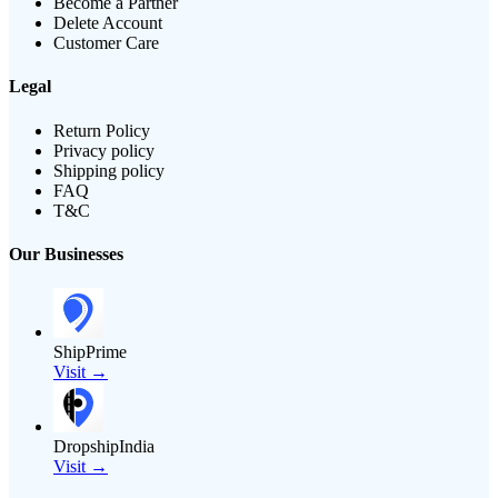
Become a Partner
Delete Account
Customer Care
Legal
Return Policy
Privacy policy
Shipping policy
FAQ
T&C
Our Businesses
ShipPrime
Visit →
DropshipIndia
Visit →