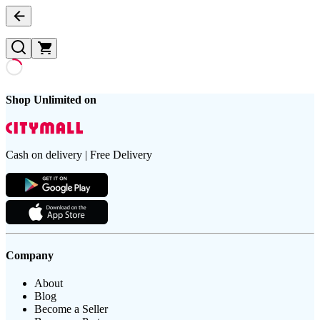
Shop Unlimited on
Cash on delivery | Free Delivery
Company
About
Blog
Become a Seller