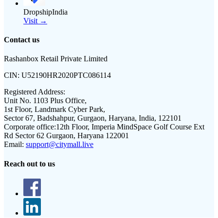
DropshipIndia
Visit →
Contact us
Rashanbox Retail Private Limited
CIN:
U52190HR2020PTC086114
Registered Address:
Unit No. 1103 Plus Office,
1st Floor, Landmark Cyber Park,
Sector 67, Badshahpur, Gurgaon, Haryana, India, 122101
Corporate office:
12th Floor, Imperia MindSpace Golf Course Ext
Rd Sector 62 Gurgaon, Haryana 122001
Email:
support@citymall.live
Reach out to us