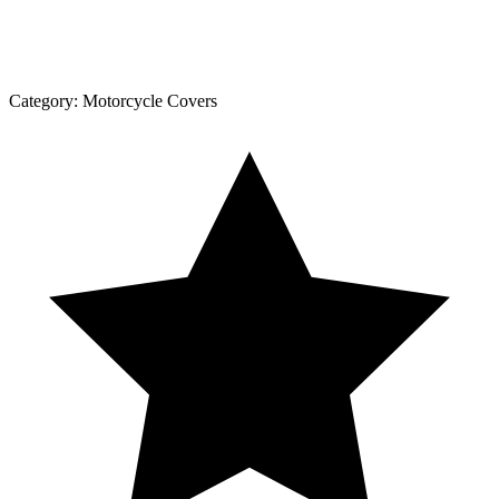
Category:
Motorcycle Covers