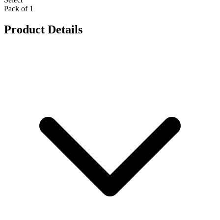
Pack of 1
Product Details