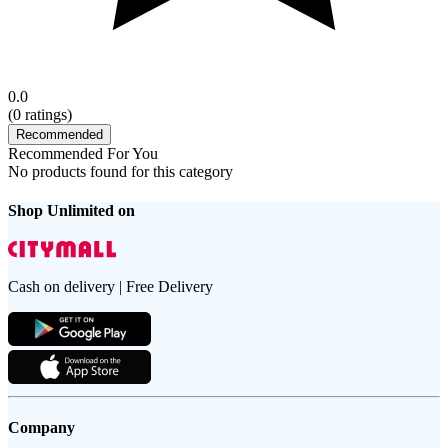
0.0
(
0
ratings)
Recommended
Recommended For You
No products found for this category
Shop Unlimited on
Cash on delivery | Free Delivery
Company