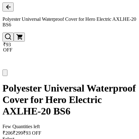
Polyester Universal Waterproof Cover for Hero Electric AXLHE-20
BS6
₹93
OFF
Polyester Universal Waterproof
Cover for Hero Electric
AXLHE-20 BS6
Few Quantities left
₹
206
₹
299
₹93 OFF
Select