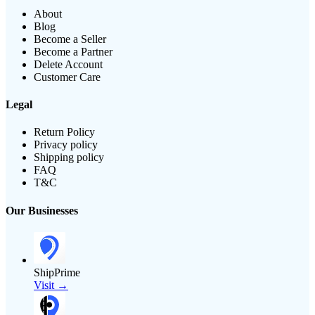
About
Blog
Become a Seller
Become a Partner
Delete Account
Customer Care
Legal
Return Policy
Privacy policy
Shipping policy
FAQ
T&C
Our Businesses
ShipPrime
Visit →