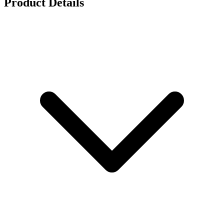
Product Details