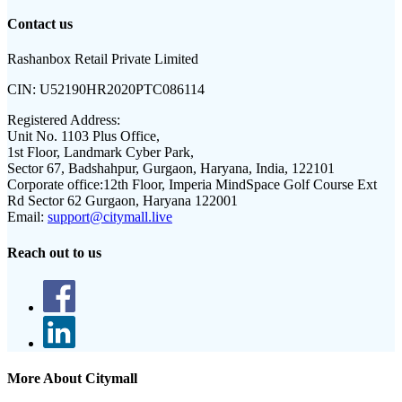
Contact us
Rashanbox Retail Private Limited
CIN:
U52190HR2020PTC086114
Registered Address:
Unit No. 1103 Plus Office,
1st Floor, Landmark Cyber Park,
Sector 67, Badshahpur, Gurgaon, Haryana, India, 122101
Corporate office:
12th Floor, Imperia MindSpace Golf Course Ext
Rd Sector 62 Gurgaon, Haryana 122001
Email:
support@citymall.live
Reach out to us
More About Citymall