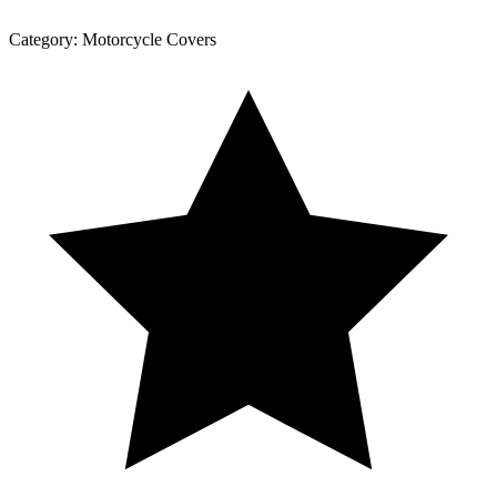
Category:
Motorcycle Covers