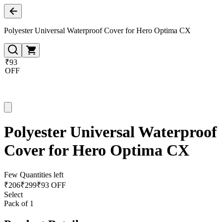
Polyester Universal Waterproof Cover for Hero Optima CX
₹93
OFF
Polyester Universal Waterproof
Cover for Hero Optima CX
Few Quantities left
₹
206
₹
299
₹93 OFF
Select
Pack of 1