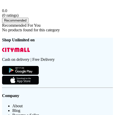
0.0
(
0
ratings)
Recommended
Recommended For You
No products found for this category
Shop Unlimited on
Cash on delivery | Free Delivery
Company
About
Blog