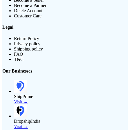
Become a Seller
Become a Partner
Delete Account
Customer Care
Legal
Return Policy
Privacy policy
Shipping policy
FAQ
T&C
Our Businesses
ShipPrime
Visit →
DropshipIndia
Visit →