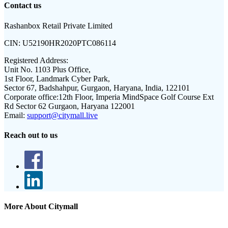
Contact us
Rashanbox Retail Private Limited
CIN:
U52190HR2020PTC086114
Registered Address:
Unit No. 1103 Plus Office,
1st Floor, Landmark Cyber Park,
Sector 67, Badshahpur, Gurgaon, Haryana, India, 122101
Corporate office:
12th Floor, Imperia MindSpace Golf Course Ext
Rd Sector 62 Gurgaon, Haryana 122001
Email:
support@citymall.live
Reach out to us
More About Citymall