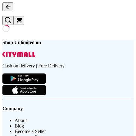
Shop Unlimited on
Cash on delivery | Free Delivery
Company
About
Blog
Become a Seller