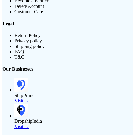
Become a Partner
Delete Account
Customer Care
Legal
Return Policy
Privacy policy
Shipping policy
FAQ
T&C
Our Businesses
ShipPrime
Visit →
DropshipIndia
Visit →