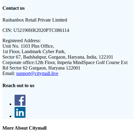
Contact us
Rashanbox Retail Private Limited
CIN:
U52190HR2020PTC086114
Registered Address:
Unit No. 1103 Plus Office,
1st Floor, Landmark Cyber Park,
Sector 67, Badshahpur, Gurgaon, Haryana, India, 122101
Corporate office:
12th Floor, Imperia MindSpace Golf Course Ext
Rd Sector 62 Gurgaon, Haryana 122001
Email:
support@citymall.live
Reach out to us
More About Citymall