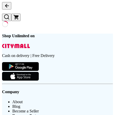
Shop Unlimited on
Cash on delivery | Free Delivery
Company
About
Blog
Become a Seller