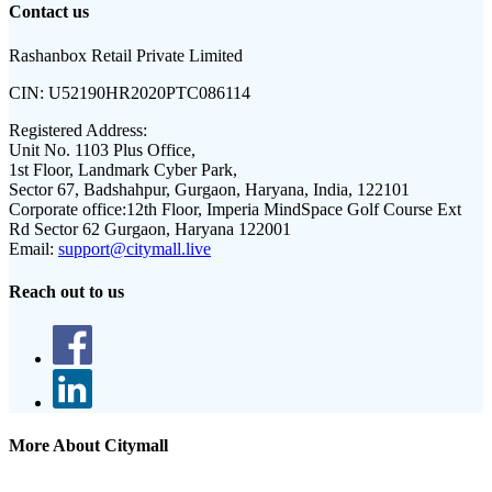
Contact us
Rashanbox Retail Private Limited
CIN:
U52190HR2020PTC086114
Registered Address:
Unit No. 1103 Plus Office,
1st Floor, Landmark Cyber Park,
Sector 67, Badshahpur, Gurgaon, Haryana, India, 122101
Corporate office:
12th Floor, Imperia MindSpace Golf Course Ext
Rd Sector 62 Gurgaon, Haryana 122001
Email:
support@citymall.live
Reach out to us
More About Citymall