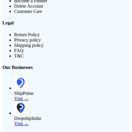
Become a Partner
Delete Account
Customer Care
Legal
Return Policy
Privacy policy
Shipping policy
FAQ
T&C
Our Businesses
ShipPrime
Visit →
DropshipIndia
Visit →