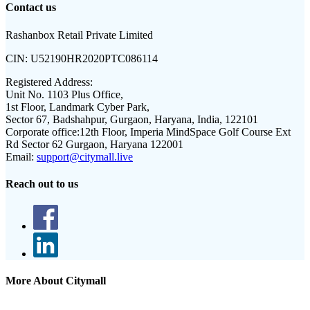
Contact us
Rashanbox Retail Private Limited
CIN:
U52190HR2020PTC086114
Registered Address:
Unit No. 1103 Plus Office,
1st Floor, Landmark Cyber Park,
Sector 67, Badshahpur, Gurgaon, Haryana, India, 122101
Corporate office:
12th Floor, Imperia MindSpace Golf Course Ext
Rd Sector 62 Gurgaon, Haryana 122001
Email:
support@citymall.live
Reach out to us
More About Citymall