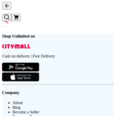
Shop Unlimited on
Cash on delivery | Free Delivery
Company
About
Blog
Become a Seller