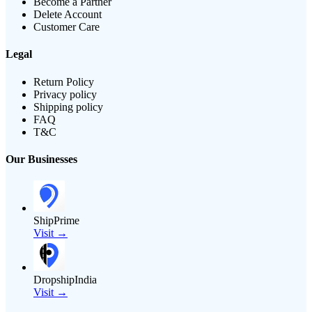
Become a Partner
Delete Account
Customer Care
Legal
Return Policy
Privacy policy
Shipping policy
FAQ
T&C
Our Businesses
ShipPrime
Visit →
DropshipIndia
Visit →