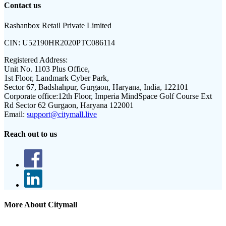
Contact us
Rashanbox Retail Private Limited
CIN:
U52190HR2020PTC086114
Registered Address:
Unit No. 1103 Plus Office,
1st Floor, Landmark Cyber Park,
Sector 67, Badshahpur, Gurgaon, Haryana, India, 122101
Corporate office:
12th Floor, Imperia MindSpace Golf Course Ext
Rd Sector 62 Gurgaon, Haryana 122001
Email:
support@citymall.live
Reach out to us
More About Citymall