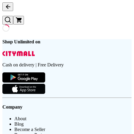
Shop Unlimited on
Cash on delivery | Free Delivery
Company
About
Blog
Become a Seller