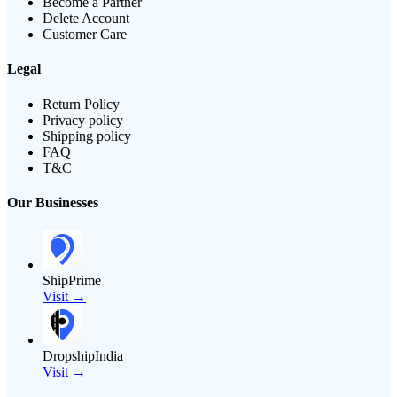
Become a Partner
Delete Account
Customer Care
Legal
Return Policy
Privacy policy
Shipping policy
FAQ
T&C
Our Businesses
ShipPrime
Visit →
DropshipIndia
Visit →