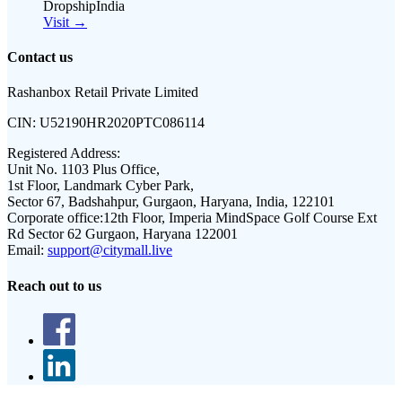
DropshipIndia
Visit →
Contact us
Rashanbox Retail Private Limited
CIN:
U52190HR2020PTC086114
Registered Address:
Unit No. 1103 Plus Office,
1st Floor, Landmark Cyber Park,
Sector 67, Badshahpur, Gurgaon, Haryana, India, 122101
Corporate office:
12th Floor, Imperia MindSpace Golf Course Ext
Rd Sector 62 Gurgaon, Haryana 122001
Email:
support@citymall.live
Reach out to us