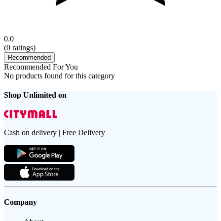
0.0
(
0
ratings)
Recommended
Recommended For You
No products found for this category
Shop Unlimited on
Cash on delivery | Free Delivery
Company