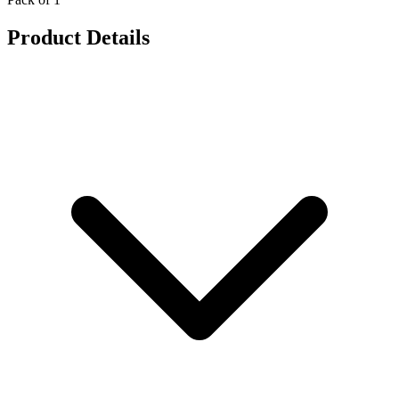
Product Details