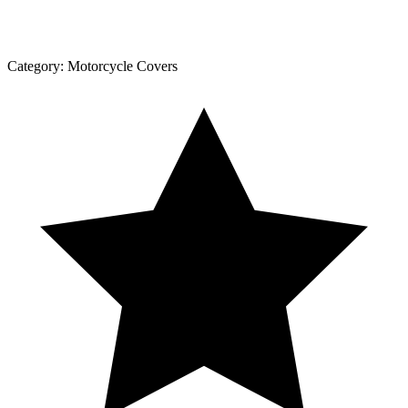
Category:
Motorcycle Covers