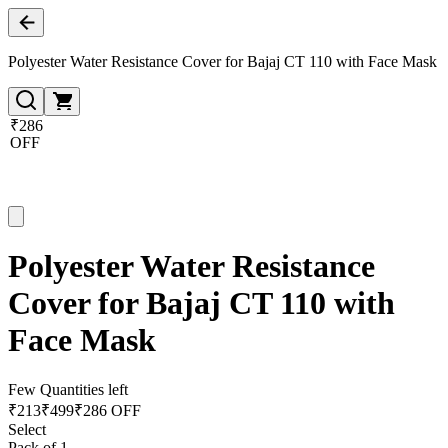
Polyester Water Resistance Cover for Bajaj CT 110 with Face Mask
₹286
OFF
Polyester Water Resistance
Cover for Bajaj CT 110 with
Face Mask
Few Quantities left
₹
213
₹
499
₹286 OFF
Select
Pack of 1