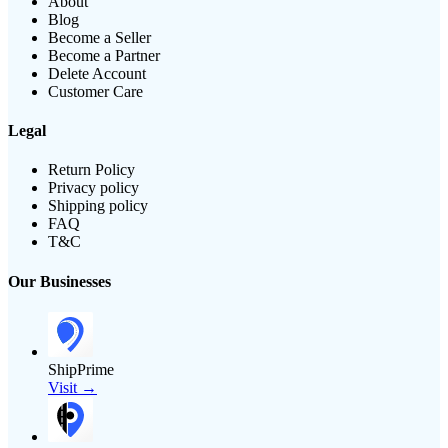
About
Blog
Become a Seller
Become a Partner
Delete Account
Customer Care
Legal
Return Policy
Privacy policy
Shipping policy
FAQ
T&C
Our Businesses
ShipPrime
Visit →