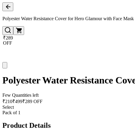
Polyester Water Resistance Cover for Hero Glamour with Face Mask
₹289
OFF
Polyester Water Resistance Cov
Few Quantities left
₹
210
₹
499
₹289 OFF
Select
Pack of 1
Product Details