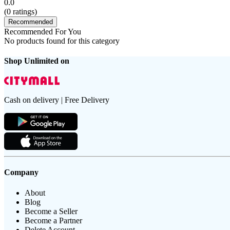
0.0
(
0
ratings)
Recommended
Recommended For You
No products found for this category
Shop Unlimited on
Cash on delivery | Free Delivery
Company
About
Blog
Become a Seller
Become a Partner
Delete Account