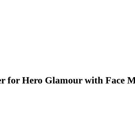
er for Hero Glamour with Face 