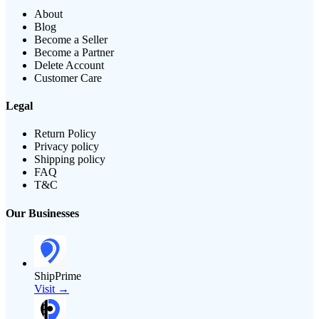
About
Blog
Become a Seller
Become a Partner
Delete Account
Customer Care
Legal
Return Policy
Privacy policy
Shipping policy
FAQ
T&C
Our Businesses
ShipPrime
Visit →