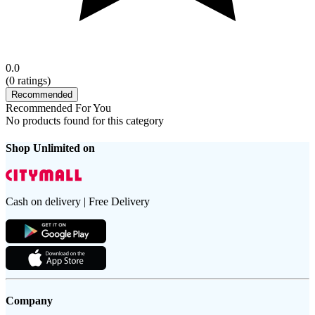
0.0
(
0
ratings)
Recommended
Recommended For You
No products found for this category
Shop Unlimited on
Cash on delivery | Free Delivery
Company