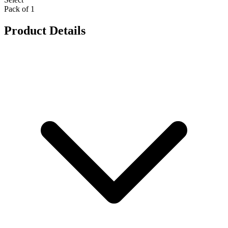
Pack of 1
Product Details