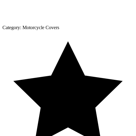
Category:
Motorcycle Covers