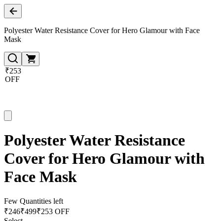
Polyester Water Resistance Cover for Hero Glamour with Face
Mask
₹253
OFF
Polyester Water Resistance
Cover for Hero Glamour with
Face Mask
Few Quantities left
₹
246
₹
499
₹253 OFF
Select