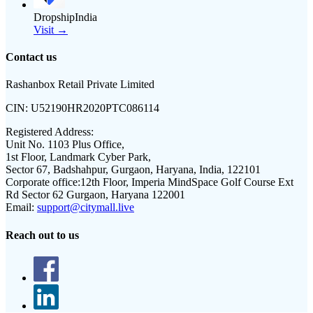
DropshipIndia
Visit →
Contact us
Rashanbox Retail Private Limited
CIN:
U52190HR2020PTC086114
Registered Address:
Unit No. 1103 Plus Office,
1st Floor, Landmark Cyber Park,
Sector 67, Badshahpur, Gurgaon, Haryana, India, 122101
Corporate office:
12th Floor, Imperia MindSpace Golf Course Ext
Rd Sector 62 Gurgaon, Haryana 122001
Email:
support@citymall.live
Reach out to us