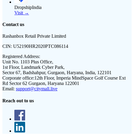
DropshipIndia
Visit →
Contact us
Rashanbox Retail Private Limited
CIN:
U52190HR2020PTC086114
Registered Address:
Unit No. 1103 Plus Office,
1st Floor, Landmark Cyber Park,
Sector 67, Badshahpur, Gurgaon, Haryana, India, 122101
Corporate office:
12th Floor, Imperia MindSpace Golf Course Ext
Rd Sector 62 Gurgaon, Haryana 122001
Email:
support@citymall.live
Reach out to us