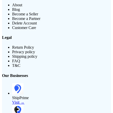
About
Blog
Become a Seller
Become a Partner
Delete Account
Customer Care
Legal
Return Policy
Privacy policy
Shipping policy
FAQ
T&C
Our Businesses
ShipPrime
Visit →