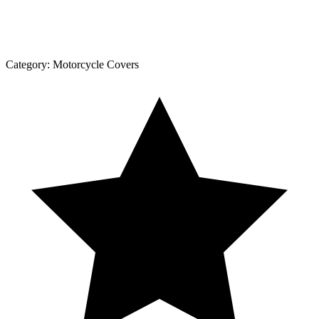
Category:
Motorcycle Covers