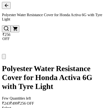
Polyester Water Resistance Cover for Honda Activa 6G with Tyre
Light
₹256
OFF
Polyester Water Resistance
Cover for Honda Activa 6G
with Tyre Light
Few Quantities left
₹
243
₹
499
₹256 OFF
Select