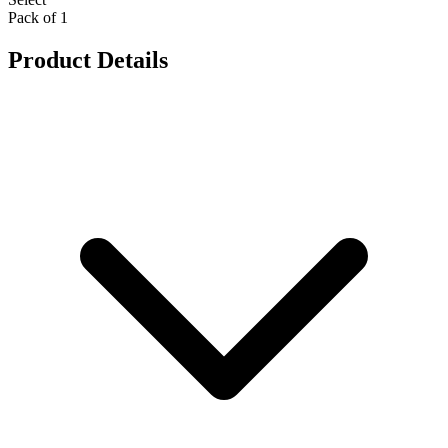
Pack of 1
Product Details