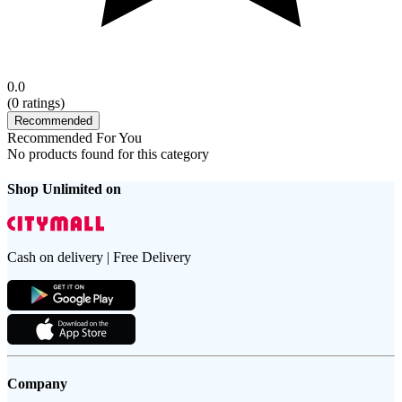
0.0
(
0
ratings)
Recommended
Recommended For You
No products found for this category
Shop Unlimited on
Cash on delivery | Free Delivery
Company