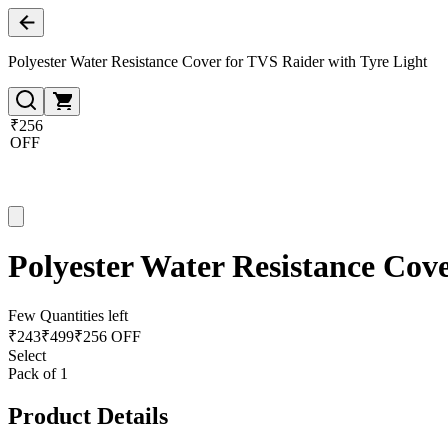
Polyester Water Resistance Cover for TVS Raider with Tyre Light
₹256
OFF
Polyester Water Resistance Cov
Few Quantities left
₹
243
₹
499
₹256 OFF
Select
Pack of 1
Product Details