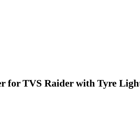
er for TVS Raider with Tyre Ligh