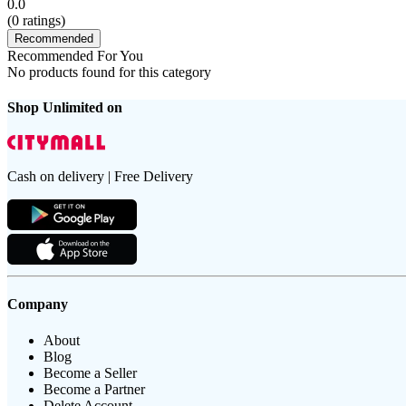
0.0
(
0
ratings)
Recommended
Recommended For You
No products found for this category
Shop Unlimited on
Cash on delivery | Free Delivery
Company
About
Blog
Become a Seller
Become a Partner
Delete Account