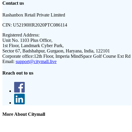
Contact us
Rashanbox Retail Private Limited
CIN:
U52190HR2020PTC086114
Registered Address:
Unit No. 1103 Plus Office,
1st Floor, Landmark Cyber Park,
Sector 67, Badshahpur, Gurgaon, Haryana, India, 122101
Corporate office:
12th Floor, Imperia MindSpace Golf Course Ext Rd
Email:
support@citymall.live
Reach out to us
More About Citymall