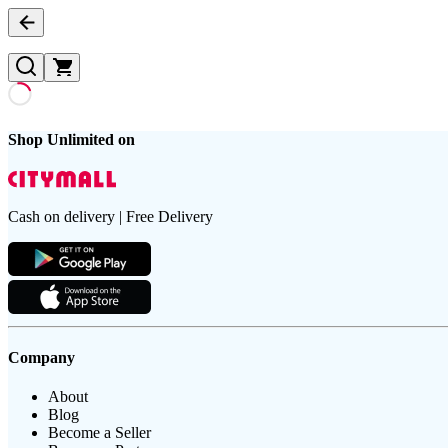
Shop Unlimited on
Cash on delivery | Free Delivery
Company
About
Blog
Become a Seller