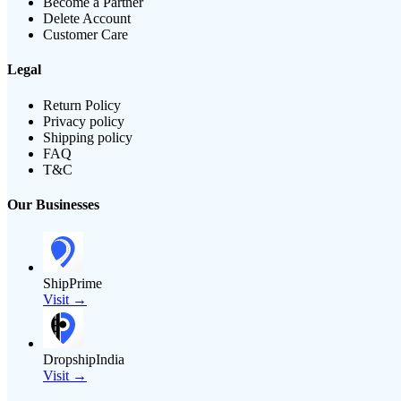
Become a Partner
Delete Account
Customer Care
Legal
Return Policy
Privacy policy
Shipping policy
FAQ
T&C
Our Businesses
ShipPrime
Visit →
DropshipIndia
Visit →