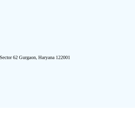
 Sector 62 Gurgaon, Haryana 122001