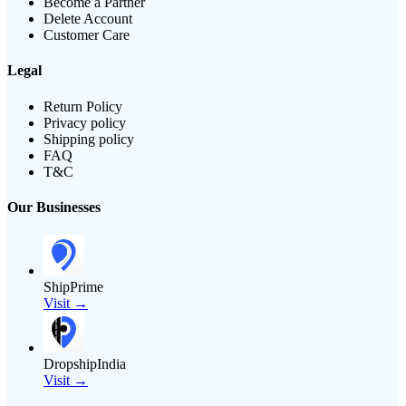
Become a Partner
Delete Account
Customer Care
Legal
Return Policy
Privacy policy
Shipping policy
FAQ
T&C
Our Businesses
ShipPrime
Visit →
DropshipIndia
Visit →