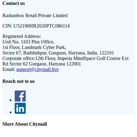
Contact us
Rashanbox Retail Private Limited
CIN:
U52190HR2020PTC086114
Registered Address:
Unit No. 1103 Plus Office,
1st Floor, Landmark Cyber Park,
Sector 67, Badshahpur, Gurgaon, Haryana, India, 122101
Corporate office:
12th Floor, Imperia MindSpace Golf Course Ext
Rd Sector 62 Gurgaon, Haryana 122001
Email:
support@citymall.live
Reach out to us
More About Citymall