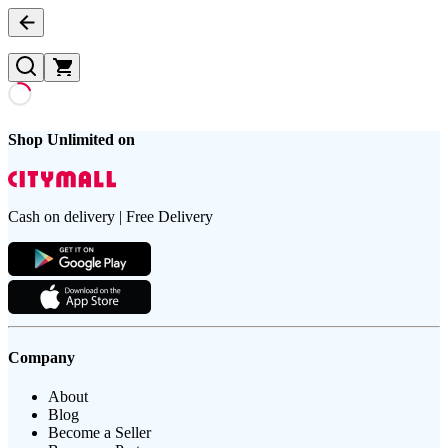
Shop Unlimited on
Cash on delivery | Free Delivery
Company
About
Blog
Become a Seller