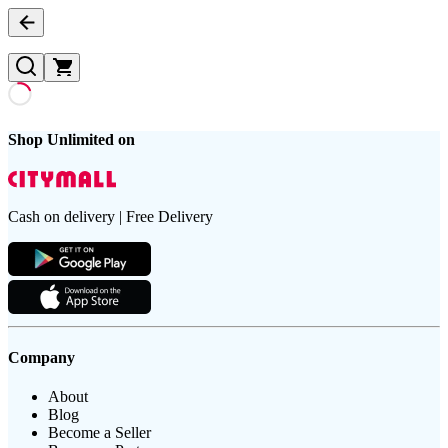
Shop Unlimited on
Cash on delivery | Free Delivery
Company
About
Blog
Become a Seller