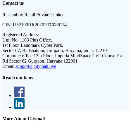
Contact us
Rashanbox Retail Private Limited
CIN:
U52190HR2020PTC086114
Registered Address:
Unit No. 1103 Plus Office,
1st Floor, Landmark Cyber Park,
Sector 67, Badshahpur, Gurgaon, Haryana, India, 122101
Corporate office:
12th Floor, Imperia MindSpace Golf Course Ext
Rd Sector 62 Gurgaon, Haryana 122001
Email:
support@citymall.live
Reach out to us
More About Citymall