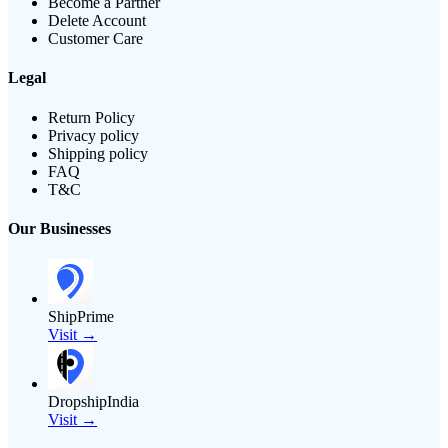
Become a Partner
Delete Account
Customer Care
Legal
Return Policy
Privacy policy
Shipping policy
FAQ
T&C
Our Businesses
ShipPrime
Visit →
DropshipIndia
Visit →