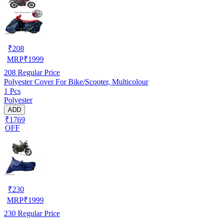
₹
208
MRP
₹
1999
208
Regular Price
Polyester Cover For Bike/Scooter, Multicolour
1 Pcs
Polyester
ADD
₹1769
OFF
₹
230
MRP
₹
1999
230
Regular Price