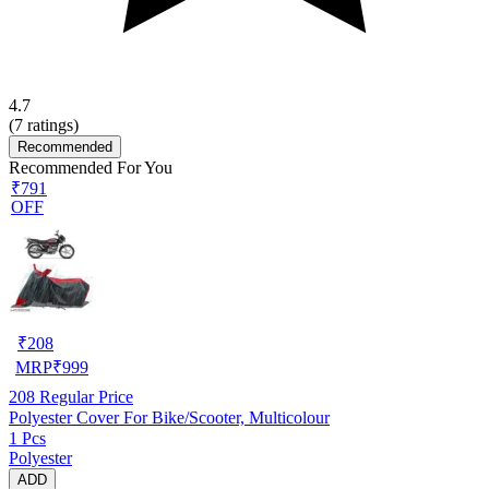
4.7
(
7
ratings)
Recommended
Recommended For You
₹791
OFF
₹
208
MRP
₹
999
208
Regular Price
Polyester Cover For Bike/Scooter, Multicolour
1 Pcs
Polyester
ADD