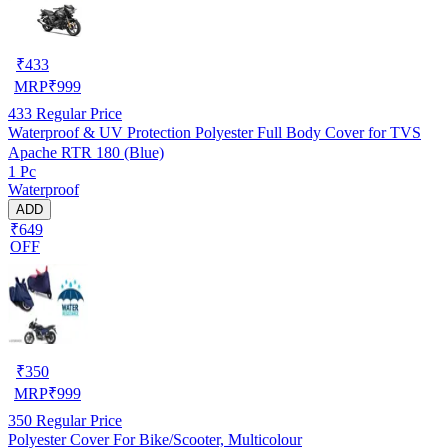
₹
433
MRP
₹
999
433
Regular Price
Waterproof & UV Protection Polyester Full Body Cover for TVS
Apache RTR 180 (Blue)
1 Pc
Waterproof
ADD
₹649
OFF
₹
350
MRP
₹
999
350
Regular Price
Polyester Cover For Bike/Scooter, Multicolour