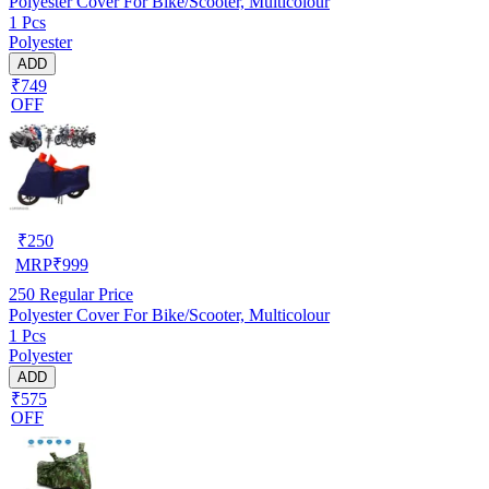
Polyester Cover For Bike/Scooter, Multicolour
1 Pcs
Polyester
ADD
₹749
OFF
₹
250
MRP
₹
999
250
Regular Price
Polyester Cover For Bike/Scooter, Multicolour
1 Pcs
Polyester
ADD
₹575
OFF