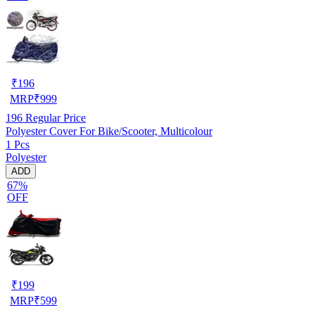
₹
196
MRP
₹
999
196
Regular Price
Polyester Cover For Bike/Scooter, Multicolour
1 Pcs
Polyester
ADD
67%
OFF
₹
199
MRP
₹
599