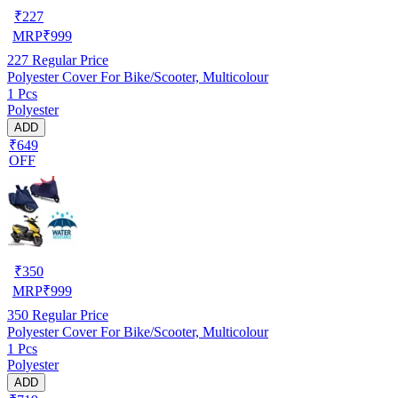
₹
227
MRP
₹
999
227
Regular Price
Polyester Cover For Bike/Scooter, Multicolour
1 Pcs
Polyester
ADD
₹649
OFF
₹
350
MRP
₹
999
350
Regular Price
Polyester Cover For Bike/Scooter, Multicolour
1 Pcs
Polyester
ADD