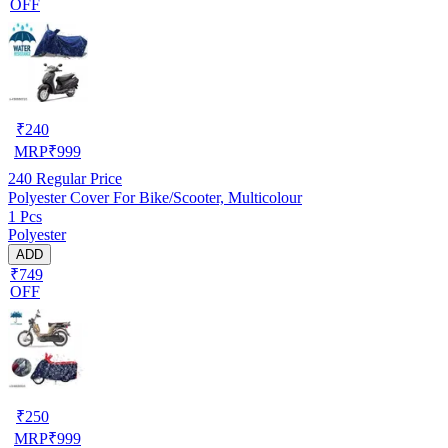
OFF
₹
240
MRP
₹
999
240
Regular Price
Polyester Cover For Bike/Scooter, Multicolour
1 Pcs
Polyester
ADD
₹749
OFF
₹
250
MRP
₹
999