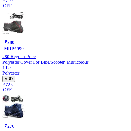
₹719
OFF
₹
280
MRP
₹
999
280
Regular Price
Polyester Cover For Bike/Scooter, Multicolour
1 Pcs
Polyester
ADD
₹723
OFF
₹
276