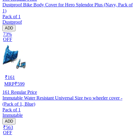
Dustproof Bike Body Cover for Hero Splendor Plus (Navy, Pack of
1)
Pack of 1
Dustproof
ADD
73%
OFF
₹
161
MRP
₹
599
161
Regular Price
Immutable Water Resistant Universal Size two wheeler cover -
(Pack of 1, Blue)
Pack of 1
Immutable
ADD
₹563
OFF