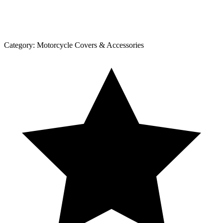
Category:
Motorcycle Covers & Accessories