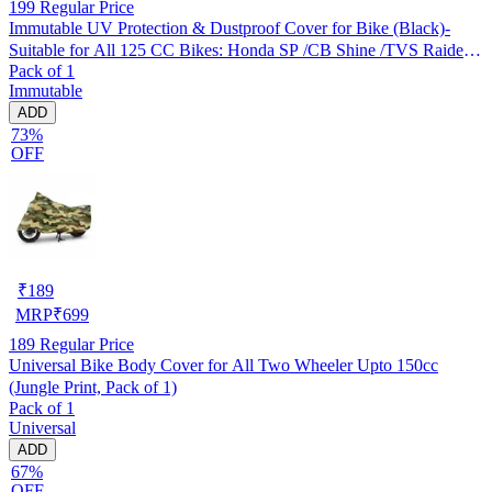
199
Regular Price
Immutable UV Protection & Dustproof Cover for Bike (Black)-
Suitable for All 125 CC Bikes: Honda SP /CB Shine /TVS Raider
Pack of 1
/Bajaj Platina /Hero Passion /Hero Glamour etc
Immutable
ADD
73%
OFF
₹
189
MRP
₹
699
189
Regular Price
Universal Bike Body Cover for All Two Wheeler Upto 150cc
(Jungle Print, Pack of 1)
Pack of 1
Universal
ADD
67%
OFF