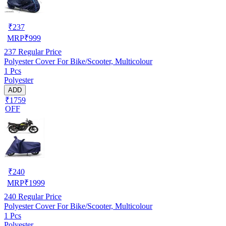
₹
237
MRP
₹
999
237
Regular Price
Polyester Cover For Bike/Scooter, Multicolour
1 Pcs
Polyester
ADD
₹1759
OFF
₹
240
MRP
₹
1999
240
Regular Price
Polyester Cover For Bike/Scooter, Multicolour
1 Pcs
Polyester