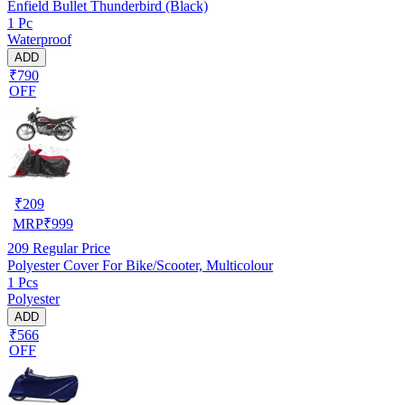
Enfield Bullet Thunderbird (Black)
1 Pc
Waterproof
ADD
₹790
OFF
₹
209
MRP
₹
999
209
Regular Price
Polyester Cover For Bike/Scooter, Multicolour
1 Pcs
Polyester
ADD
₹566
OFF