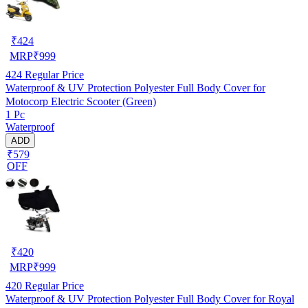
₹
424
MRP
₹
999
424
Regular Price
Waterproof & UV Protection Polyester Full Body Cover for
Motocorp Electric Scooter (Green)
1 Pc
Waterproof
ADD
₹579
OFF
₹
420
MRP
₹
999
420
Regular Price
Waterproof & UV Protection Polyester Full Body Cover for Royal