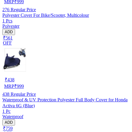
MRP
₹
999
276
Regular Price
Polyester Cover For Bike/Scooter, Multicolour
1 Pcs
Polyester
ADD
₹561
OFF
₹
438
MRP
₹
999
438
Regular Price
Waterproof & UV Protection Polyester Full Body Cover for Honda
Activa 6G (Blue)
1 Pc
Waterproof
ADD
₹759