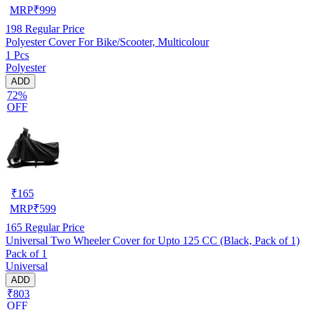
MRP
₹
999
198
Regular Price
Polyester Cover For Bike/Scooter, Multicolour
1 Pcs
Polyester
ADD
72%
OFF
₹
165
MRP
₹
599
165
Regular Price
Universal Two Wheeler Cover for Upto 125 CC (Black, Pack of 1)
Pack of 1
Universal
ADD
₹803
OFF