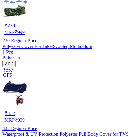
₹
230
MRP
₹
999
230
Regular Price
Polyester Cover For Bike/Scooter, Multicolour
1 Pcs
Polyester
ADD
₹567
OFF
₹
432
MRP
₹
999
432
Regular Price
Waterproof & UV Protection Polyester Full Body Cover for TVS