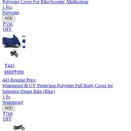
Polyester Cover For Bike/Scooter, Multicolour
1 Pcs
Polyester
ADD
₹556
OFF
₹
443
MRP
₹
999
443
Regular Price
Waterproof & UV Protection Polyester Full Body Cover for
Splendor iSmart Bike (Blue)
1 Pc
Waterproof
ADD
₹769
OFF