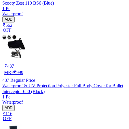
Scooty Zest 110 BS6 (Blue)
1 Pc
Waterproof
ADD
₹562
OFF
₹
437
MRP
₹
999
437
Regular Price
Waterproof & UV Protection Polyester Full Body Cover for Bullet
Interceptor 650 (Black)
1 Pc
Waterproof
ADD
₹116
OFF