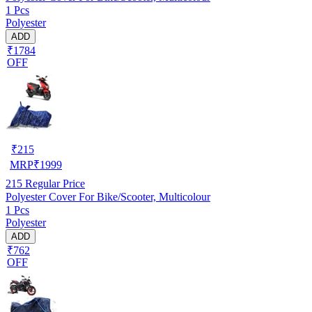
1 Pcs
Polyester
ADD
₹1784
OFF
₹
215
MRP
₹
1999
215
Regular Price
Polyester Cover For Bike/Scooter, Multicolour
1 Pcs
Polyester
ADD
₹762
OFF