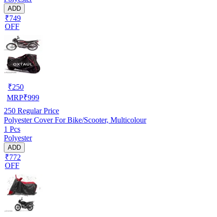
ADD
₹749
OFF
₹
250
MRP
₹
999
250
Regular Price
Polyester Cover For Bike/Scooter, Multicolour
1 Pcs
Polyester
ADD
₹772
OFF