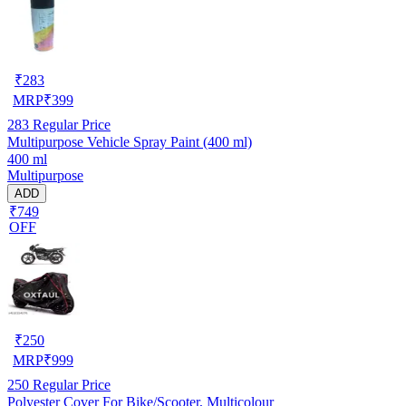
₹
283
MRP
₹
399
283
Regular Price
Multipurpose Vehicle Spray Paint (400 ml)
400 ml
Multipurpose
ADD
₹749
OFF
₹
250
MRP
₹
999
250
Regular Price
Polyester Cover For Bike/Scooter, Multicolour