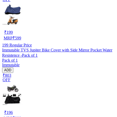
₹
199
MRP
₹
599
199
Regular Price
Immutable TVS Jupiter Bike Cover with Side Mirror Pocket Water
Resistence -Pack of 1
Pack of 1
Immutable
ADD
₹803
OFF
₹
196