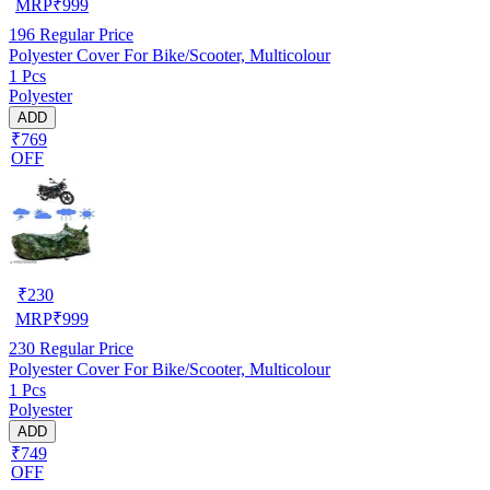
MRP
₹
999
196
Regular Price
Polyester Cover For Bike/Scooter, Multicolour
1 Pcs
Polyester
ADD
₹769
OFF
₹
230
MRP
₹
999
230
Regular Price
Polyester Cover For Bike/Scooter, Multicolour
1 Pcs
Polyester
ADD
₹749
OFF