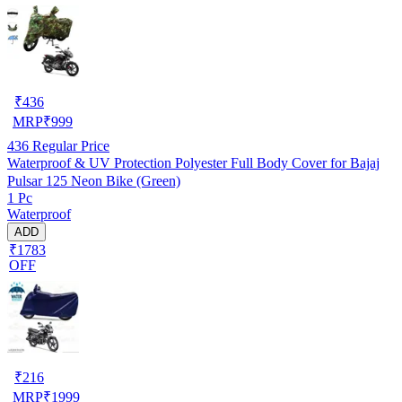
₹
436
MRP
₹
999
436
Regular Price
Waterproof & UV Protection Polyester Full Body Cover for Bajaj
Pulsar 125 Neon Bike (Green)
1 Pc
Waterproof
ADD
₹1783
OFF
₹
216
MRP
₹
1999