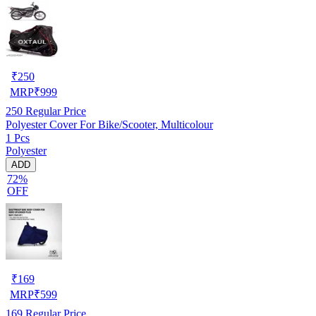
₹
250
MRP
₹
999
250
Regular Price
Polyester Cover For Bike/Scooter, Multicolour
1 Pcs
Polyester
ADD
72%
OFF
₹
169
MRP
₹
599
169
Regular Price