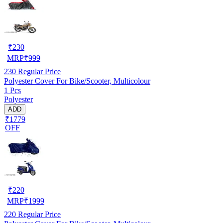
₹
230
MRP
₹
999
230
Regular Price
Polyester Cover For Bike/Scooter, Multicolour
1 Pcs
Polyester
ADD
₹1779
OFF
₹
220
MRP
₹
1999
220
Regular Price