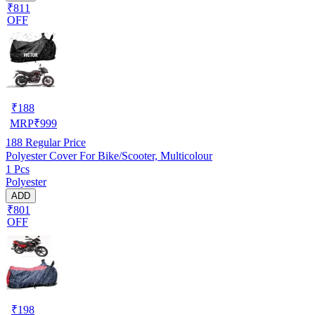
₹811
OFF
₹
188
MRP
₹
999
188
Regular Price
Polyester Cover For Bike/Scooter, Multicolour
1 Pcs
Polyester
ADD
₹801
OFF
₹
198