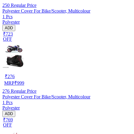
250
Regular Price
Polyester Cover For Bike/Scooter, Multicolour
1 Pcs
Polyester
ADD
₹723
OFF
₹
276
MRP
₹
999
276
Regular Price
Polyester Cover For Bike/Scooter, Multicolour
1 Pcs
Polyester
ADD
₹769
OFF