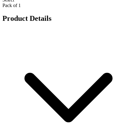
Pack of 1
Product Details