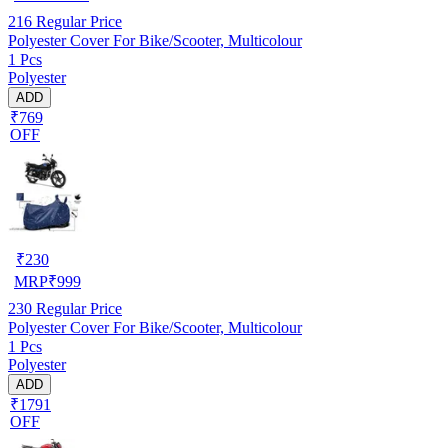
216
Regular Price
Polyester Cover For Bike/Scooter, Multicolour
1 Pcs
Polyester
ADD
₹769
OFF
₹
230
MRP
₹
999
230
Regular Price
Polyester Cover For Bike/Scooter, Multicolour
1 Pcs
Polyester
ADD
₹1791
OFF