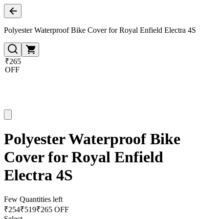
Polyester Waterproof Bike Cover for Royal Enfield Electra 4S
₹265
OFF
Polyester Waterproof Bike
Cover for Royal Enfield
Electra 4S
Few Quantities left
₹
254
₹
519
₹265 OFF
Select