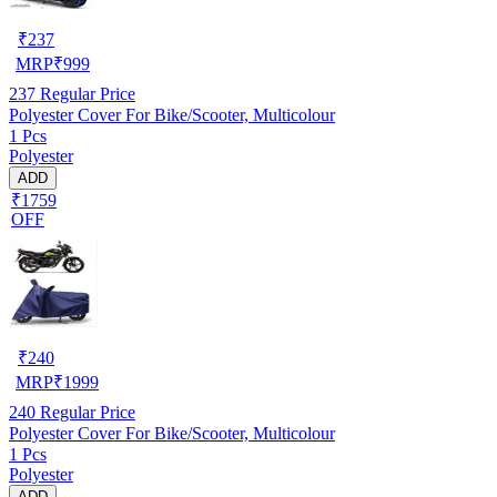
₹
237
MRP
₹
999
237
Regular Price
Polyester Cover For Bike/Scooter, Multicolour
1 Pcs
Polyester
ADD
₹1759
OFF
₹
240
MRP
₹
1999
240
Regular Price
Polyester Cover For Bike/Scooter, Multicolour
1 Pcs
Polyester
ADD