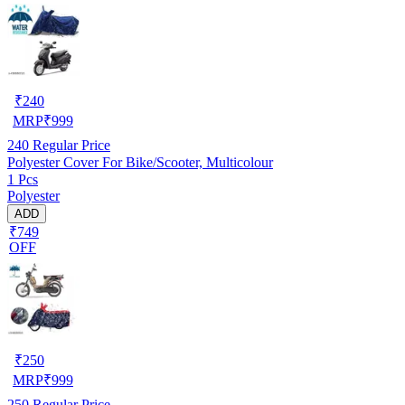
₹
240
MRP
₹
999
240
Regular Price
Polyester Cover For Bike/Scooter, Multicolour
1 Pcs
Polyester
ADD
₹749
OFF
₹
250
MRP
₹
999
250
Regular Price