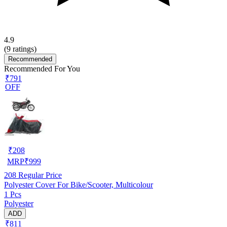
4.9
(
9
ratings)
Recommended
Recommended For You
₹791
OFF
₹
208
MRP
₹
999
208
Regular Price
Polyester Cover For Bike/Scooter, Multicolour
1 Pcs
Polyester
ADD
₹811