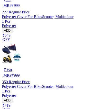
₹
227
MRP
₹
999
227
Regular Price
Polyester Cover For Bike/Scooter, Multicolour
1 Pcs
Polyester
ADD
₹649
OFF
₹
350
MRP
₹
999
350
Regular Price
Polyester Cover For Bike/Scooter, Multicolour
1 Pcs
Polyester
ADD
₹719