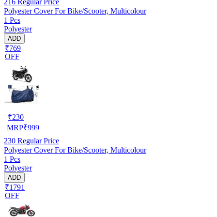
216
Regular Price
Polyester Cover For Bike/Scooter, Multicolour
1 Pcs
Polyester
ADD
₹769
OFF
₹
230
MRP
₹
999
230
Regular Price
Polyester Cover For Bike/Scooter, Multicolour
1 Pcs
Polyester
ADD
₹1791
OFF