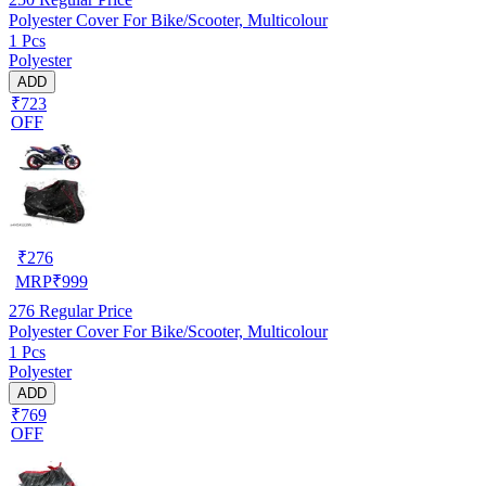
Polyester Cover For Bike/Scooter, Multicolour
1 Pcs
Polyester
ADD
₹723
OFF
₹
276
MRP
₹
999
276
Regular Price
Polyester Cover For Bike/Scooter, Multicolour
1 Pcs
Polyester
ADD
₹769
OFF