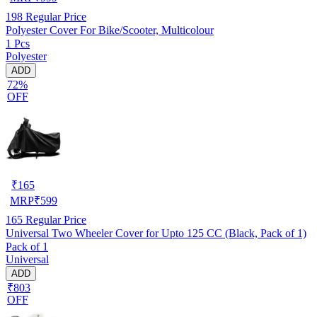
198
Regular Price
Polyester Cover For Bike/Scooter, Multicolour
1 Pcs
Polyester
ADD
72%
OFF
₹
165
MRP
₹
599
165
Regular Price
Universal Two Wheeler Cover for Upto 125 CC (Black, Pack of 1)
Pack of 1
Universal
ADD
₹803
OFF