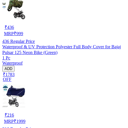
₹
436
MRP
₹
999
436
Regular Price
Waterproof & UV Protection Polyester Full Body Cover for Bajaj
Pulsar 125 Neon Bike (Green)
1 Pc
Waterproof
ADD
₹1783
OFF
₹
216
MRP
₹
1999