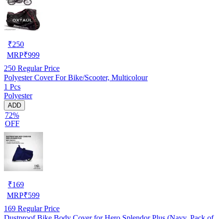
₹
250
MRP
₹
999
250
Regular Price
Polyester Cover For Bike/Scooter, Multicolour
1 Pcs
Polyester
ADD
72%
OFF
₹
169
MRP
₹
599
169
Regular Price
Dustproof Bike Body Cover for Hero Splendor Plus (Navy, Pack of