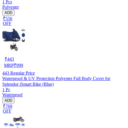
1 Pcs
Polyester
ADD
₹556
OFF
₹
443
MRP
₹
999
443
Regular Price
Waterproof & UV Protection Polyester Full Body Cover for
Splendor iSmart Bike (Blue)
1 Pc
Waterproof
ADD
₹769
OFF