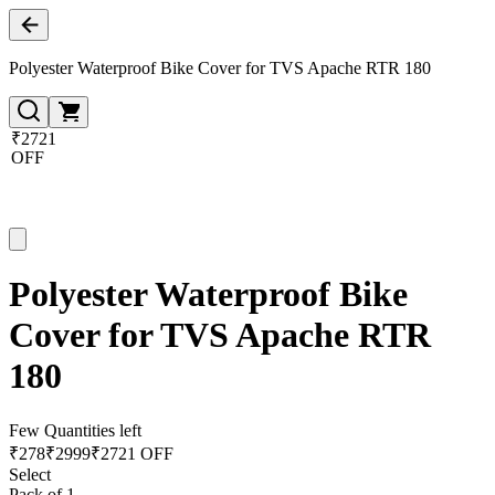
Polyester Waterproof Bike Cover for TVS Apache RTR 180
₹2721
OFF
Polyester Waterproof Bike
Cover for TVS Apache RTR
180
Few Quantities left
₹
278
₹
2999
₹2721 OFF
Select
Pack of 1