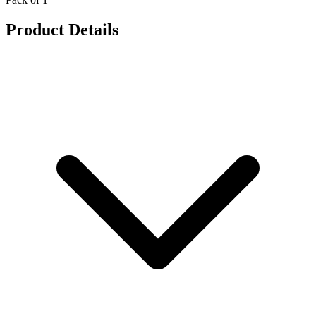
Product Details