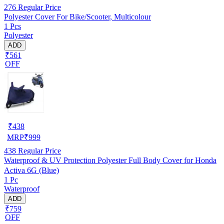
276
Regular Price
Polyester Cover For Bike/Scooter, Multicolour
1 Pcs
Polyester
ADD
₹561
OFF
₹
438
MRP
₹
999
438
Regular Price
Waterproof & UV Protection Polyester Full Body Cover for Honda
Activa 6G (Blue)
1 Pc
Waterproof
ADD
₹759
OFF