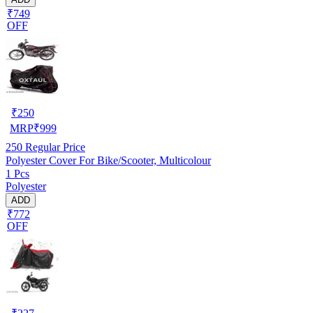
₹749
OFF
₹
250
MRP
₹
999
250
Regular Price
Polyester Cover For Bike/Scooter, Multicolour
1 Pcs
Polyester
ADD
₹772
OFF