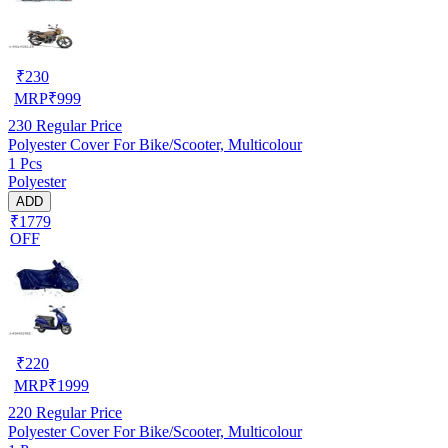
₹
230
MRP
₹
999
230
Regular Price
Polyester Cover For Bike/Scooter, Multicolour
1 Pcs
Polyester
ADD
₹1779
OFF
₹
220
MRP
₹
1999
220
Regular Price
Polyester Cover For Bike/Scooter, Multicolour