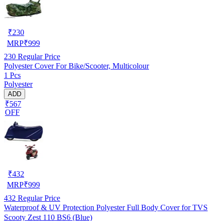
₹
230
MRP
₹
999
230
Regular Price
Polyester Cover For Bike/Scooter, Multicolour
1 Pcs
Polyester
ADD
₹567
OFF
₹
432
MRP
₹
999
432
Regular Price
Waterproof & UV Protection Polyester Full Body Cover for TVS
Scooty Zest 110 BS6 (Blue)