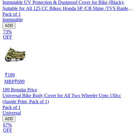
Immutable UV Protection & Dustproof Cover for Bike (Black)-
Suitable for All 125 CC Bikes: Honda SP /CB Shine /TVS Raider
Pack of 1
/Bajaj Platina /Hero Passion /Hero Glamour etc
Immutable
ADD
73%
OFF
₹
189
MRP
₹
699
189
Regular Price
Universal Bike Body Cover for All Two Wheeler Upto 150cc
(Jungle Print, Pack of 1)
Pack of 1
Universal
ADD
67%
OFF