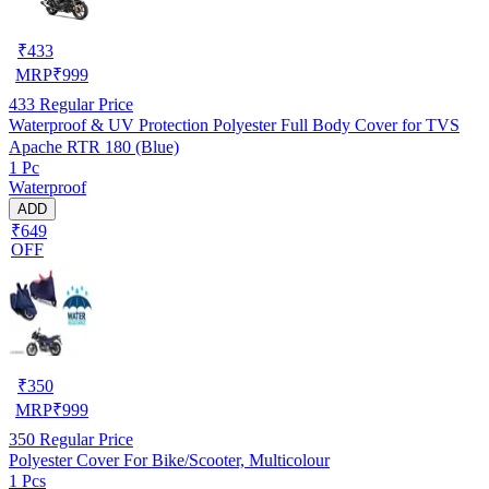
₹
433
MRP
₹
999
433
Regular Price
Waterproof & UV Protection Polyester Full Body Cover for TVS
Apache RTR 180 (Blue)
1 Pc
Waterproof
ADD
₹649
OFF
₹
350
MRP
₹
999
350
Regular Price
Polyester Cover For Bike/Scooter, Multicolour
1 Pcs