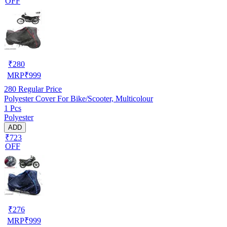
OFF
₹
280
MRP
₹
999
280
Regular Price
Polyester Cover For Bike/Scooter, Multicolour
1 Pcs
Polyester
ADD
₹723
OFF
₹
276
MRP
₹
999