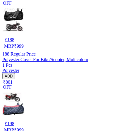
OFF
₹
188
MRP
₹
999
188
Regular Price
Polyester Cover For Bike/Scooter, Multicolour
1 Pcs
Polyester
ADD
₹801
OFF
₹
198
MRP
₹
999