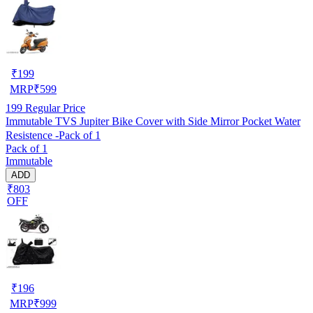
₹
199
MRP
₹
599
199
Regular Price
Immutable TVS Jupiter Bike Cover with Side Mirror Pocket Water
Resistence -Pack of 1
Pack of 1
Immutable
ADD
₹803
OFF
₹
196
MRP
₹
999