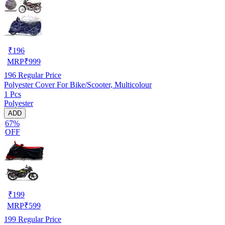
₹
196
MRP
₹
999
196
Regular Price
Polyester Cover For Bike/Scooter, Multicolour
1 Pcs
Polyester
ADD
67%
OFF
₹
199
MRP
₹
599
199
Regular Price