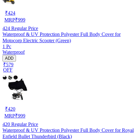
₹
424
MRP
₹
999
424
Regular Price
Waterproof & UV Protection Polyester Full Body Cover for
Motocorp Electric Scooter (Green)
1 Pc
Waterproof
ADD
₹579
OFF
₹
420
MRP
₹
999
420
Regular Price
Waterproof & UV Protection Polyester Full Body Cover for Royal
Enfield Bullet Thunderbird (Black)