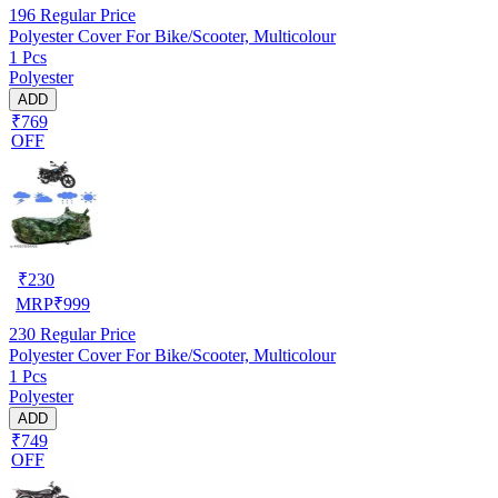
196
Regular Price
Polyester Cover For Bike/Scooter, Multicolour
1 Pcs
Polyester
ADD
₹769
OFF
₹
230
MRP
₹
999
230
Regular Price
Polyester Cover For Bike/Scooter, Multicolour
1 Pcs
Polyester
ADD
₹749
OFF