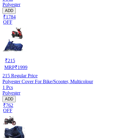
Polyester
ADD
₹1784
OFF
₹
215
MRP
₹
1999
215
Regular Price
Polyester Cover For Bike/Scooter, Multicolour
1 Pcs
Polyester
ADD
₹762
OFF