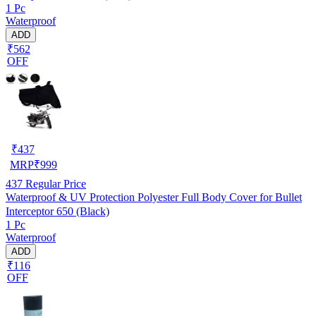
1 Pc
Waterproof
ADD
₹562
OFF
₹
437
MRP
₹
999
437
Regular Price
Waterproof & UV Protection Polyester Full Body Cover for Bullet
Interceptor 650 (Black)
1 Pc
Waterproof
ADD
₹116
OFF