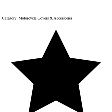
Category:
Motorcycle Covers & Accessories