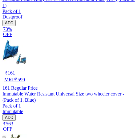
1)
Pack of 1
Dustproof
ADD
73%
OFF
₹
161
MRP
₹
599
161
Regular Price
Immutable Water Resistant Universal Size two wheeler cover -
(Pack of 1, Blue)
Pack of 1
Immutable
ADD
₹563
OFF