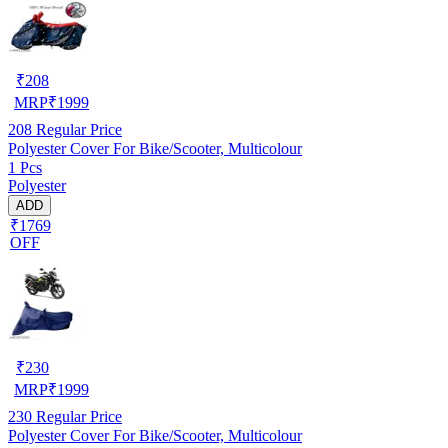
₹
208
MRP
₹
1999
208
Regular Price
Polyester Cover For Bike/Scooter, Multicolour
1 Pcs
Polyester
ADD
₹1769
OFF
₹
230
MRP
₹
1999
230
Regular Price
Polyester Cover For Bike/Scooter, Multicolour