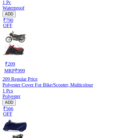
1 Pc
Waterproof
ADD
₹790
OFF
₹
209
MRP
₹
999
209
Regular Price
Polyester Cover For Bike/Scooter, Multicolour
1 Pcs
Polyester
ADD
₹566
OFF