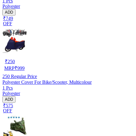
1 Pcs
Polyester
ADD
₹749
OFF
₹
250
MRP
₹
999
250
Regular Price
Polyester Cover For Bike/Scooter, Multicolour
1 Pcs
Polyester
ADD
₹575
OFF