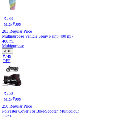
₹
283
MRP
₹
399
283
Regular Price
Multipurpose Vehicle Spray Paint (400 ml)
400 ml
Multipurpose
ADD
₹749
OFF
₹
250
MRP
₹
999
250
Regular Price
Polyester Cover For Bike/Scooter, Multicolour
1 Pcs