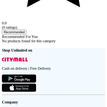
0.0
(
0
ratings)
Recommended
Recommended For You
No products found for this category
Shop Unlimited on
Cash on delivery | Free Delivery
Company