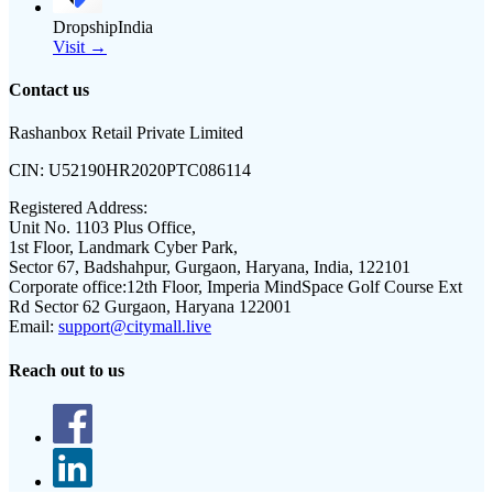
DropshipIndia
Visit →
Contact us
Rashanbox Retail Private Limited
CIN:
U52190HR2020PTC086114
Registered Address:
Unit No. 1103 Plus Office,
1st Floor, Landmark Cyber Park,
Sector 67, Badshahpur, Gurgaon, Haryana, India, 122101
Corporate office:
12th Floor, Imperia MindSpace Golf Course Ext
Rd Sector 62 Gurgaon, Haryana 122001
Email:
support@citymall.live
Reach out to us