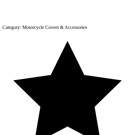
Category:
Motorcycle Covers & Accessories