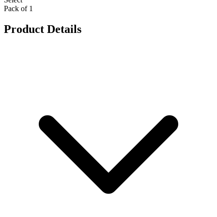
Pack of 1
Product Details