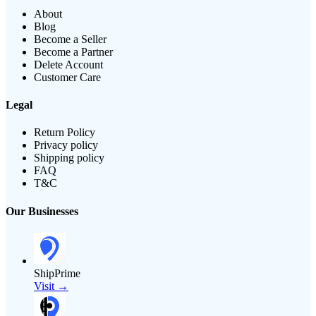
About
Blog
Become a Seller
Become a Partner
Delete Account
Customer Care
Legal
Return Policy
Privacy policy
Shipping policy
FAQ
T&C
Our Businesses
ShipPrime
Visit →