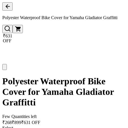
Polyester Waterproof Bike Cover for Yamaha Gladiator Graffitti
₹631
OFF
Polyester Waterproof Bike
Cover for Yamaha Gladiator
Graffitti
Few Quantities left
₹
268
₹
899
₹631 OFF
Select