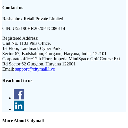
Contact us
Rashanbox Retail Private Limited
CIN:
U52190HR2020PTC086114
Registered Address:
Unit No. 1103 Plus Office,
1st Floor, Landmark Cyber Park,
Sector 67, Badshahpur, Gurgaon, Haryana, India, 122101
Corporate office:
12th Floor, Imperia MindSpace Golf Course Ext
Rd Sector 62 Gurgaon, Haryana 122001
Email:
support@citymall.live
Reach out to us
More About Citymall