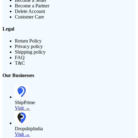
Become a Seller
Become a Partner
Delete Account
Customer Care
Legal
Return Policy
Privacy policy
Shipping policy
FAQ
T&C
Our Businesses
ShipPrime
Visit →
DropshipIndia
Visit →