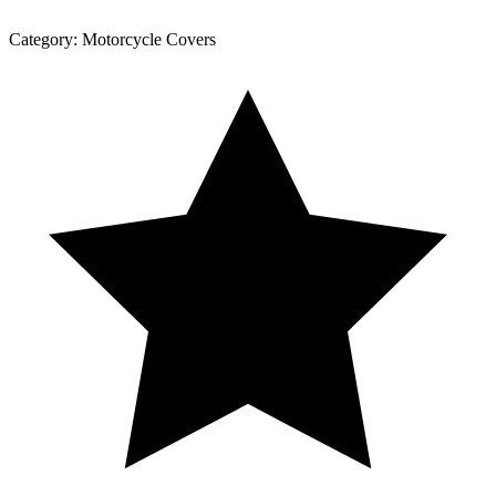
Category:
Motorcycle Covers