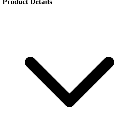
Product Details