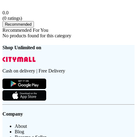
0.0
(
0
ratings)
Recommended
Recommended For You
No products found for this category
Shop Unlimited on
Cash on delivery | Free Delivery
Company
About
Blog