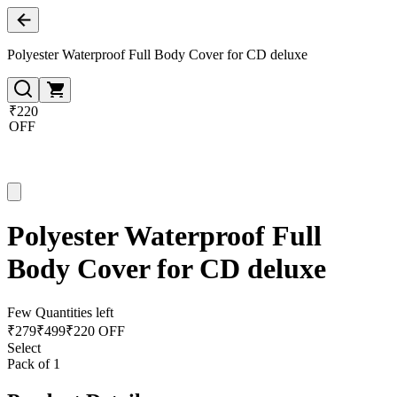
Polyester Waterproof Full Body Cover for CD deluxe
₹220
OFF
Polyester Waterproof Full
Body Cover for CD deluxe
Few Quantities left
₹
279
₹
499
₹220 OFF
Select
Pack of 1