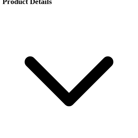
Product Details