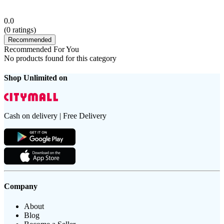
0.0
(
0
ratings)
Recommended
Recommended For You
No products found for this category
Shop Unlimited on
Cash on delivery | Free Delivery
Company
About
Blog