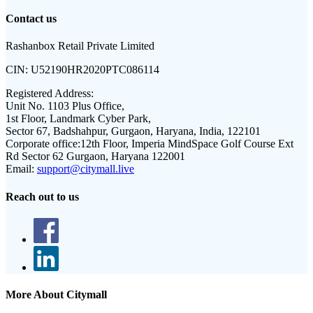
Contact us
Rashanbox Retail Private Limited
CIN:
U52190HR2020PTC086114
Registered Address:
Unit No. 1103 Plus Office,
1st Floor, Landmark Cyber Park,
Sector 67, Badshahpur, Gurgaon, Haryana, India, 122101
Corporate office:
12th Floor, Imperia MindSpace Golf Course Ext
Rd Sector 62 Gurgaon, Haryana 122001
Email:
support@citymall.live
Reach out to us
More About Citymall