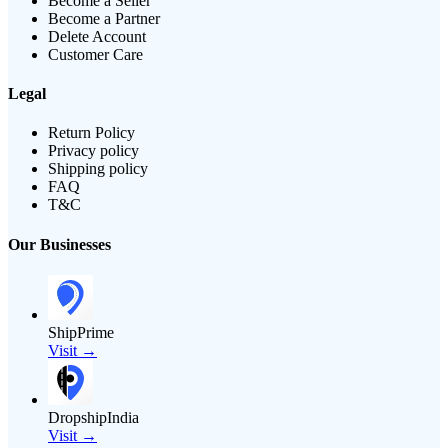
Become a Seller
Become a Partner
Delete Account
Customer Care
Legal
Return Policy
Privacy policy
Shipping policy
FAQ
T&C
Our Businesses
ShipPrime
Visit →
DropshipIndia
Visit →