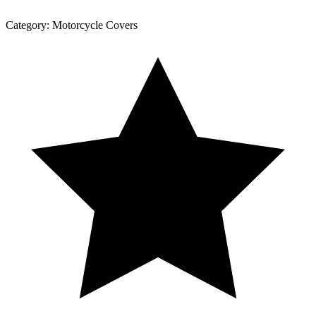
Category:
Motorcycle Covers