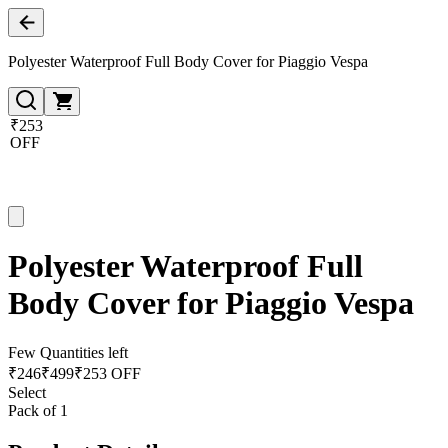
Polyester Waterproof Full Body Cover for Piaggio Vespa
₹253
OFF
Polyester Waterproof Full
Body Cover for Piaggio Vespa
Few Quantities left
₹
246
₹
499
₹253 OFF
Select
Pack of 1