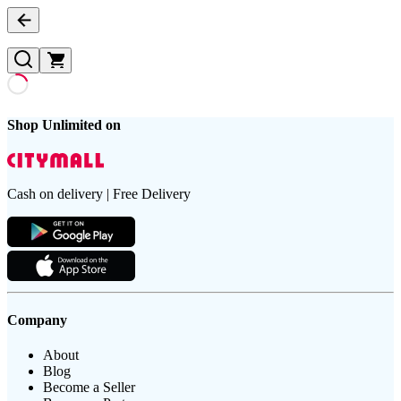
Shop Unlimited on
Cash on delivery | Free Delivery
Company
About
Blog
Become a Seller