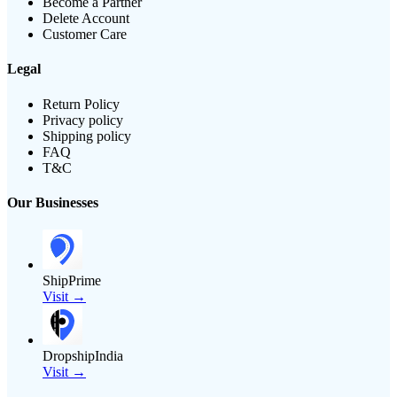
Become a Partner
Delete Account
Customer Care
Legal
Return Policy
Privacy policy
Shipping policy
FAQ
T&C
Our Businesses
ShipPrime
Visit →
DropshipIndia
Visit →