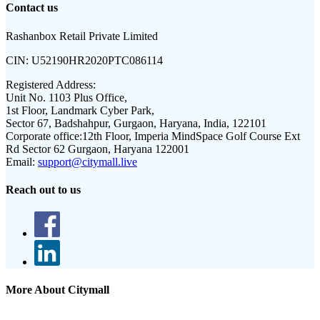
Contact us
Rashanbox Retail Private Limited
CIN:
U52190HR2020PTC086114
Registered Address:
Unit No. 1103 Plus Office,
1st Floor, Landmark Cyber Park,
Sector 67, Badshahpur, Gurgaon, Haryana, India, 122101
Corporate office:
12th Floor, Imperia MindSpace Golf Course Ext
Rd Sector 62 Gurgaon, Haryana 122001
Email:
support@citymall.live
Reach out to us
More About Citymall