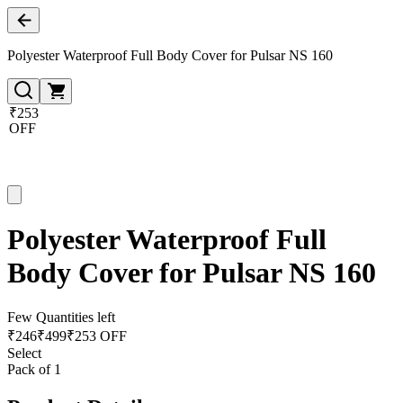
Polyester Waterproof Full Body Cover for Pulsar NS 160
₹253
OFF
Polyester Waterproof Full
Body Cover for Pulsar NS 160
Few Quantities left
₹
246
₹
499
₹253 OFF
Select
Pack of 1