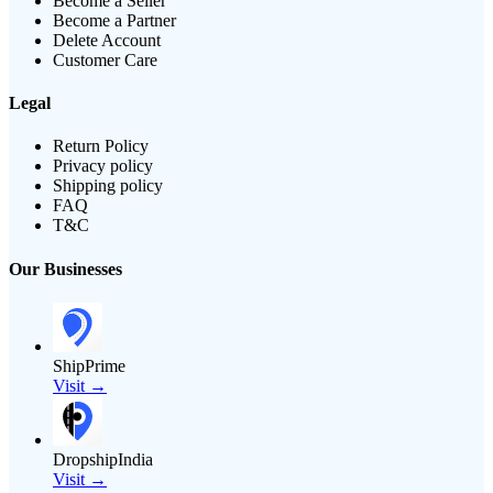
Become a Seller
Become a Partner
Delete Account
Customer Care
Legal
Return Policy
Privacy policy
Shipping policy
FAQ
T&C
Our Businesses
ShipPrime
Visit →
DropshipIndia
Visit →