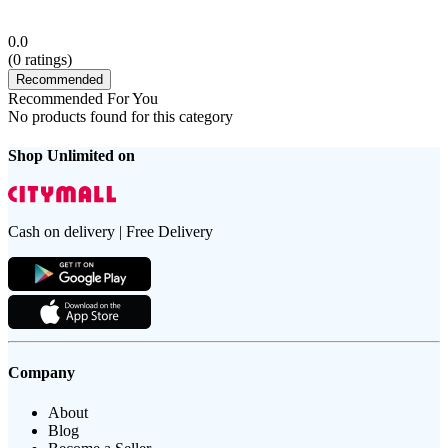
0.0
(
0
ratings)
Recommended
Recommended For You
No products found for this category
Shop Unlimited on
Cash on delivery | Free Delivery
Company
About
Blog