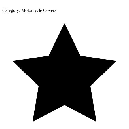
Category:
Motorcycle Covers