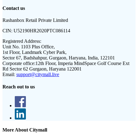
Contact us
Rashanbox Retail Private Limited
CIN:
U52190HR2020PTC086114
Registered Address:
Unit No. 1103 Plus Office,
1st Floor, Landmark Cyber Park,
Sector 67, Badshahpur, Gurgaon, Haryana, India, 122101
Corporate office:
12th Floor, Imperia MindSpace Golf Course Ext
Rd Sector 62 Gurgaon, Haryana 122001
Email:
support@citymall.live
Reach out to us
More About Citymall