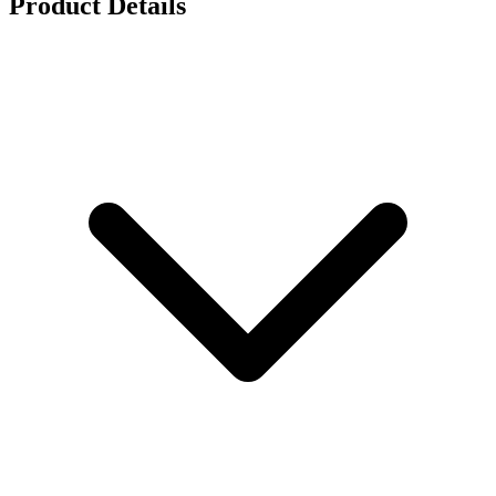
Product Details