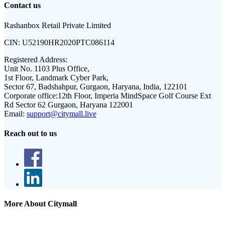
Contact us
Rashanbox Retail Private Limited
CIN:
U52190HR2020PTC086114
Registered Address:
Unit No. 1103 Plus Office,
1st Floor, Landmark Cyber Park,
Sector 67, Badshahpur, Gurgaon, Haryana, India, 122101
Corporate office:
12th Floor, Imperia MindSpace Golf Course Ext
Rd Sector 62 Gurgaon, Haryana 122001
Email:
support@citymall.live
Reach out to us
More About Citymall