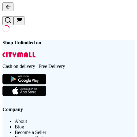
Shop Unlimited on
Cash on delivery | Free Delivery
Company
About
Blog
Become a Seller