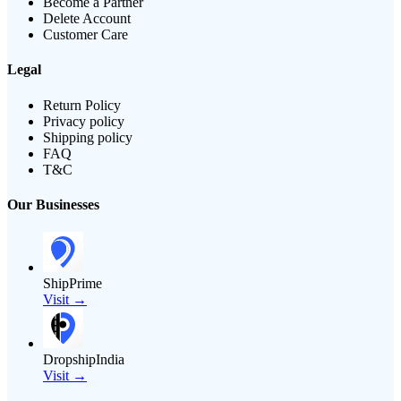
Become a Partner
Delete Account
Customer Care
Legal
Return Policy
Privacy policy
Shipping policy
FAQ
T&C
Our Businesses
ShipPrime
Visit →
DropshipIndia
Visit →