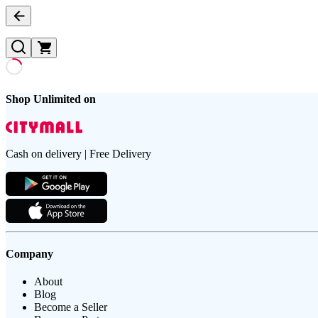
Shop Unlimited on
Cash on delivery | Free Delivery
Company
About
Blog
Become a Seller