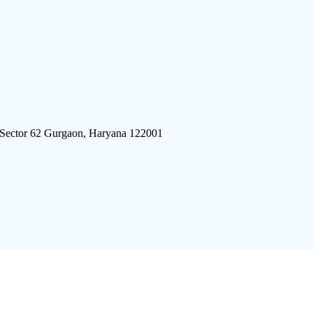
 Sector 62 Gurgaon, Haryana 122001