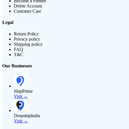
Become a Partner
Delete Account
Customer Care
Legal
Return Policy
Privacy policy
Shipping policy
FAQ
T&C
Our Businesses
ShipPrime
Visit →
DropshipIndia
Visit →