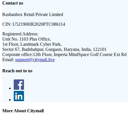
Contact us
Rashanbox Retail Private Limited
CIN:
U52190HR2020PTC086114
Registered Address:
Unit No. 1103 Plus Office,
1st Floor, Landmark Cyber Park,
Sector 67, Badshahpur, Gurgaon, Haryana, India, 122101
Corporate office:
12th Floor, Imperia MindSpace Golf Course Ext Rd
Email:
support@citymall.live
Reach out to us
More About Citymall