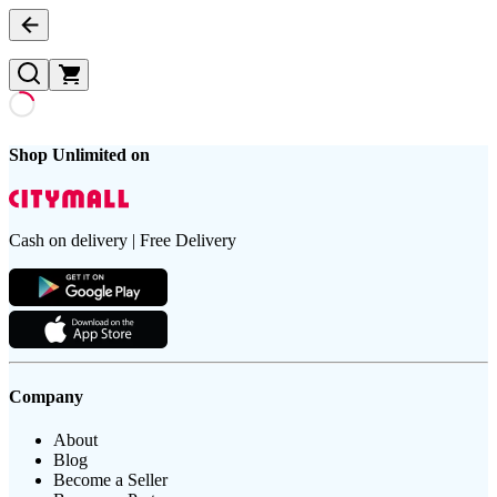
Shop Unlimited on
Cash on delivery | Free Delivery
Company
About
Blog
Become a Seller