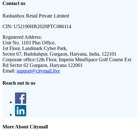
Contact us
Rashanbox Retail Private Limited
CIN:
U52190HR2020PTC086114
Registered Address:
Unit No. 1103 Plus Office,
1st Floor, Landmark Cyber Park,
Sector 67, Badshahpur, Gurgaon, Haryana, India, 122101
Corporate office:
12th Floor, Imperia MindSpace Golf Course Ext
Rd Sector 62 Gurgaon, Haryana 122001
Email:
support@citymall.live
Reach out to us
More About Citymall