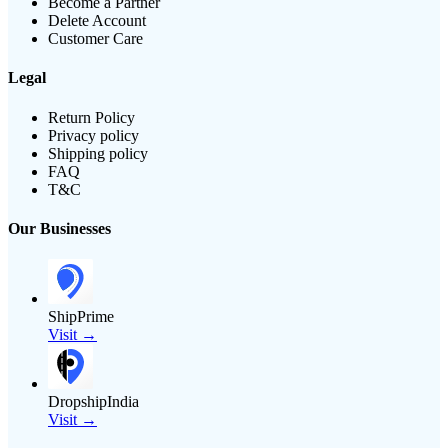
Become a Partner
Delete Account
Customer Care
Legal
Return Policy
Privacy policy
Shipping policy
FAQ
T&C
Our Businesses
ShipPrime
Visit →
DropshipIndia
Visit →