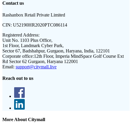
Contact us
Rashanbox Retail Private Limited
CIN:
U52190HR2020PTC086114
Registered Address:
Unit No. 1103 Plus Office,
1st Floor, Landmark Cyber Park,
Sector 67, Badshahpur, Gurgaon, Haryana, India, 122101
Corporate office:
12th Floor, Imperia MindSpace Golf Course Ext
Rd Sector 62 Gurgaon, Haryana 122001
Email:
support@citymall.live
Reach out to us
More About Citymall