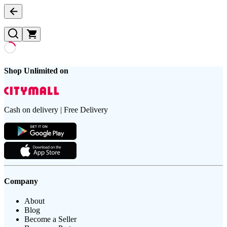
Shop Unlimited on
Cash on delivery | Free Delivery
Company
About
Blog
Become a Seller