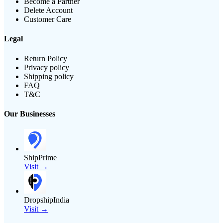
Become a Partner
Delete Account
Customer Care
Legal
Return Policy
Privacy policy
Shipping policy
FAQ
T&C
Our Businesses
ShipPrime
Visit →
DropshipIndia
Visit →