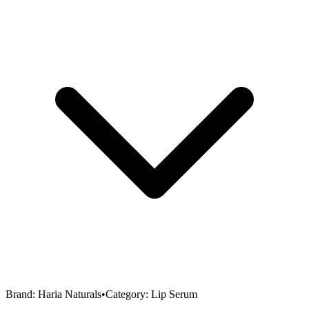
Brand:
Haria Naturals
•
Category:
Lip Serum