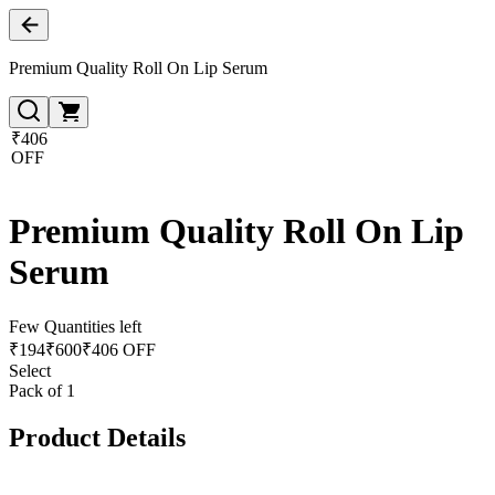
Premium Quality Roll On Lip Serum
₹406
OFF
Premium Quality Roll On Lip
Serum
Few Quantities left
₹
194
₹
600
₹406 OFF
Select
Pack of 1
Product Details