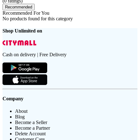
(
0
ratings)
Recommended
Recommended For You
No products found for this category
Shop Unlimited on
Cash on delivery | Free Delivery
Company
About
Blog
Become a Seller
Become a Partner
Delete Account
Customer Care