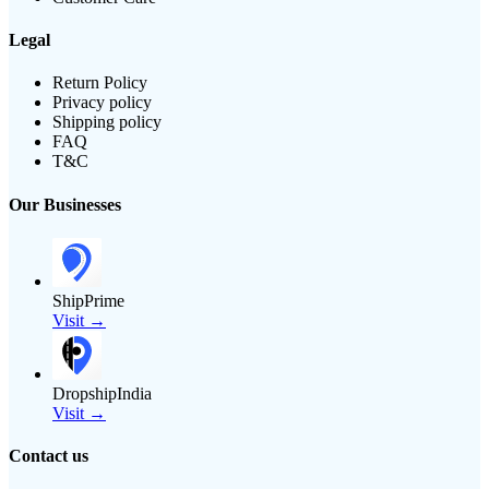
Legal
Return Policy
Privacy policy
Shipping policy
FAQ
T&C
Our Businesses
ShipPrime
Visit →
DropshipIndia
Visit →
Contact us