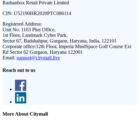
Rashanbox Retail Private Limited
CIN:
U52190HR2020PTC086114
Registered Address:
Unit No. 1103 Plus Office,
1st Floor, Landmark Cyber Park,
Sector 67, Badshahpur, Gurgaon, Haryana, India, 122101
Corporate office:
12th Floor, Imperia MindSpace Golf Course Ext
Rd Sector 62 Gurgaon, Haryana 122001
Email:
support@citymall.live
Reach out to us
More About Citymall