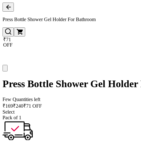
Press Bottle Shower Gel Holder For Bathroom
₹71
OFF
Press Bottle Shower Gel Holde
Few Quantities left
₹
169
₹
240
₹71 OFF
Select
Pack of 1