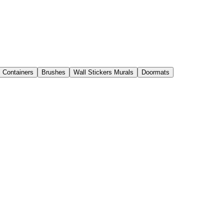
s Containers
Brushes
Wall Stickers Murals
Doormats