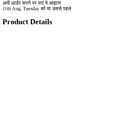
अभी आर्डर करने पर पाएं ये आइटम
11th Aug, Tuesday को या उससे पहले
Product Details