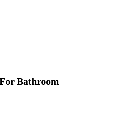
r For Bathroom