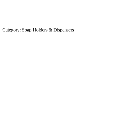
Category:
Soap Holders & Dispensers