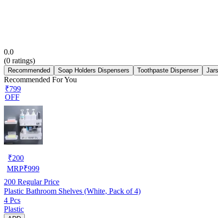
0.0
(
0
ratings)
Recommended
Soap Holders Dispensers
Toothpaste Dispenser
Jar
Recommended For You
₹799
OFF
₹
200
MRP
₹
999
200
Regular Price
Plastic Bathroom Shelves (White, Pack of 4)
4 Pcs
Plastic