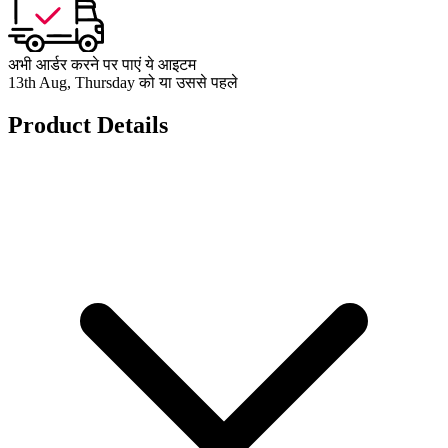
अभी आर्डर करने पर पाएं ये आइटम
13th Aug, Thursday को या उससे पहले
Product Details