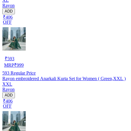
XL
Rayon
ADD
₹406
OFF
₹
593
MRP
₹
999
593
Regular Price
Rayon embroidered Anarkali Kurta Set for Women ( Green,XXL )
XXL
Rayon
ADD
₹406
OFF