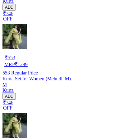
Kurta
ADD
₹746
OFF
₹
553
MRP
₹
1299
553
Regular Price
Kurta Set for Women (Mehndi, M)
M
Kurta
ADD
₹746
OFF