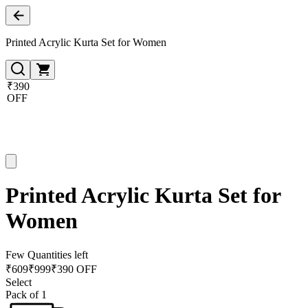
Printed Acrylic Kurta Set for Women
₹390
OFF
Printed Acrylic Kurta Set for
Women
Few Quantities left
₹
609
₹
999
₹390 OFF
Select
Pack of 1