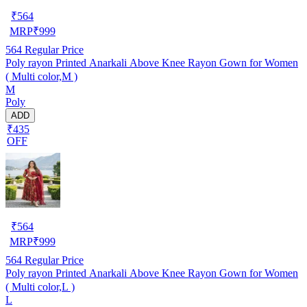
₹
564
MRP
₹
999
564
Regular Price
Poly rayon Printed Anarkali Above Knee Rayon Gown for Women
( Multi color,M )
M
Poly
ADD
₹435
OFF
₹
564
MRP
₹
999
564
Regular Price
Poly rayon Printed Anarkali Above Knee Rayon Gown for Women
( Multi color,L )
L