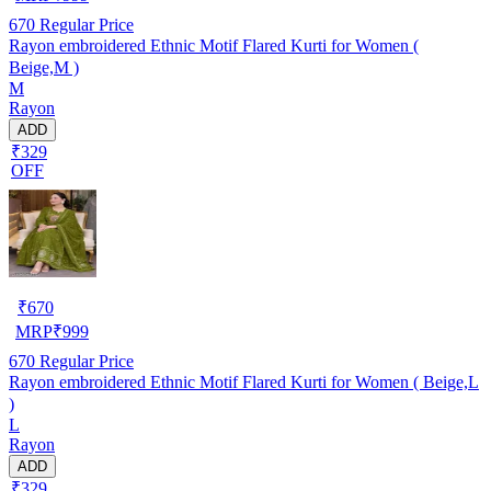
670
Regular Price
Rayon embroidered Ethnic Motif Flared Kurti for Women (
Beige,M )
M
Rayon
ADD
₹329
OFF
₹
670
MRP
₹
999
670
Regular Price
Rayon embroidered Ethnic Motif Flared Kurti for Women ( Beige,L
)
L
Rayon
ADD
₹329