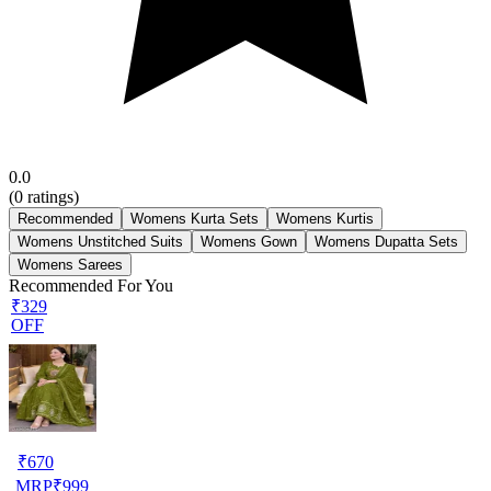
0.0
(
0
ratings)
Recommended
Womens Kurta Sets
Womens Kurtis
Womens Unstitched Suits
Womens Gown
Womens Dupatta Sets
Womens Sarees
Recommended For You
₹329
OFF
₹
670
MRP
₹
999