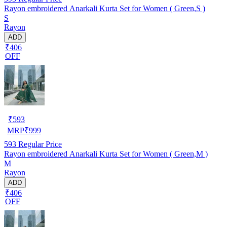
Rayon embroidered Anarkali Kurta Set for Women ( Green,S )
S
Rayon
ADD
₹406
OFF
₹
593
MRP
₹
999
593
Regular Price
Rayon embroidered Anarkali Kurta Set for Women ( Green,M )
M
Rayon
ADD
₹406
OFF