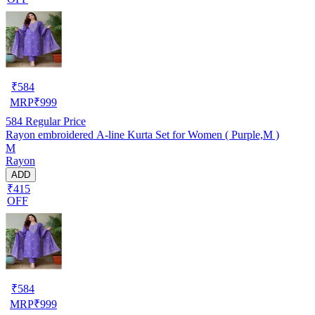
₹
584
MRP
₹
999
584
Regular Price
Rayon embroidered A-line Kurta Set for Women ( Purple,M )
M
Rayon
ADD
₹415
OFF
₹
584
MRP
₹
999