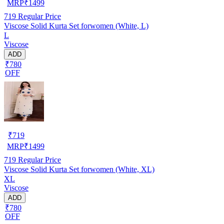
MRP
₹
1499
719
Regular Price
Viscose Solid Kurta Set forwomen (White, L)
L
Viscose
ADD
₹780
OFF
₹
719
MRP
₹
1499
719
Regular Price
Viscose Solid Kurta Set forwomen (White, XL)
XL
Viscose
ADD
₹780
OFF