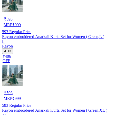
₹
593
MRP
₹
999
593
Regular Price
Rayon embroidered Anarkali Kurta Set for Women ( Green,L )
L
Rayon
ADD
₹406
OFF
₹
593
MRP
₹
999
593
Regular Price
Rayon embroidered Anarkali Kurta Set for Women ( Green,XL )