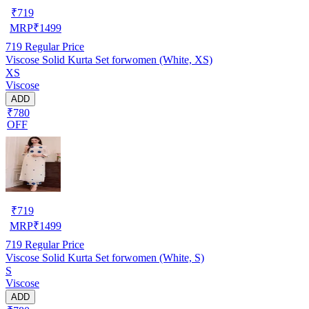
₹
719
MRP
₹
1499
719
Regular Price
Viscose Solid Kurta Set forwomen (White, XS)
XS
Viscose
ADD
₹780
OFF
₹
719
MRP
₹
1499
719
Regular Price
Viscose Solid Kurta Set forwomen (White, S)
S
Viscose
ADD