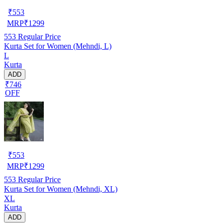
₹
553
MRP
₹
1299
553
Regular Price
Kurta Set for Women (Mehndi, L)
L
Kurta
ADD
₹746
OFF
₹
553
MRP
₹
1299
553
Regular Price
Kurta Set for Women (Mehndi, XL)
XL
Kurta
ADD