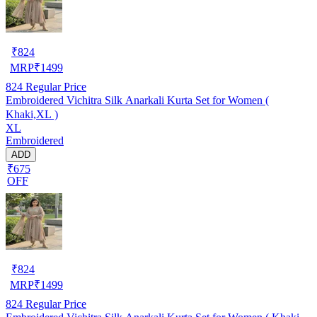
₹
824
MRP
₹
1499
824
Regular Price
Embroidered Vichitra Silk Anarkali Kurta Set for Women (
Khaki,XL )
XL
Embroidered
ADD
₹675
OFF
₹
824
MRP
₹
1499
824
Regular Price