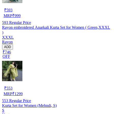
₹
593
MRP
₹
999
593
Regular Price
Rayon embroidered Anarkali Kurta Set for Women ( Green,XXXL
)
XXXL
Rayon
ADD
₹746
OFF
₹
553
MRP
₹
1299
553
Regular Price
Kurta Set for Women (Mehndi, S)
S