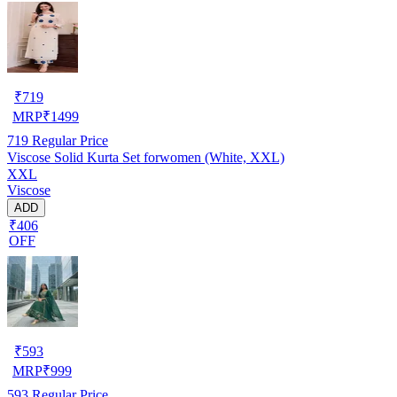
₹
719
MRP
₹
1499
719
Regular Price
Viscose Solid Kurta Set forwomen (White, XXL)
XXL
Viscose
ADD
₹406
OFF
₹
593
MRP
₹
999
593
Regular Price