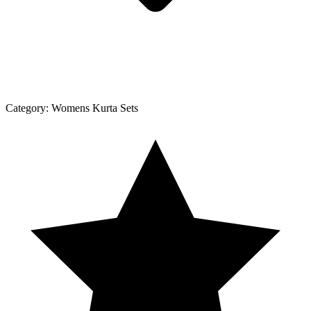
Category:
Womens Kurta Sets