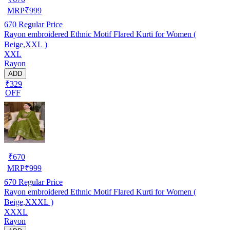
MRP
₹
999
670
Regular Price
Rayon embroidered Ethnic Motif Flared Kurti for Women (
Beige,XXL )
XXL
Rayon
ADD
₹329
OFF
₹
670
MRP
₹
999
670
Regular Price
Rayon embroidered Ethnic Motif Flared Kurti for Women (
Beige,XXXL )
XXXL
Rayon