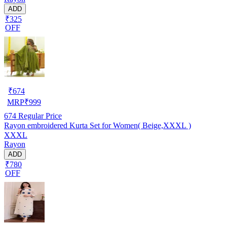
ADD
₹325
OFF
₹
674
MRP
₹
999
674
Regular Price
Rayon embroidered Kurta Set for Women( Beige,XXXL )
XXXL
Rayon
ADD
₹780
OFF