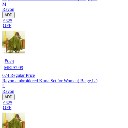
M
Rayon
ADD
₹325
OFF
₹
674
MRP
₹
999
674
Regular Price
Rayon embroidered Kurta Set for Women( Beige,L )
L
Rayon
ADD
₹325
OFF