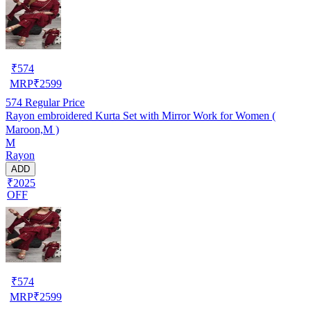
₹
574
MRP
₹
2599
574
Regular Price
Rayon embroidered Kurta Set with Mirror Work for Women (
Maroon,M )
M
Rayon
ADD
₹2025
OFF
₹
574
MRP
₹
2599