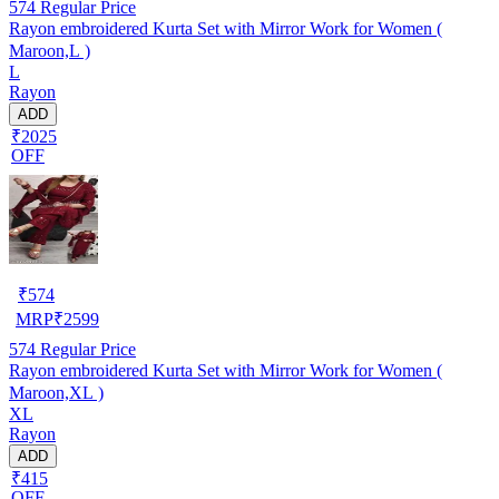
574
Regular Price
Rayon embroidered Kurta Set with Mirror Work for Women (
Maroon,L )
L
Rayon
ADD
₹2025
OFF
₹
574
MRP
₹
2599
574
Regular Price
Rayon embroidered Kurta Set with Mirror Work for Women (
Maroon,XL )
XL
Rayon
ADD
₹415
OFF