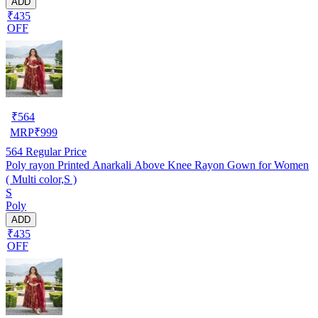
ADD
₹435
OFF
₹
564
MRP
₹
999
564
Regular Price
Poly rayon Printed Anarkali Above Knee Rayon Gown for Women
( Multi color,S )
S
Poly
ADD
₹435
OFF