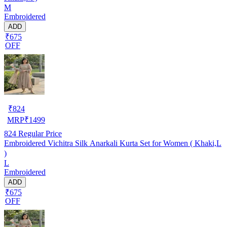
M
Embroidered
ADD
₹675
OFF
₹
824
MRP
₹
1499
824
Regular Price
Embroidered Vichitra Silk Anarkali Kurta Set for Women ( Khaki,L
)
L
Embroidered
ADD
₹675
OFF