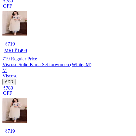
₹780
OFF
₹
719
MRP
₹
1499
719
Regular Price
Viscose Solid Kurta Set forwomen (White, M)
M
Viscose
ADD
₹780
OFF
₹
719