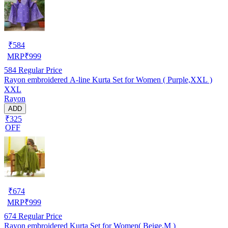
₹
584
MRP
₹
999
584
Regular Price
Rayon embroidered A-line Kurta Set for Women ( Purple,XXL )
XXL
Rayon
ADD
₹325
OFF
₹
674
MRP
₹
999
674
Regular Price
Rayon embroidered Kurta Set for Women( Beige,M )