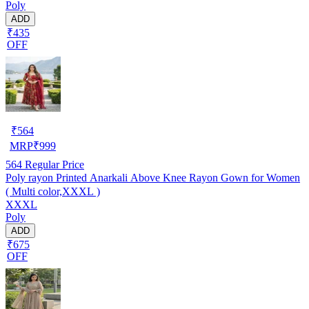
Poly
ADD
₹435
OFF
₹
564
MRP
₹
999
564
Regular Price
Poly rayon Printed Anarkali Above Knee Rayon Gown for Women
( Multi color,XXXL )
XXXL
Poly
ADD
₹675
OFF