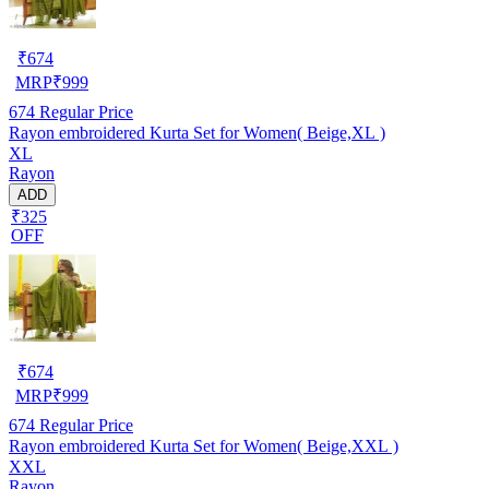
₹
674
MRP
₹
999
674
Regular Price
Rayon embroidered Kurta Set for Women( Beige,XL )
XL
Rayon
ADD
₹325
OFF
₹
674
MRP
₹
999
674
Regular Price
Rayon embroidered Kurta Set for Women( Beige,XXL )
XXL
Rayon