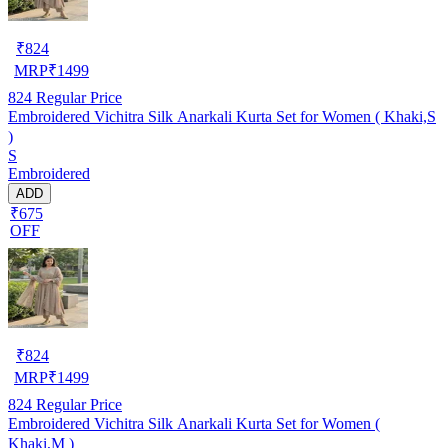
₹
824
MRP
₹
1499
824
Regular Price
Embroidered Vichitra Silk Anarkali Kurta Set for Women ( Khaki,S
)
S
Embroidered
ADD
₹675
OFF
₹
824
MRP
₹
1499
824
Regular Price
Embroidered Vichitra Silk Anarkali Kurta Set for Women (
Khaki,M )