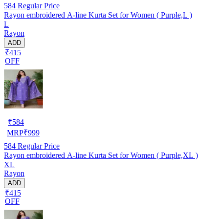
584
Regular Price
Rayon embroidered A-line Kurta Set for Women ( Purple,L )
L
Rayon
ADD
₹415
OFF
₹
584
MRP
₹
999
584
Regular Price
Rayon embroidered A-line Kurta Set for Women ( Purple,XL )
XL
Rayon
ADD
₹415
OFF