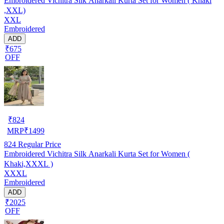
Embroidered Vichitra Silk Anarkali Kurta Set for Women ( Khaki
,XXL)
XXL
Embroidered
ADD
₹675
OFF
₹
824
MRP
₹
1499
824
Regular Price
Embroidered Vichitra Silk Anarkali Kurta Set for Women (
Khaki,XXXL )
XXXL
Embroidered
ADD
₹2025
OFF