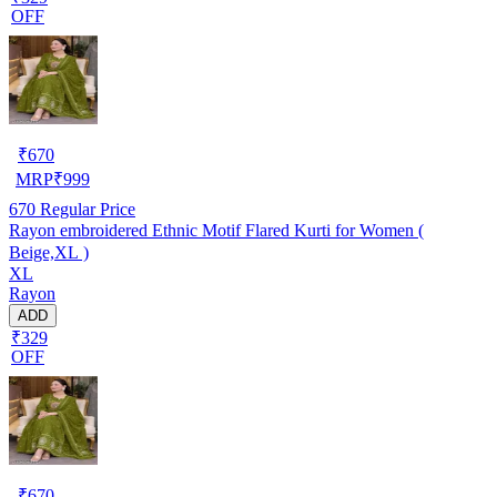
OFF
₹
670
MRP
₹
999
670
Regular Price
Rayon embroidered Ethnic Motif Flared Kurti for Women (
Beige,XL )
XL
Rayon
ADD
₹329
OFF
₹
670