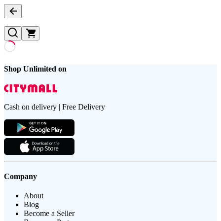
Shop Unlimited on
Cash on delivery | Free Delivery
Company
About
Blog
Become a Seller