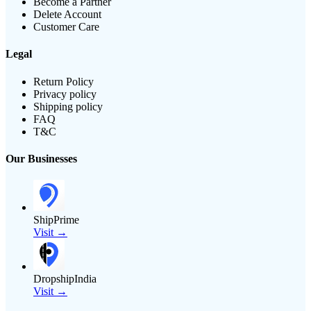
Become a Partner
Delete Account
Customer Care
Legal
Return Policy
Privacy policy
Shipping policy
FAQ
T&C
Our Businesses
ShipPrime
Visit →
DropshipIndia
Visit →