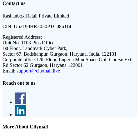
Contact us
Rashanbox Retail Private Limited
CIN:
U52190HR2020PTC086114
Registered Address:
Unit No. 1103 Plus Office,
1st Floor, Landmark Cyber Park,
Sector 67, Badshahpur, Gurgaon, Haryana, India, 122101
Corporate office:
12th Floor, Imperia MindSpace Golf Course Ext
Rd Sector 62 Gurgaon, Haryana 122001
Email:
support@citymall.live
Reach out to us
More About Citymall