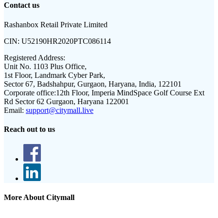
Contact us
Rashanbox Retail Private Limited
CIN:
U52190HR2020PTC086114
Registered Address:
Unit No. 1103 Plus Office,
1st Floor, Landmark Cyber Park,
Sector 67, Badshahpur, Gurgaon, Haryana, India, 122101
Corporate office:
12th Floor, Imperia MindSpace Golf Course Ext
Rd Sector 62 Gurgaon, Haryana 122001
Email:
support@citymall.live
Reach out to us
More About Citymall