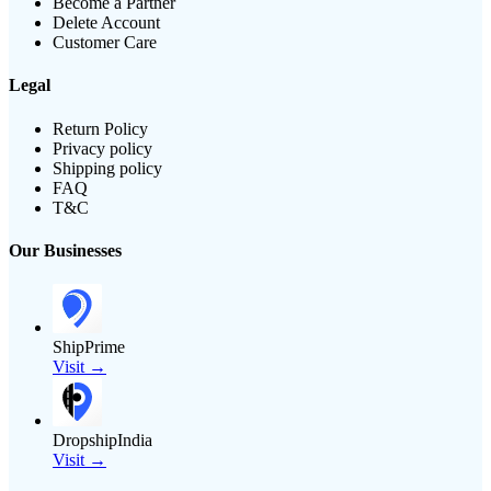
Become a Partner
Delete Account
Customer Care
Legal
Return Policy
Privacy policy
Shipping policy
FAQ
T&C
Our Businesses
ShipPrime
Visit →
DropshipIndia
Visit →