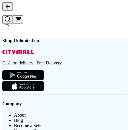
Shop Unlimited on
Cash on delivery | Free Delivery
Company
About
Blog
Become a Seller