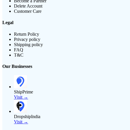
Become a Partner
Delete Account
Customer Care
Legal
Return Policy
Privacy policy
Shipping policy
FAQ
T&C
Our Businesses
ShipPrime
Visit →
DropshipIndia
Visit →