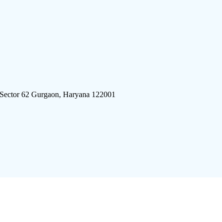
 Sector 62 Gurgaon, Haryana 122001