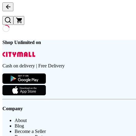
Shop Unlimited on
Cash on delivery | Free Delivery
Company
About
Blog
Become a Seller