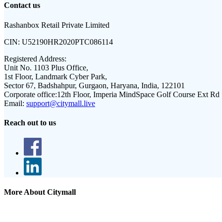
Contact us
Rashanbox Retail Private Limited
CIN:
U52190HR2020PTC086114
Registered Address:
Unit No. 1103 Plus Office,
1st Floor, Landmark Cyber Park,
Sector 67, Badshahpur, Gurgaon, Haryana, India, 122101
Corporate office:
12th Floor, Imperia MindSpace Golf Course Ext Rd
Email:
support@citymall.live
Reach out to us
More About Citymall