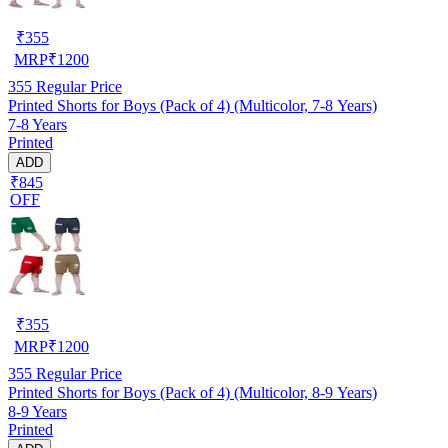
₹
355
MRP
₹
1200
355
Regular Price
Printed Shorts for Boys (Pack of 4) (Multicolor, 7-8 Years)
7-8 Years
Printed
ADD
₹845
OFF
₹
355
MRP
₹
1200
355
Regular Price
Printed Shorts for Boys (Pack of 4) (Multicolor, 8-9 Years)
8-9 Years
Printed