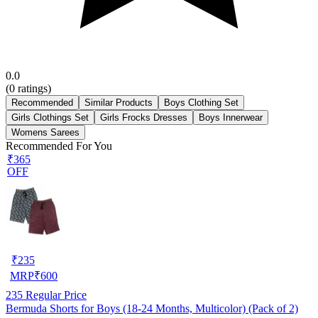
0.0
(
0
ratings)
Recommended
Similar Products
Boys Clothing Set
Girls Clothings Set
Girls Frocks Dresses
Boys Innerwear
Womens Sarees
Recommended For You
₹365
OFF
₹
235
MRP
₹
600
235
Regular Price
Bermuda Shorts for Boys (18-24 Months, Multicolor) (Pack of 2)