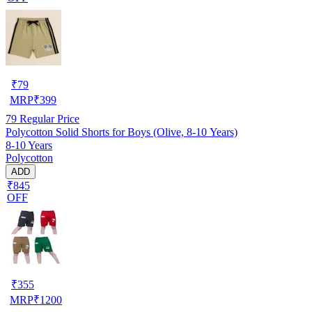
₹
79
MRP
₹
399
79
Regular Price
Polycotton Solid Shorts for Boys (Olive, 8-10 Years)
8-10 Years
Polycotton
ADD
₹845
OFF
₹
355
MRP
₹
1200