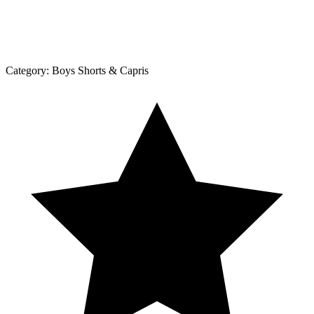
Category:
Boys Shorts & Capris