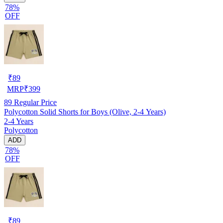
78%
OFF
₹
89
MRP
₹
399
89
Regular Price
Polycotton Solid Shorts for Boys (Olive, 2-4 Years)
2-4 Years
Polycotton
ADD
78%
OFF
₹
89