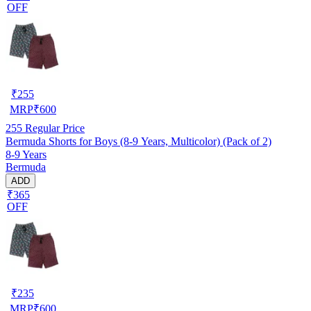
OFF
₹
255
MRP
₹
600
255
Regular Price
Bermuda Shorts for Boys (8-9 Years, Multicolor) (Pack of 2)
8-9 Years
Bermuda
ADD
₹365
OFF
₹
235
MRP
₹
600