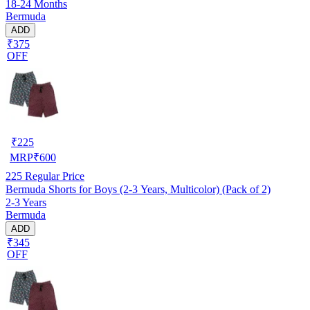
18-24 Months
Bermuda
ADD
₹375
OFF
₹
225
MRP
₹
600
225
Regular Price
Bermuda Shorts for Boys (2-3 Years, Multicolor) (Pack of 2)
2-3 Years
Bermuda
ADD
₹345
OFF