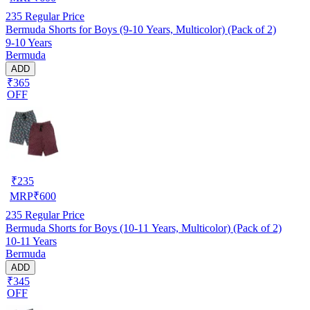
235
Regular Price
Bermuda Shorts for Boys (9-10 Years, Multicolor) (Pack of 2)
9-10 Years
Bermuda
ADD
₹365
OFF
₹
235
MRP
₹
600
235
Regular Price
Bermuda Shorts for Boys (10-11 Years, Multicolor) (Pack of 2)
10-11 Years
Bermuda
ADD
₹345
OFF