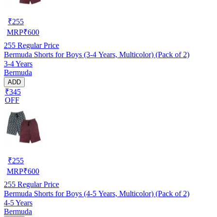
₹
255
MRP
₹
600
255
Regular Price
Bermuda Shorts for Boys (3-4 Years, Multicolor) (Pack of 2)
3-4 Years
Bermuda
ADD
₹345
OFF
₹
255
MRP
₹
600
255
Regular Price
Bermuda Shorts for Boys (4-5 Years, Multicolor) (Pack of 2)
4-5 Years
Bermuda