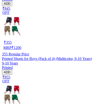
ADD
₹845
OFF
₹
355
MRP
₹
1200
355
Regular Price
Printed Shorts for Boys (Pack of 4) (Multicolor, 9-10 Years)
9-10 Years
Printed
ADD
₹855
OFF