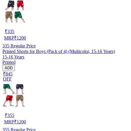
₹
335
MRP
₹
1200
335
Regular Price
Printed Shorts for Boys (Pack of 4) (Multicolor, 15-16 Years)
15-16 Years
Printed
ADD
₹845
OFF
₹
355
MRP
₹
1200
355
Regular Price