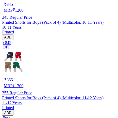
₹
345
MRP
₹
1200
345
Regular Price
Printed Shorts for Boys (Pack of 4) (Multicolor, 10-11 Years)
10-11 Years
Printed
ADD
₹845
OFF
₹
355
MRP
₹
1200
355
Regular Price
Printed Shorts for Boys (Pack of 4) (Multicolor, 11-12 Years)
11-12 Years
Printed
ADD