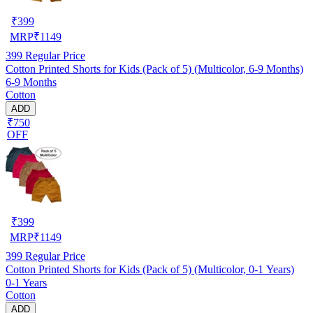
₹
399
MRP
₹
1149
399
Regular Price
Cotton Printed Shorts for Kids (Pack of 5) (Multicolor, 6-9 Months)
6-9 Months
Cotton
ADD
₹750
OFF
₹
399
MRP
₹
1149
399
Regular Price
Cotton Printed Shorts for Kids (Pack of 5) (Multicolor, 0-1 Years)
0-1 Years
Cotton
ADD