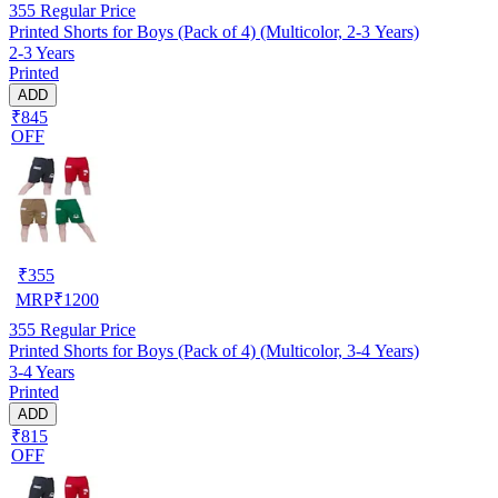
355
Regular Price
Printed Shorts for Boys (Pack of 4) (Multicolor, 2-3 Years)
2-3 Years
Printed
ADD
₹845
OFF
₹
355
MRP
₹
1200
355
Regular Price
Printed Shorts for Boys (Pack of 4) (Multicolor, 3-4 Years)
3-4 Years
Printed
ADD
₹815
OFF