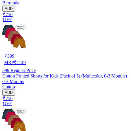
Bermuda
ADD
₹750
OFF
₹
399
MRP
₹
1149
399
Regular Price
Cotton Printed Shorts for Kids (Pack of 5) (Multicolor, 0-3 Months)
0-3 Months
Cotton
ADD
₹750
OFF