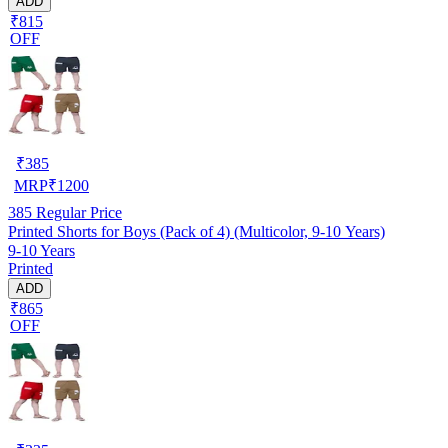
ADD
₹815
OFF
₹
385
MRP
₹
1200
385
Regular Price
Printed Shorts for Boys (Pack of 4) (Multicolor, 9-10 Years)
9-10 Years
Printed
ADD
₹865
OFF