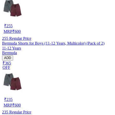
₹
255
MRP
₹
600
255
Regular Price
Bermuda Shorts for Boys (11-12 Years, Multicolor) (Pack of 2)
11-12 Years
Bermuda
ADD
₹365
OFF
₹
235
MRP
₹
600
235
Regular Price