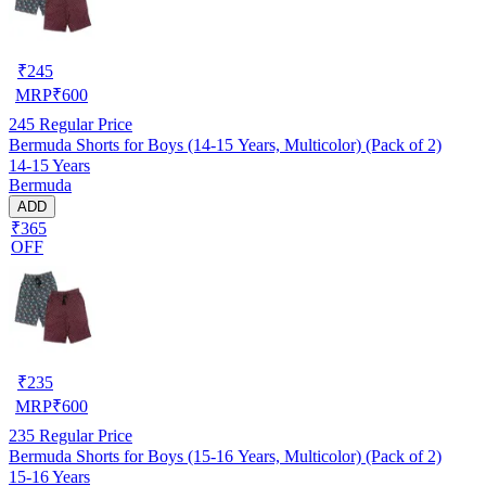
₹
245
MRP
₹
600
245
Regular Price
Bermuda Shorts for Boys (14-15 Years, Multicolor) (Pack of 2)
14-15 Years
Bermuda
ADD
₹365
OFF
₹
235
MRP
₹
600
235
Regular Price
Bermuda Shorts for Boys (15-16 Years, Multicolor) (Pack of 2)
15-16 Years