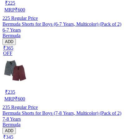
₹
225
MRP
₹
600
225
Regular Price
Bermuda Shorts for Boys (6-7 Years, Multicolor) (Pack of 2)
6-7 Years
Bermuda
ADD
₹365
OFF
₹
235
MRP
₹
600
235
Regular Price
Bermuda Shorts for Boys (7-8 Years, Multicolor) (Pack of 2)
7-8 Years
Bermuda
ADD
₹345