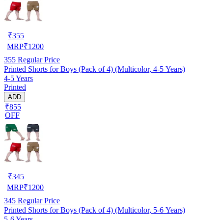
₹
355
MRP
₹
1200
355
Regular Price
Printed Shorts for Boys (Pack of 4) (Multicolor, 4-5 Years)
4-5 Years
Printed
ADD
₹855
OFF
₹
345
MRP
₹
1200
345
Regular Price
Printed Shorts for Boys (Pack of 4) (Multicolor, 5-6 Years)
5-6 Years