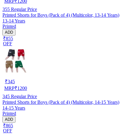
MRP
₹
1200
355
Regular Price
Printed Shorts for Boys (Pack of 4) (Multicolor, 13-14 Years)
13-14 Years
Printed
ADD
₹855
OFF
₹
345
MRP
₹
1200
345
Regular Price
Printed Shorts for Boys (Pack of 4) (Multicolor, 14-15 Years)
14-15 Years
Printed
ADD
₹865
OFF