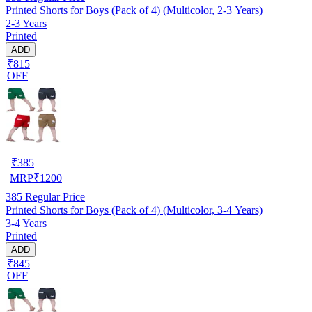
Printed Shorts for Boys (Pack of 4) (Multicolor, 2-3 Years)
2-3 Years
Printed
ADD
₹815
OFF
₹
385
MRP
₹
1200
385
Regular Price
Printed Shorts for Boys (Pack of 4) (Multicolor, 3-4 Years)
3-4 Years
Printed
ADD
₹845
OFF