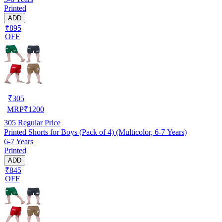
Printed
ADD
₹895
OFF
₹
305
MRP
₹
1200
305
Regular Price
Printed Shorts for Boys (Pack of 4) (Multicolor, 6-7 Years)
6-7 Years
Printed
ADD
₹845
OFF