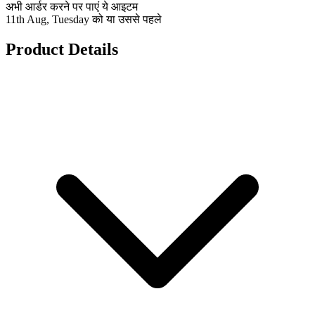
अभी आर्डर करने पर पाएं ये आइटम
11th Aug, Tuesday को या उससे पहले
Product Details