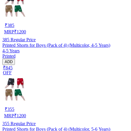
₹
385
MRP
₹
1200
385
Regular Price
Printed Shorts for Boys (Pack of 4) (Multicolor, 4-5 Years)
4-5 Years
Printed
ADD
₹845
OFF
₹
355
MRP
₹
1200
355
Regular Price
Printed Shorts for Boys (Pack of 4) (Multicolor, 5-6 Years)