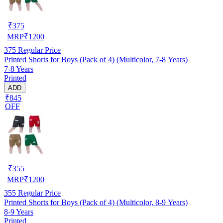
₹
375
MRP
₹
1200
375
Regular Price
Printed Shorts for Boys (Pack of 4) (Multicolor, 7-8 Years)
7-8 Years
Printed
ADD
₹845
OFF
₹
355
MRP
₹
1200
355
Regular Price
Printed Shorts for Boys (Pack of 4) (Multicolor, 8-9 Years)
8-9 Years
Printed