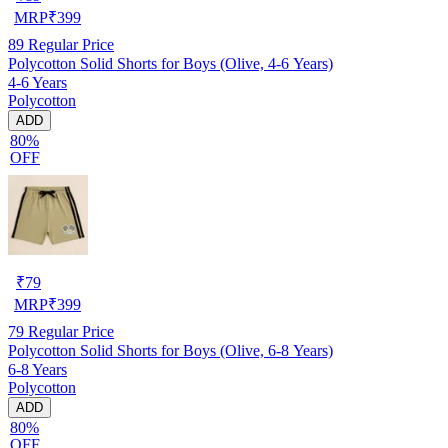
MRP
₹
399
89
Regular Price
Polycotton Solid Shorts for Boys (Olive, 4-6 Years)
4-6 Years
Polycotton
ADD
80%
OFF
₹
79
MRP
₹
399
79
Regular Price
Polycotton Solid Shorts for Boys (Olive, 6-8 Years)
6-8 Years
Polycotton
ADD
80%
OFF