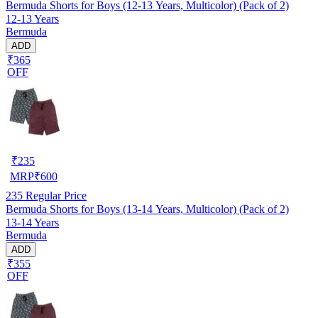
Bermuda Shorts for Boys (12-13 Years, Multicolor) (Pack of 2)
12-13 Years
Bermuda
ADD
₹365
OFF
₹
235
MRP
₹
600
235
Regular Price
Bermuda Shorts for Boys (13-14 Years, Multicolor) (Pack of 2)
13-14 Years
Bermuda
ADD
₹355
OFF