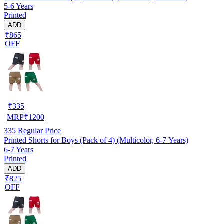
5-6 Years
Printed
ADD
₹865
OFF
₹
335
MRP
₹
1200
335
Regular Price
Printed Shorts for Boys (Pack of 4) (Multicolor, 6-7 Years)
6-7 Years
Printed
ADD
₹825
OFF