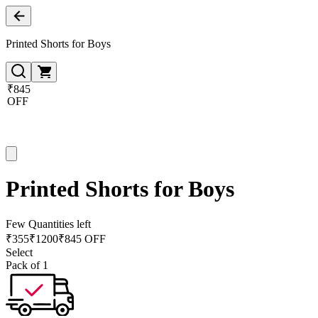
Printed Shorts for Boys
₹845
OFF
Printed Shorts for Boys
Few Quantities left
₹
355
₹
1200
₹845 OFF
Select
Pack of 1