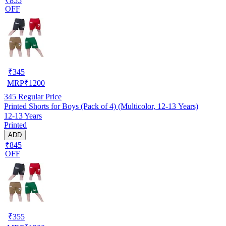
₹855
OFF
₹
345
MRP
₹
1200
345
Regular Price
Printed Shorts for Boys (Pack of 4) (Multicolor, 12-13 Years)
12-13 Years
Printed
ADD
₹845
OFF
₹
355