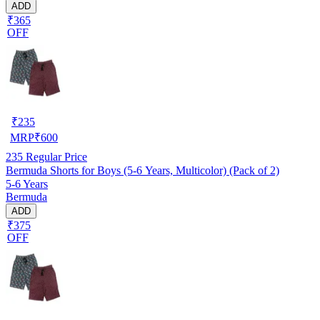
ADD
₹365
OFF
₹
235
MRP
₹
600
235
Regular Price
Bermuda Shorts for Boys (5-6 Years, Multicolor) (Pack of 2)
5-6 Years
Bermuda
ADD
₹375
OFF