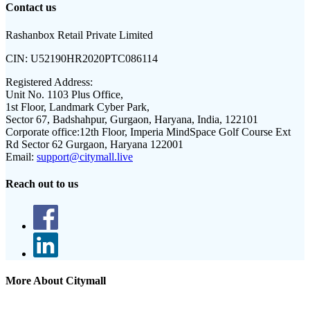
Contact us
Rashanbox Retail Private Limited
CIN:
U52190HR2020PTC086114
Registered Address:
Unit No. 1103 Plus Office,
1st Floor, Landmark Cyber Park,
Sector 67, Badshahpur, Gurgaon, Haryana, India, 122101
Corporate office:
12th Floor, Imperia MindSpace Golf Course Ext
Rd Sector 62 Gurgaon, Haryana 122001
Email:
support@citymall.live
Reach out to us
More About Citymall