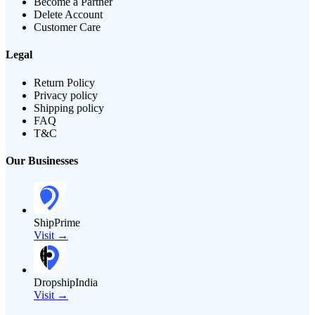
Become a Partner
Delete Account
Customer Care
Legal
Return Policy
Privacy policy
Shipping policy
FAQ
T&C
Our Businesses
ShipPrime
Visit →
DropshipIndia
Visit →