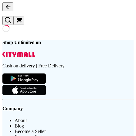
Shop Unlimited on
Cash on delivery | Free Delivery
Company
About
Blog
Become a Seller