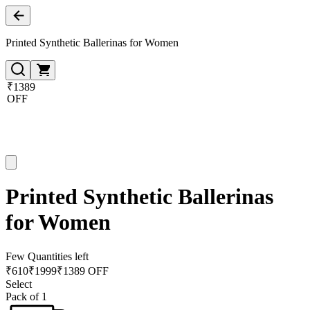
Printed Synthetic Ballerinas for Women
₹1389
OFF
Printed Synthetic Ballerinas
for Women
Few Quantities left
₹
610
₹
1999
₹1389 OFF
Select
Pack of 1