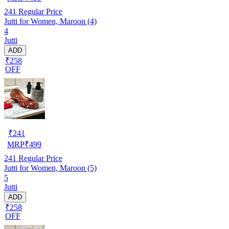
241
Regular Price
Jutti for Women, Maroon (4)
4
Jutti
ADD
₹258
OFF
₹
241
MRP
₹
499
241
Regular Price
Jutti for Women, Maroon (5)
5
Jutti
ADD
₹258
OFF