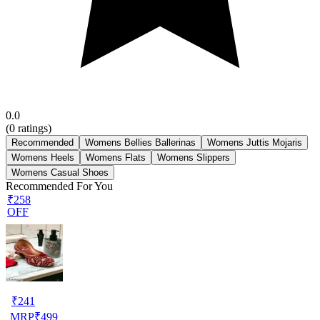
0.0
(
0
ratings)
Recommended
Womens Bellies Ballerinas
Womens Juttis Mojaris
Womens Heels
Womens Flats
Womens Slippers
Womens Casual Shoes
Recommended For You
₹258
OFF
₹
241
MRP
₹
499