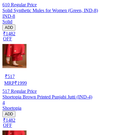
610
Regular Price
Solid Synthetic Mules for Women (Green, IND-8)
IND-8
Solid
ADD
₹1482
OFF
₹
517
MRP
₹
1999
517
Regular Price
Shoetopia Brown Printed Punjabi Jutti (IND-4)
4
Shoetopia
ADD
₹1482
OFF