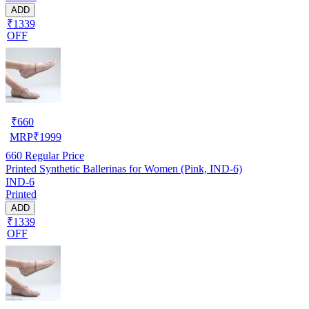
ADD
₹1339
OFF
₹
660
MRP
₹
1999
660
Regular Price
Printed Synthetic Ballerinas for Women (Pink, IND-6)
IND-6
Printed
ADD
₹1339
OFF