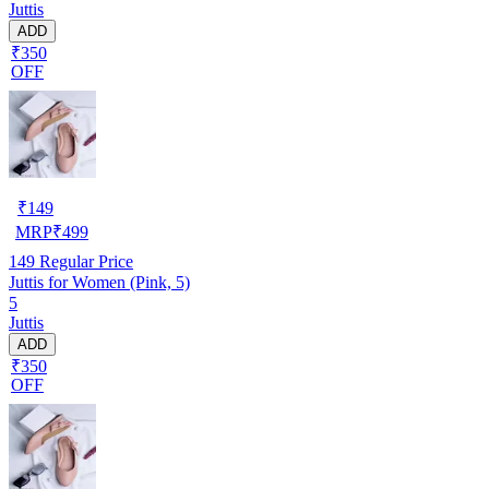
Juttis
ADD
₹350
OFF
₹
149
MRP
₹
499
149
Regular Price
Juttis for Women (Pink, 5)
5
Juttis
ADD
₹350
OFF