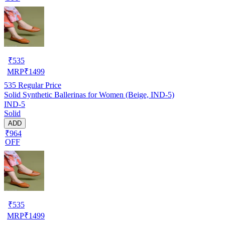
₹
535
MRP
₹
1499
535
Regular Price
Solid Synthetic Ballerinas for Women (Beige, IND-5)
IND-5
Solid
ADD
₹964
OFF
₹
535
MRP
₹
1499