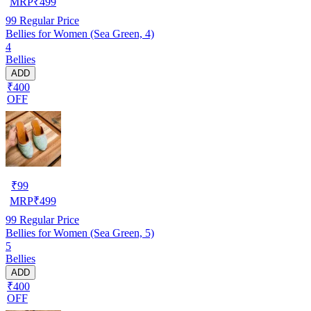
MRP
₹
499
99
Regular Price
Bellies for Women (Sea Green, 4)
4
Bellies
ADD
₹400
OFF
₹
99
MRP
₹
499
99
Regular Price
Bellies for Women (Sea Green, 5)
5
Bellies
ADD
₹400
OFF