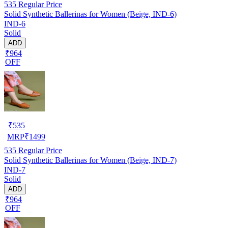
535
Regular Price
Solid Synthetic Ballerinas for Women (Beige, IND-6)
IND-6
Solid
ADD
₹964
OFF
₹
535
MRP
₹
1499
535
Regular Price
Solid Synthetic Ballerinas for Women (Beige, IND-7)
IND-7
Solid
ADD
₹964
OFF