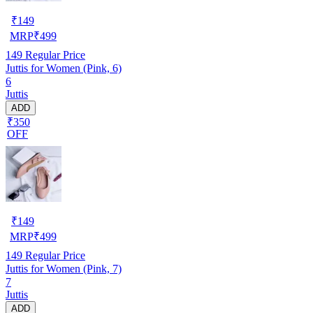
₹
149
MRP
₹
499
149
Regular Price
Juttis for Women (Pink, 6)
6
Juttis
ADD
₹350
OFF
₹
149
MRP
₹
499
149
Regular Price
Juttis for Women (Pink, 7)
7
Juttis
ADD