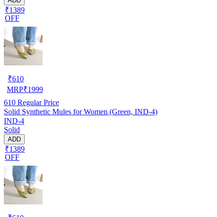
ADD
₹1389
OFF
₹
610
MRP
₹
1999
610
Regular Price
Solid Synthetic Mules for Women (Green, IND-4)
IND-4
Solid
ADD
₹1389
OFF