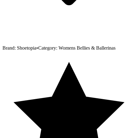
Brand:
Shoetopia
•
Category:
Womens Bellies & Ballerinas