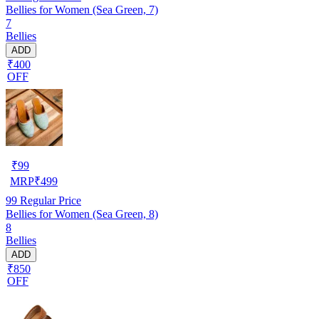
Bellies for Women (Sea Green, 7)
7
Bellies
ADD
₹400
OFF
₹
99
MRP
₹
499
99
Regular Price
Bellies for Women (Sea Green, 8)
8
Bellies
ADD
₹850
OFF