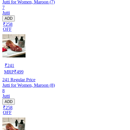
Jutti for Women, Maroon (7)
7
Jutti
ADD
₹258
OFF
₹
241
MRP
₹
499
241
Regular Price
Jutti for Women, Maroon (8)
8
Jutti
ADD
₹258
OFF