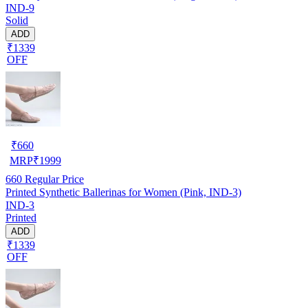
IND-9
Solid
ADD
₹1339
OFF
₹
660
MRP
₹
1999
660
Regular Price
Printed Synthetic Ballerinas for Women (Pink, IND-3)
IND-3
Printed
ADD
₹1339
OFF