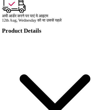
अभी आर्डर करने पर पाएं ये आइटम
12th Aug, Wednesday को या उससे पहले
Product Details