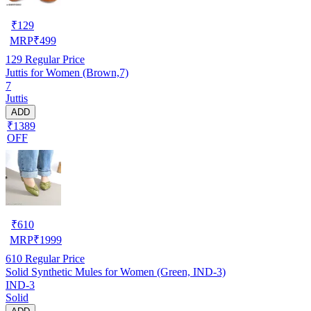
₹
129
MRP
₹
499
129
Regular Price
Juttis for Women (Brown,7)
7
Juttis
ADD
₹1389
OFF
₹
610
MRP
₹
1999
610
Regular Price
Solid Synthetic Mules for Women (Green, IND-3)
IND-3
Solid