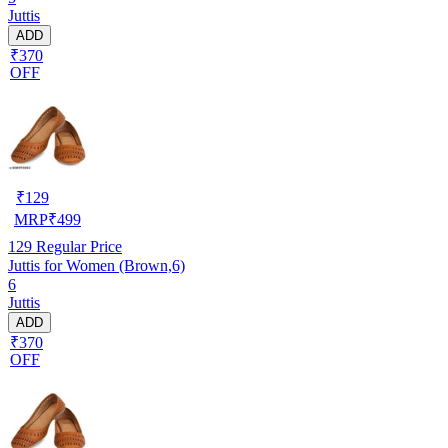
Juttis
ADD
₹370
OFF
₹
129
MRP
₹
499
129
Regular Price
Juttis for Women (Brown,6)
6
Juttis
ADD
₹370
OFF