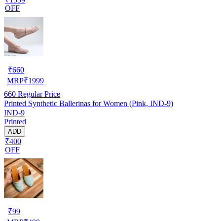
OFF
₹
660
MRP
₹
1999
660
Regular Price
Printed Synthetic Ballerinas for Women (Pink, IND-9)
IND-9
Printed
ADD
₹400
OFF
₹
99