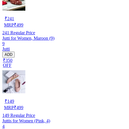
₹
241
MRP
₹
499
241
Regular Price
Jutti for Women, Maroon (9)
9
Jutti
ADD
₹350
OFF
₹
149
MRP
₹
499
149
Regular Price
Juttis for Women (Pink, 4)
4