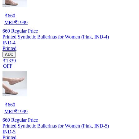
₹
660
MRP
₹
1999
660
Regular Price
Printed Synthetic Ballerinas for Women (Pink, IND-4)
IND-4
Printed
ADD
₹1339
OFF
₹
660
MRP
₹
1999
660
Regular Price
Printed Synthetic Ballerinas for Women (Pink, IND-5)
IND-5
Printed