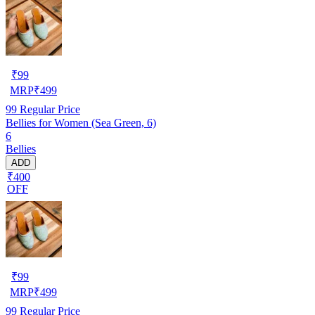
₹
99
MRP
₹
499
99
Regular Price
Bellies for Women (Sea Green, 6)
6
Bellies
ADD
₹400
OFF
₹
99
MRP
₹
499
99
Regular Price