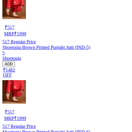
₹
517
MRP
₹
1999
517
Regular Price
Shoetopia Brown Printed Punjabi Jutti (IND-5)
5
Shoetopia
ADD
₹1482
OFF
₹
517
MRP
₹
1999
517
Regular Price
Shoetopia Brown Printed Punjabi Jutti (IND-6)