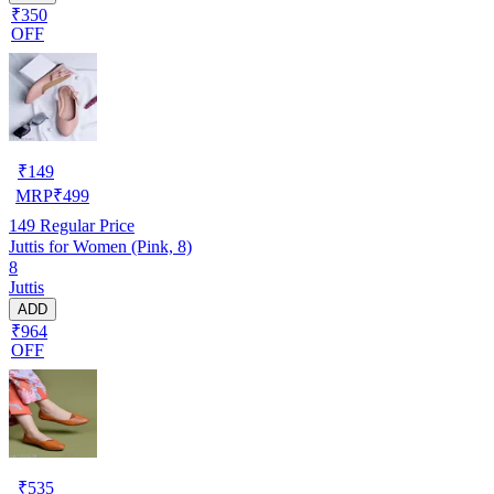
₹350
OFF
₹
149
MRP
₹
499
149
Regular Price
Juttis for Women (Pink, 8)
8
Juttis
ADD
₹964
OFF
₹
535