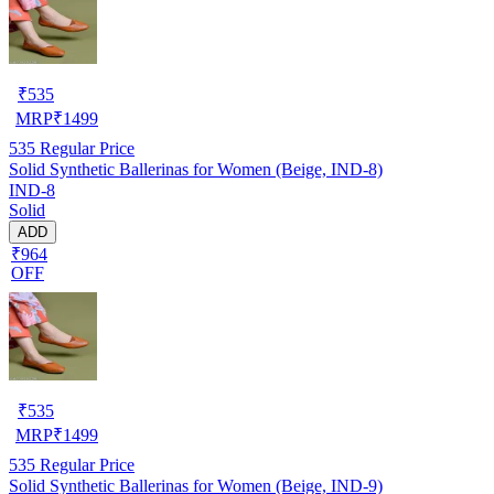
₹
535
MRP
₹
1499
535
Regular Price
Solid Synthetic Ballerinas for Women (Beige, IND-8)
IND-8
Solid
ADD
₹964
OFF
₹
535
MRP
₹
1499
535
Regular Price
Solid Synthetic Ballerinas for Women (Beige, IND-9)