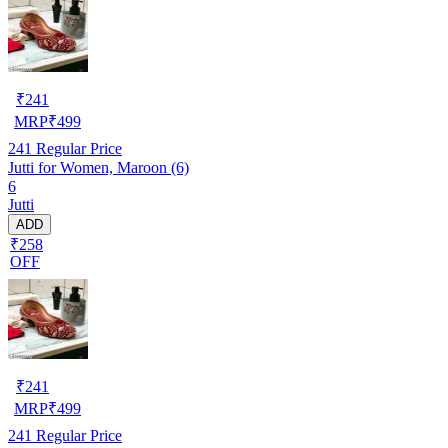
₹
241
MRP
₹
499
241
Regular Price
Jutti for Women, Maroon (6)
6
Jutti
ADD
₹258
OFF
₹
241
MRP
₹
499
241
Regular Price