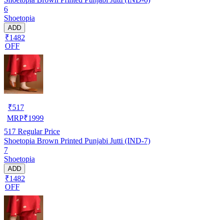
6
Shoetopia
ADD
₹1482
OFF
₹
517
MRP
₹
1999
517
Regular Price
Shoetopia Brown Printed Punjabi Jutti (IND-7)
7
Shoetopia
ADD
₹1482
OFF