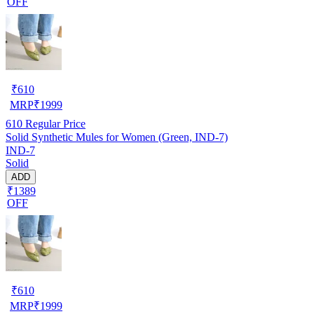
OFF
₹
610
MRP
₹
1999
610
Regular Price
Solid Synthetic Mules for Women (Green, IND-7)
IND-7
Solid
ADD
₹1389
OFF
₹
610
MRP
₹
1999