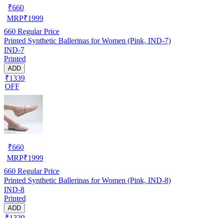
₹
660
MRP
₹
1999
660
Regular Price
Printed Synthetic Ballerinas for Women (Pink, IND-7)
IND-7
Printed
ADD
₹1339
OFF
₹
660
MRP
₹
1999
660
Regular Price
Printed Synthetic Ballerinas for Women (Pink, IND-8)
IND-8
Printed
ADD
₹1339