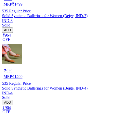
MRP
₹
1499
535
Regular Price
Solid Synthetic Ballerinas for Women (Beige, IND-3)
IND-3
Solid
ADD
₹964
OFF
₹
535
MRP
₹
1499
535
Regular Price
Solid Synthetic Ballerinas for Women (Beige, IND-4)
IND-4
Solid
ADD
₹964
OFF