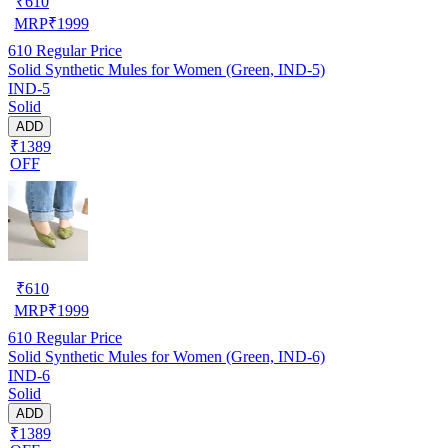
₹
610
MRP
₹
1999
610
Regular Price
Solid Synthetic Mules for Women (Green, IND-5)
IND-5
Solid
ADD
₹1389
OFF
₹
610
MRP
₹
1999
610
Regular Price
Solid Synthetic Mules for Women (Green, IND-6)
IND-6
Solid
ADD
₹1389