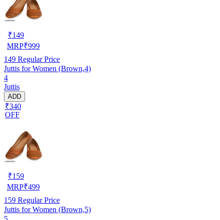
₹
149
MRP
₹
999
149
Regular Price
Juttis for Women (Brown,4)
4
Juttis
ADD
₹340
OFF
₹
159
MRP
₹
499
159
Regular Price
Juttis for Women (Brown,5)
5