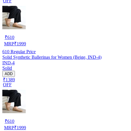
OFF
₹
610
MRP
₹
1999
610
Regular Price
Solid Synthetic Ballerinas for Women (Beige, IND-4)
IND-4
Solid
ADD
₹1389
OFF
₹
610
MRP
₹
1999