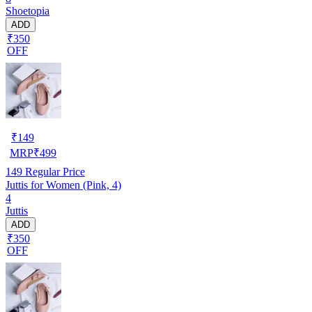
Shoetopia
ADD
₹350
OFF
₹
149
MRP
₹
499
149
Regular Price
Juttis for Women (Pink, 4)
4
Juttis
ADD
₹350
OFF