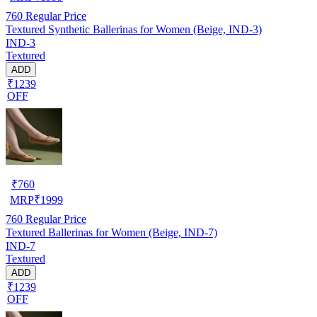
760
Regular Price
Textured Synthetic Ballerinas for Women (Beige, IND-3)
IND-3
Textured
ADD
₹1239
OFF
₹
760
MRP
₹
1999
760
Regular Price
Textured Ballerinas for Women (Beige, IND-7)
IND-7
Textured
ADD
₹1239
OFF