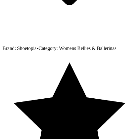
Brand:
Shoetopia
•
Category:
Womens Bellies & Ballerinas