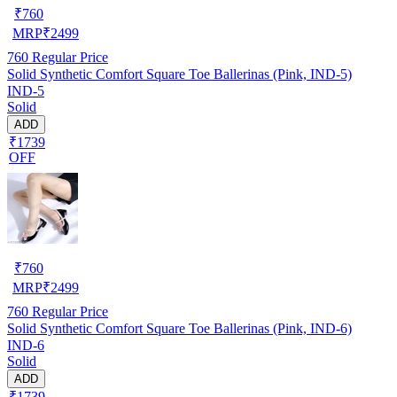
₹
760
MRP
₹
2499
760
Regular Price
Solid Synthetic Comfort Square Toe Ballerinas (Pink, IND-5)
IND-5
Solid
ADD
₹1739
OFF
₹
760
MRP
₹
2499
760
Regular Price
Solid Synthetic Comfort Square Toe Ballerinas (Pink, IND-6)
IND-6
Solid
ADD
₹1739