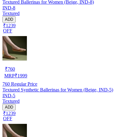
Textured Ballerinas for Women (Beige, IND-8)
IND-8
Textured
ADD
₹1239
OFF
₹
760
MRP
₹
1999
760
Regular Price
Textured Synthetic Ballerinas for Women (Beige, IND-5)
IND-5
Textured
ADD
₹1239
OFF