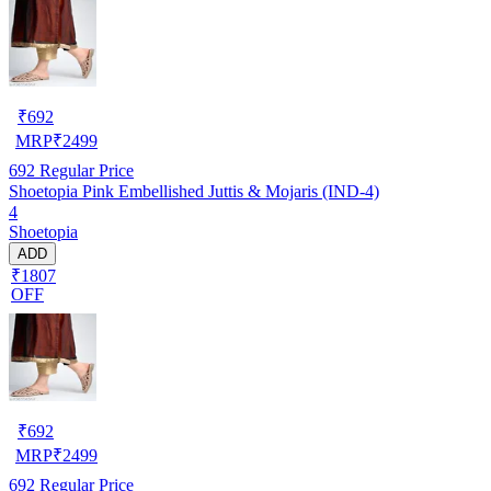
₹
692
MRP
₹
2499
692
Regular Price
Shoetopia Pink Embellished Juttis & Mojaris (IND-4)
4
Shoetopia
ADD
₹1807
OFF
₹
692
MRP
₹
2499
692
Regular Price