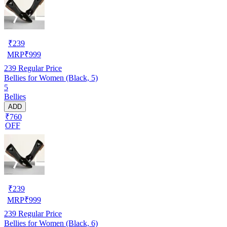
₹
239
MRP
₹
999
239
Regular Price
Bellies for Women (Black, 5)
5
Bellies
ADD
₹760
OFF
₹
239
MRP
₹
999
239
Regular Price
Bellies for Women (Black, 6)