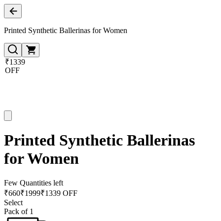
Printed Synthetic Ballerinas for Women
₹1339
OFF
Printed Synthetic Ballerinas
for Women
Few Quantities left
₹
660
₹
1999
₹1339 OFF
Select
Pack of 1