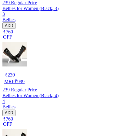
239
Regular Price
Bellies for Women (Black, 3)
3
Bellies
ADD
₹760
OFF
₹
239
MRP
₹
999
239
Regular Price
Bellies for Women (Black, 4)
4
Bellies
ADD
₹760
OFF