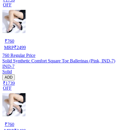
OFF
₹
760
MRP
₹
2499
760
Regular Price
Solid Synthetic Comfort Square Toe Ballerinas (Pink, IND-7)
IND-7
Solid
ADD
₹1739
OFF
₹
760