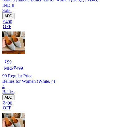
IND-8
Solid
ADD
₹400
OFF
₹
99
MRP
₹
499
99
Regular Price
Bellies for Women (White, 4)
4
Bellies
ADD
₹400
OFF