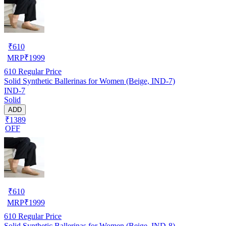
₹
610
MRP
₹
1999
610
Regular Price
Solid Synthetic Ballerinas for Women (Beige, IND-7)
IND-7
Solid
ADD
₹1389
OFF
₹
610
MRP
₹
1999
610
Regular Price
Solid Synthetic Ballerinas for Women (Beige, IND-8)