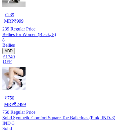
₹
239
MRP
₹
999
239
Regular Price
Bellies for Women (Black, 8)
8
Bellies
ADD
₹1749
OFF
₹
750
MRP
₹
2499
750
Regular Price
Solid Synthetic Comfort Square Toe Ballerinas (Pink, IND-3)
IND-3
Solid