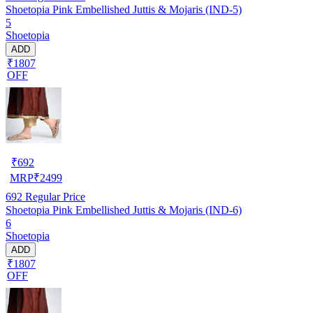
Shoetopia Pink Embellished Juttis & Mojaris (IND-5)
5
Shoetopia
ADD
₹1807
OFF
₹
692
MRP
₹
2499
692
Regular Price
Shoetopia Pink Embellished Juttis & Mojaris (IND-6)
6
Shoetopia
ADD
₹1807
OFF