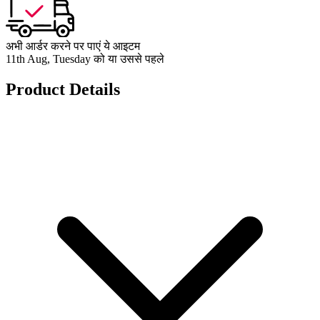
अभी आर्डर करने पर पाएं ये आइटम
11th Aug, Tuesday को या उससे पहले
Product Details