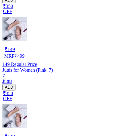
ADD
₹350
OFF
₹
149
MRP
₹
499
149
Regular Price
Juttis for Women (Pink, 7)
7
Juttis
ADD
₹350
OFF