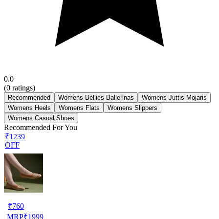
0.0
(
0
ratings)
Recommended
Womens Bellies Ballerinas
Womens Juttis Mojaris
Womens Heels
Womens Flats
Womens Slippers
Womens Casual Shoes
Recommended For You
₹1239
OFF
₹
760
MRP
₹
1999