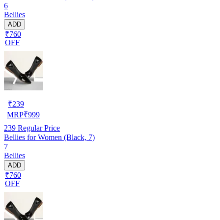
6
Bellies
ADD
₹760
OFF
₹
239
MRP
₹
999
239
Regular Price
Bellies for Women (Black, 7)
7
Bellies
ADD
₹760
OFF