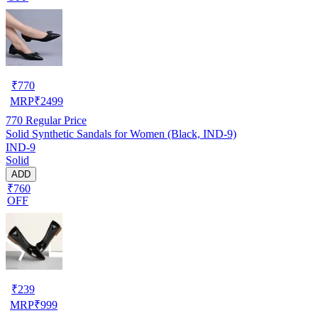
₹
770
MRP
₹
2499
770
Regular Price
Solid Synthetic Sandals for Women (Black, IND-9)
IND-9
Solid
ADD
₹760
OFF
₹
239
MRP
₹
999