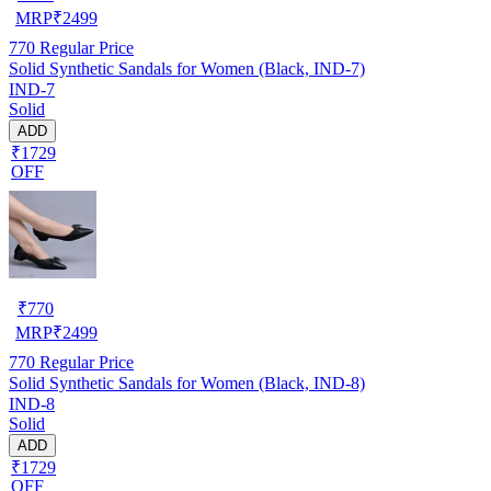
MRP
₹
2499
770
Regular Price
Solid Synthetic Sandals for Women (Black, IND-7)
IND-7
Solid
ADD
₹1729
OFF
₹
770
MRP
₹
2499
770
Regular Price
Solid Synthetic Sandals for Women (Black, IND-8)
IND-8
Solid
ADD
₹1729
OFF