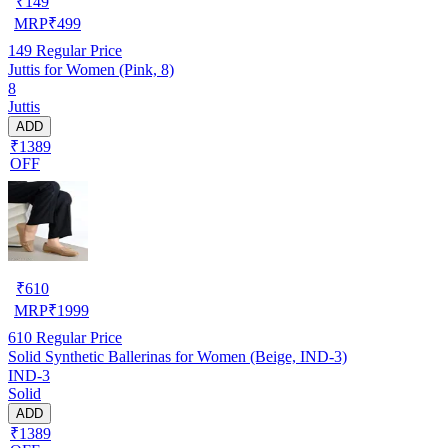
₹
149
MRP
₹
499
149
Regular Price
Juttis for Women (Pink, 8)
8
Juttis
ADD
₹1389
OFF
₹
610
MRP
₹
1999
610
Regular Price
Solid Synthetic Ballerinas for Women (Beige, IND-3)
IND-3
Solid
ADD
₹1389