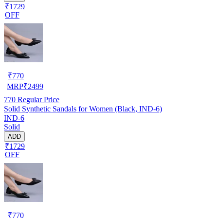
₹1729
OFF
₹
770
MRP
₹
2499
770
Regular Price
Solid Synthetic Sandals for Women (Black, IND-6)
IND-6
Solid
ADD
₹1729
OFF
₹
770