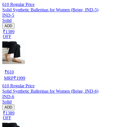
610
Regular Price
Solid Synthetic Ballerinas for Women (Beige, IND-5)
IND-5
Solid
ADD
₹1389
OFF
₹
610
MRP
₹
1999
610
Regular Price
Solid Synthetic Ballerinas for Women (Beige, IND-6)
IND-6
Solid
ADD
₹1389
OFF