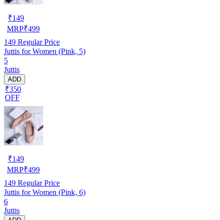
₹
149
MRP
₹
499
149
Regular Price
Juttis for Women (Pink, 5)
5
Juttis
ADD
₹350
OFF
₹
149
MRP
₹
499
149
Regular Price
Juttis for Women (Pink, 6)
6
Juttis