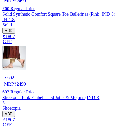
MRP
₹
2499
760
Regular Price
Solid Synthetic Comfort Square Toe Ballerinas (Pink, IND-8)
IND-8
Solid
ADD
₹1807
OFF
₹
692
MRP
₹
2499
692
Regular Price
Shoetopia Pink Embellished Juttis & Mojaris (IND-3)
3
Shoetopia
ADD
₹1807
OFF