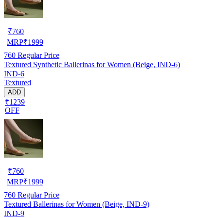
₹
760
MRP
₹
1999
760
Regular Price
Textured Synthetic Ballerinas for Women (Beige, IND-6)
IND-6
Textured
ADD
₹1239
OFF
₹
760
MRP
₹
1999
760
Regular Price
Textured Ballerinas for Women (Beige, IND-9)
IND-9