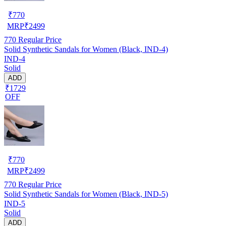
₹
770
MRP
₹
2499
770
Regular Price
Solid Synthetic Sandals for Women (Black, IND-4)
IND-4
Solid
ADD
₹1729
OFF
₹
770
MRP
₹
2499
770
Regular Price
Solid Synthetic Sandals for Women (Black, IND-5)
IND-5
Solid
ADD