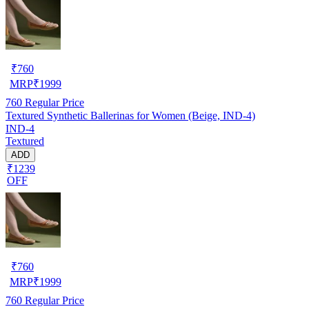
₹
760
MRP
₹
1999
760
Regular Price
Textured Synthetic Ballerinas for Women (Beige, IND-4)
IND-4
Textured
ADD
₹1239
OFF
₹
760
MRP
₹
1999
760
Regular Price