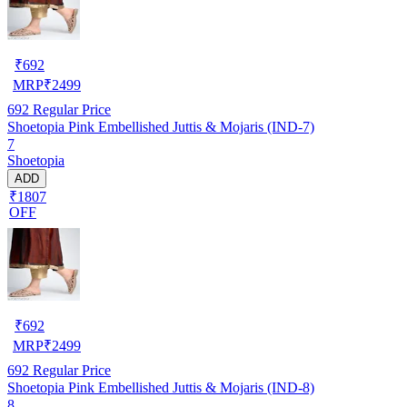
₹
692
MRP
₹
2499
692
Regular Price
Shoetopia Pink Embellished Juttis & Mojaris (IND-7)
7
Shoetopia
ADD
₹1807
OFF
₹
692
MRP
₹
2499
692
Regular Price
Shoetopia Pink Embellished Juttis & Mojaris (IND-8)
8