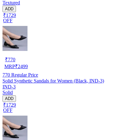
Textured
ADD
₹1729
OFF
₹
770
MRP
₹
2499
770
Regular Price
Solid Synthetic Sandals for Women (Black, IND-3)
IND-3
Solid
ADD
₹1729
OFF