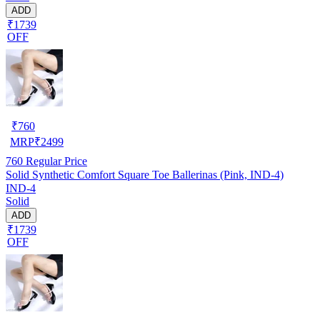
ADD
₹1739
OFF
₹
760
MRP
₹
2499
760
Regular Price
Solid Synthetic Comfort Square Toe Ballerinas (Pink, IND-4)
IND-4
Solid
ADD
₹1739
OFF