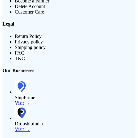
Become a Partner
Delete Account
Customer Care
Legal
Return Policy
Privacy policy
Shipping policy
FAQ
T&C
Our Businesses
ShipPrime
Visit →
DropshipIndia
Visit →