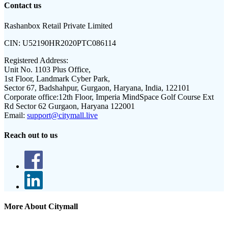
Contact us
Rashanbox Retail Private Limited
CIN:
U52190HR2020PTC086114
Registered Address:
Unit No. 1103 Plus Office,
1st Floor, Landmark Cyber Park,
Sector 67, Badshahpur, Gurgaon, Haryana, India, 122101
Corporate office:
12th Floor, Imperia MindSpace Golf Course Ext
Rd Sector 62 Gurgaon, Haryana 122001
Email:
support@citymall.live
Reach out to us
More About Citymall