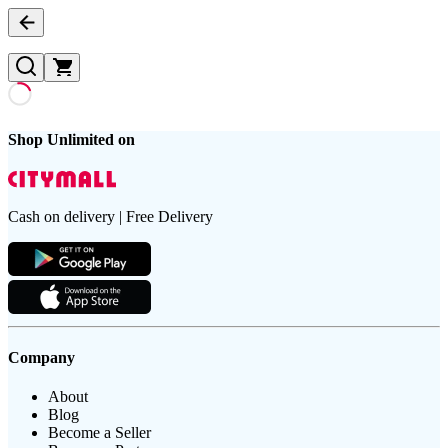
Shop Unlimited on
Cash on delivery | Free Delivery
Company
About
Blog
Become a Seller