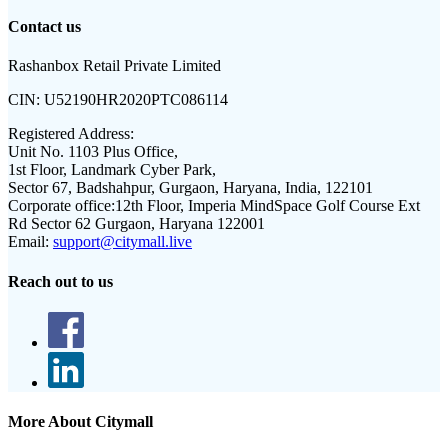
Contact us
Rashanbox Retail Private Limited
CIN:
U52190HR2020PTC086114
Registered Address:
Unit No. 1103 Plus Office,
1st Floor, Landmark Cyber Park,
Sector 67, Badshahpur, Gurgaon, Haryana, India, 122101
Corporate office:
12th Floor, Imperia MindSpace Golf Course Ext
Rd Sector 62 Gurgaon, Haryana 122001
Email:
support@citymall.live
Reach out to us
More About Citymall