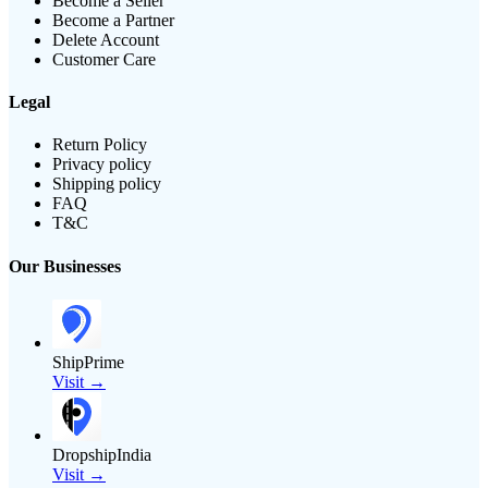
Become a Seller
Become a Partner
Delete Account
Customer Care
Legal
Return Policy
Privacy policy
Shipping policy
FAQ
T&C
Our Businesses
ShipPrime
Visit →
DropshipIndia
Visit →