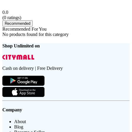
0.0
(
0
ratings)
Recommended
Recommended For You
No products found for this category
Shop Unlimited on
Cash on delivery | Free Delivery
Company
About
Blog