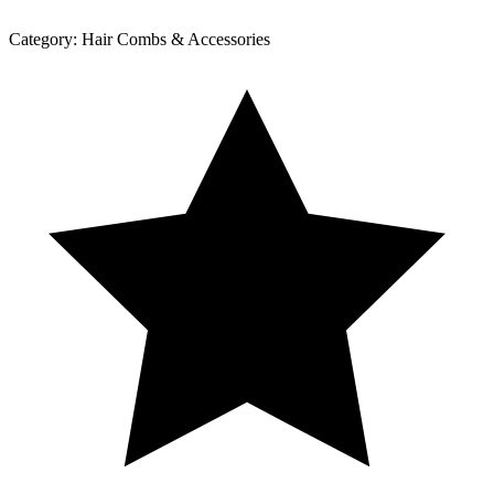
Category:
Hair Combs & Accessories