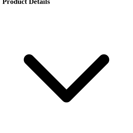
Product Details