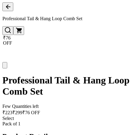
Professional Tail & Hang Loop Comb Set
₹76
OFF
Professional Tail & Hang Loop
Comb Set
Few Quantities left
₹
223
₹
299
₹76 OFF
Select
Pack of 1