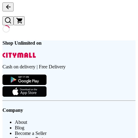
Shop Unlimited on
Cash on delivery | Free Delivery
Company
About
Blog
Become a Seller