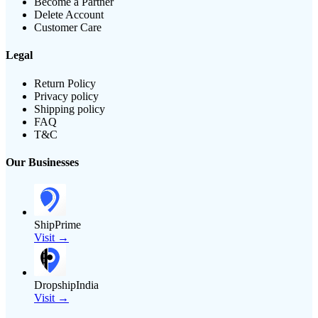
Become a Partner
Delete Account
Customer Care
Legal
Return Policy
Privacy policy
Shipping policy
FAQ
T&C
Our Businesses
ShipPrime
Visit →
DropshipIndia
Visit →