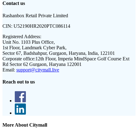
Contact us
Rashanbox Retail Private Limited
CIN:
U52190HR2020PTC086114
Registered Address:
Unit No. 1103 Plus Office,
1st Floor, Landmark Cyber Park,
Sector 67, Badshahpur, Gurgaon, Haryana, India, 122101
Corporate office:
12th Floor, Imperia MindSpace Golf Course Ext
Rd Sector 62 Gurgaon, Haryana 122001
Email:
support@citymall.live
Reach out to us
More About Citymall