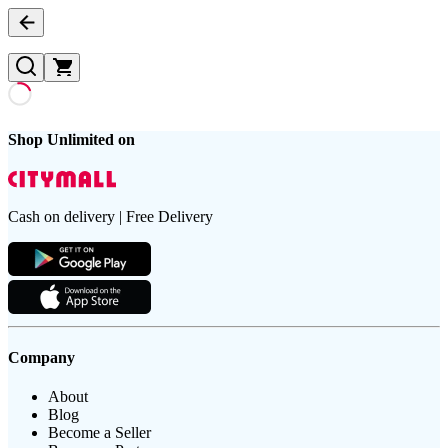
Shop Unlimited on
Cash on delivery | Free Delivery
Company
About
Blog
Become a Seller