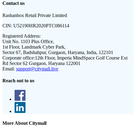
Contact us
Rashanbox Retail Private Limited
CIN:
U52190HR2020PTC086114
Registered Address:
Unit No. 1103 Plus Office,
1st Floor, Landmark Cyber Park,
Sector 67, Badshahpur, Gurgaon, Haryana, India, 122101
Corporate office:
12th Floor, Imperia MindSpace Golf Course Ext
Rd Sector 62 Gurgaon, Haryana 122001
Email:
support@citymall.live
Reach out to us
More About Citymall