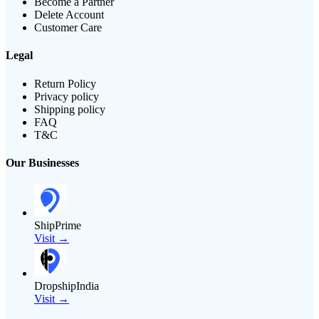
Become a Partner
Delete Account
Customer Care
Legal
Return Policy
Privacy policy
Shipping policy
FAQ
T&C
Our Businesses
ShipPrime
Visit →
DropshipIndia
Visit →