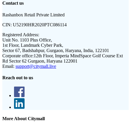
Contact us
Rashanbox Retail Private Limited
CIN:
U52190HR2020PTC086114
Registered Address:
Unit No. 1103 Plus Office,
1st Floor, Landmark Cyber Park,
Sector 67, Badshahpur, Gurgaon, Haryana, India, 122101
Corporate office:
12th Floor, Imperia MindSpace Golf Course Ext
Rd Sector 62 Gurgaon, Haryana 122001
Email:
support@citymall.live
Reach out to us
More About Citymall