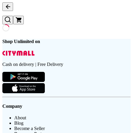
Shop Unlimited on
Cash on delivery | Free Delivery
Company
About
Blog
Become a Seller