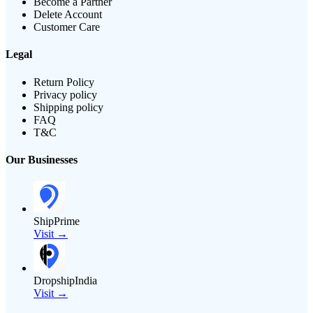
Become a Partner
Delete Account
Customer Care
Legal
Return Policy
Privacy policy
Shipping policy
FAQ
T&C
Our Businesses
ShipPrime
Visit →
DropshipIndia
Visit →