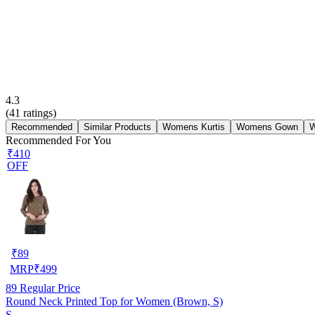
4.3
(
41
ratings)
Recommended
Similar Products
Womens Kurtis
Womens Gown
W
Recommended For You
₹410
OFF
₹
89
MRP
₹
499
89
Regular Price
Round Neck Printed Top for Women (Brown, S)
S