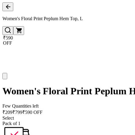
Women's Floral Print Peplum Hem Top, L
₹590
OFF
Women's Floral Print Peplum 
Few Quantities left
₹
209
₹
799
₹590 OFF
Select
Pack of 1