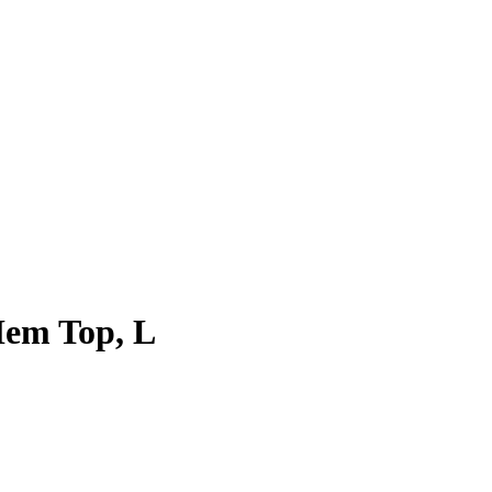
Hem Top, L