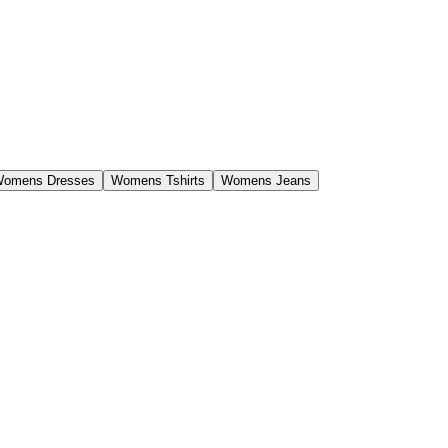
omens Dresses
Womens Tshirts
Womens Jeans