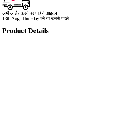
अभी आर्डर करने पर पाएं ये आइटम
13th Aug, Thursday को या उससे पहले
Product Details