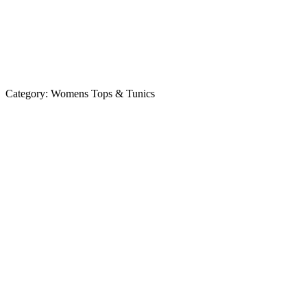
Category:
Womens Tops & Tunics