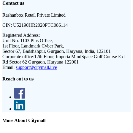
Contact us
Rashanbox Retail Private Limited
CIN:
U52190HR2020PTC086114
Registered Address:
Unit No. 1103 Plus Office,
1st Floor, Landmark Cyber Park,
Sector 67, Badshahpur, Gurgaon, Haryana, India, 122101
Corporate office:
12th Floor, Imperia MindSpace Golf Course Ext
Rd Sector 62 Gurgaon, Haryana 122001
Email:
support@citymall.live
Reach out to us
More About Citymall