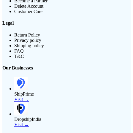
Become a Partner
Delete Account
Customer Care
Legal
Return Policy
Privacy policy
Shipping policy
FAQ
T&C
Our Businesses
ShipPrime
Visit →
DropshipIndia
Visit →