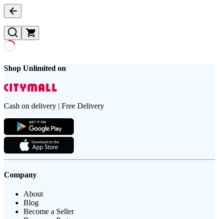
Shop Unlimited on
Cash on delivery | Free Delivery
Company
About
Blog
Become a Seller