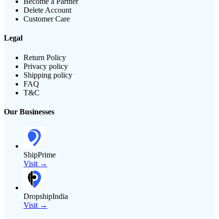
Become a Partner
Delete Account
Customer Care
Legal
Return Policy
Privacy policy
Shipping policy
FAQ
T&C
Our Businesses
ShipPrime
Visit →
DropshipIndia
Visit →