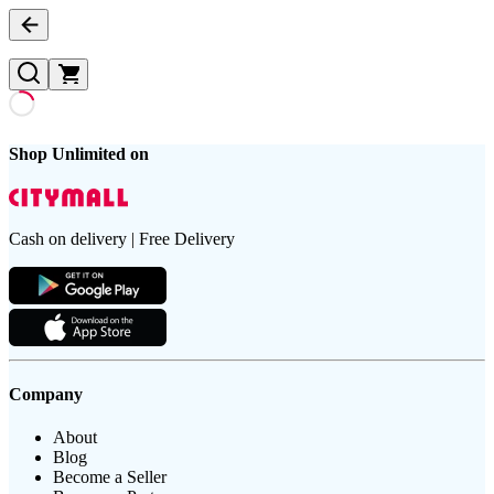
Shop Unlimited on
Cash on delivery | Free Delivery
Company
About
Blog
Become a Seller