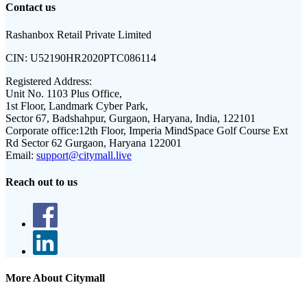
Contact us
Rashanbox Retail Private Limited
CIN:
U52190HR2020PTC086114
Registered Address:
Unit No. 1103 Plus Office,
1st Floor, Landmark Cyber Park,
Sector 67, Badshahpur, Gurgaon, Haryana, India, 122101
Corporate office:
12th Floor, Imperia MindSpace Golf Course Ext
Rd Sector 62 Gurgaon, Haryana 122001
Email:
support@citymall.live
Reach out to us
More About Citymall